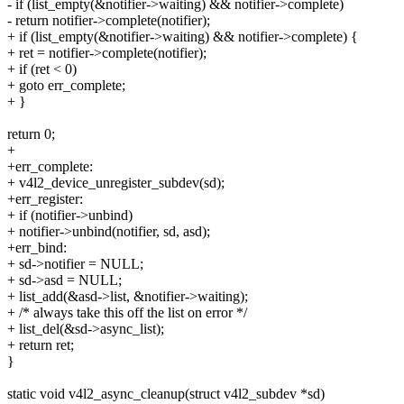
- if (list_empty(&notifier->waiting) && notifier->complete)
- return notifier->complete(notifier);
+ if (list_empty(&notifier->waiting) && notifier->complete) {
+ ret = notifier->complete(notifier);
+ if (ret < 0)
+ goto err_complete;
+ }
return 0;
+
+err_complete:
+ v4l2_device_unregister_subdev(sd);
+err_register:
+ if (notifier->unbind)
+ notifier->unbind(notifier, sd, asd);
+err_bind:
+ sd->notifier = NULL;
+ sd->asd = NULL;
+ list_add(&asd->list, &notifier->waiting);
+ /* always take this off the list on error */
+ list_del(&sd->async_list);
+ return ret;
}
static void v4l2_async_cleanup(struct v4l2_subdev *sd)