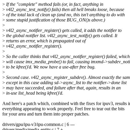
>
If the "complete" method fails (or, in fact, anything in
>
v4l2_async_test_notify() fails) then all hell breaks loose, because
>
of the total lack of clean up (and no, this isn't anything to do with
>
some stupid justification of those BUG_ON()s above.)
>
>
v4l2_async_notifier_register() gets called, it adds the notifier to
>
the global notifier list. v4l2_async_test_notify() gets called. It
>
returns an error, which is propagated out of
>
v4l2_async_notifier_register().
>
>
So the caller thinks that v4l2_async_notifier_register() failed, which
>
will cause imx_media_probe() to fail, causing imxmd->subdev_noti
>
to be kfree()'d. We now have a use-after free bug.
>
>
Second case. v4l2_async_register_subdev(). Almost exactly the sam
>
except in this case adding sd->async_list to the notifier->done list
>
may have succeeded, and failure after that, again, results in an
>
in-use list_head being kfree()'d.
And here's a patch which, combined with the fixes for ipuv3, results i
everything appearing to work properly. Feel free to tear out the bits
for your area and turn them into proper patches.
drivers/gpu/ipu-v3/ipu-common.c | 6 ---
drivers/media/media-entity.c | 7 +--