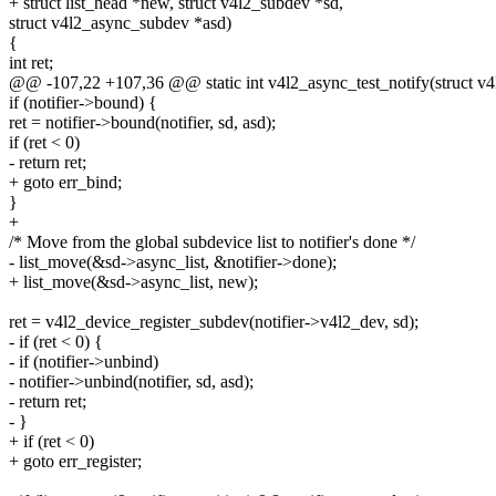
+ struct list_head *new, struct v4l2_subdev *sd,
struct v4l2_async_subdev *asd)
{
int ret;
@@ -107,22 +107,36 @@ static int v4l2_async_test_notify(struct v4l2
if (notifier->bound) {
ret = notifier->bound(notifier, sd, asd);
if (ret < 0)
- return ret;
+ goto err_bind;
}
+
/* Move from the global subdevice list to notifier's done */
- list_move(&sd->async_list, &notifier->done);
+ list_move(&sd->async_list, new);
ret = v4l2_device_register_subdev(notifier->v4l2_dev, sd);
- if (ret < 0) {
- if (notifier->unbind)
- notifier->unbind(notifier, sd, asd);
- return ret;
- }
+ if (ret < 0)
+ goto err_register;