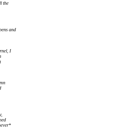
l the
ppens and
nel, I
n
g
amn
d
y,
mned
never*