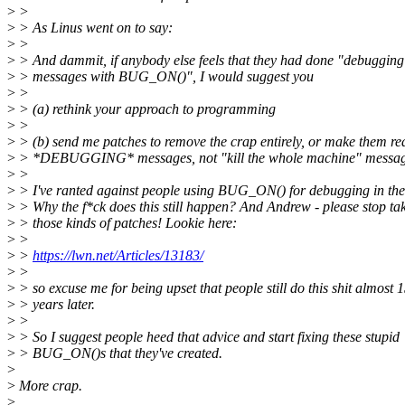
>
>
>
> As Linus went on to say:
>
>
>
> And dammit, if anybody else feels that they had done "debugging
>
> messages with BUG_ON()", I would suggest you
>
>
>
> (a) rethink your approach to programming
>
>
>
> (b) send me patches to remove the crap entirely, or make them re
>
> *DEBUGGING* messages, not "kill the whole machine" messag
>
>
>
> I've ranted against people using BUG_ON() for debugging in the
>
> Why the f*ck does this still happen? And Andrew - please stop ta
>
> those kinds of patches! Lookie here:
>
>
>
>
https://lwn.net/Articles/13183/
>
>
>
> so excuse me for being upset that people still do this shit almost 
>
> years later.
>
>
>
> So I suggest people heed that advice and start fixing these stupid
>
> BUG_ON()s that they've created.
>
>
More crap.
>