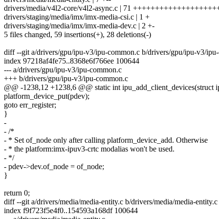
drivers/media/v4l2-core/v4l2-async.c | 71 ++++++++++++++++++++
drivers/staging/media/imx/imx-media-csi.c | 1 +
drivers/staging/media/imx/imx-media-dev.c | 2 +-
5 files changed, 59 insertions(+), 28 deletions(-)
diff --git a/drivers/gpu/ipu-v3/ipu-common.c b/drivers/gpu/ipu-v3/i
index 97218af4fe75..8368e6f766ee 100644
--- a/drivers/gpu/ipu-v3/ipu-common.c
+++ b/drivers/gpu/ipu-v3/ipu-common.c
@@ -1238,12 +1238,6 @@ static int ipu_add_client_devices(struct i
platform_device_put(pdev);
goto err_register;
}
-
- /*
- * Set of_node only after calling platform_device_add. Otherwise
- * the platform:imx-ipuv3-crtc modalias won't be used.
- */
- pdev->dev.of_node = of_node;
}
return 0;
diff --git a/drivers/media/media-entity.c b/drivers/media/media-entity.c
index f9f723f5e4f0..154593a168df 100644