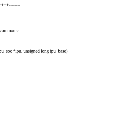
+++--------
pu-common.c
pu_soc *ipu, unsigned long ipu_base)