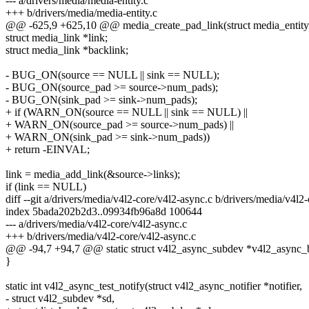
--- a/drivers/media/media-entity.c
+++ b/drivers/media/media-entity.c
@@ -625,9 +625,10 @@ media_create_pad_link(struct media_entity 
struct media_link *link;
struct media_link *backlink;
- BUG_ON(source == NULL || sink == NULL);
- BUG_ON(source_pad >= source->num_pads);
- BUG_ON(sink_pad >= sink->num_pads);
+ if (WARN_ON(source == NULL || sink == NULL) ||
+ WARN_ON(source_pad >= source->num_pads) ||
+ WARN_ON(sink_pad >= sink->num_pads))
+ return -EINVAL;
link = media_add_link(&source->links);
if (link == NULL)
diff --git a/drivers/media/v4l2-core/v4l2-async.c b/drivers/media/v4l2
index 5bada202b2d3..09934fb96a8d 100644
--- a/drivers/media/v4l2-core/v4l2-async.c
+++ b/drivers/media/v4l2-core/v4l2-async.c
@@ -94,7 +94,7 @@ static struct v4l2_async_subdev *v4l2_async_be
}
static int v4l2_async_test_notify(struct v4l2_async_notifier *notifier,
- struct v4l2_subdev *sd,