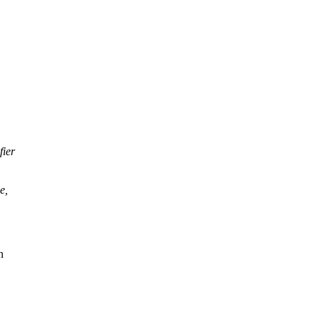
fier
e,
n