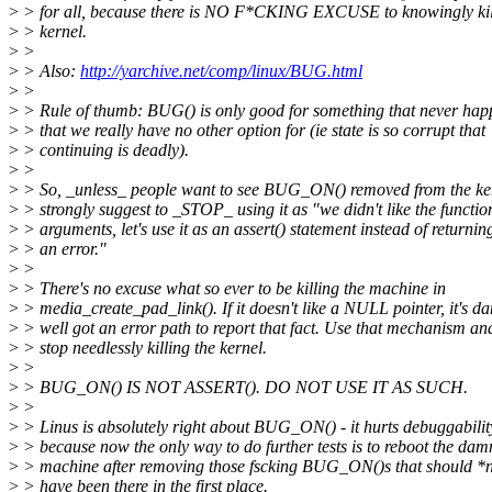
>
> for all, because there is NO F*CKING EXCUSE to knowingly kil
>
> kernel.
>
>
>
> Also:
http://yarchive.net/comp/linux/BUG.html
>
>
>
> Rule of thumb: BUG() is only good for something that never ha
>
> that we really have no other option for (ie state is so corrupt that
>
> continuing is deadly).
>
>
>
> So, _unless_ people want to see BUG_ON() removed from the ker
>
> strongly suggest to _STOP_ using it as "we didn't like the functio
>
> arguments, let's use it as an assert() statement instead of returnin
>
> an error."
>
>
>
> There's no excuse what so ever to be killing the machine in
>
> media_create_pad_link(). If it doesn't like a NULL pointer, it's d
>
> well got an error path to report that fact. Use that mechanism an
>
> stop needlessly killing the kernel.
>
>
>
> BUG_ON() IS NOT ASSERT(). DO NOT USE IT AS SUCH.
>
>
>
> Linus is absolutely right about BUG_ON() - it hurts debuggabilit
>
> because now the only way to do further tests is to reboot the da
>
> machine after removing those fscking BUG_ON()s that should *
>
> have been there in the first place.