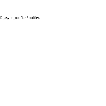
_async_notifier *notifier,