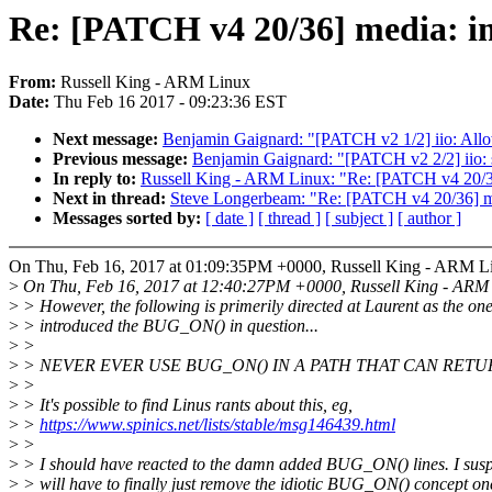
Re: [PATCH v4 20/36] media: i
From:
Russell King - ARM Linux
Date:
Thu Feb 16 2017 - 09:23:36 EST
Next message:
Benjamin Gaignard: "[PATCH v2 1/2] iio: Allow 
Previous message:
Benjamin Gaignard: "[PATCH v2 2/2] iio: st
In reply to:
Russell King - ARM Linux: "Re: [PATCH v4 20/36
Next in thread:
Steve Longerbeam: "Re: [PATCH v4 20/36] me
Messages sorted by:
[ date ]
[ thread ]
[ subject ]
[ author ]
On Thu, Feb 16, 2017 at 01:09:35PM +0000, Russell King - ARM L
>
On Thu, Feb 16, 2017 at 12:40:27PM +0000, Russell King - ARM 
>
> However, the following is primerily directed at Laurent as the on
>
> introduced the BUG_ON() in question...
>
>
>
> NEVER EVER USE BUG_ON() IN A PATH THAT CAN RETU
>
>
>
> It's possible to find Linus rants about this, eg,
>
>
https://www.spinics.net/lists/stable/msg146439.html
>
>
>
> I should have reacted to the damn added BUG_ON() lines. I susp
>
> will have to finally just remove the idiotic BUG_ON() concept o