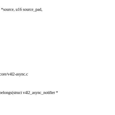
*source, u16 source_pad,
-core/v4l2-async.c
longs(struct v4l2_async_notifier *