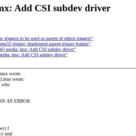
mx: Add CSI subdev driver
triggers to be used as parent of others triggers"
m32 trigger: Implement parent trigger feature"
] media: imx: Add CSI subdev driver"
dia: imx: Add CSI subdev driver"
inux wrote:
Linux wrote:
e who
RN AN ERROR.
ect I
nce and