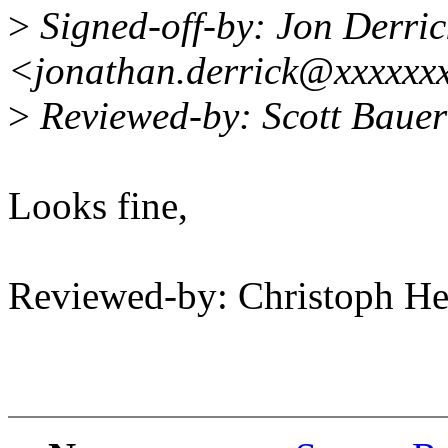
>
Signed-off-by: Jon Derric
<jonathan.derrick@xxxxxx
>
Reviewed-by: Scott Baue
Looks fine,
Reviewed-by: Christoph 