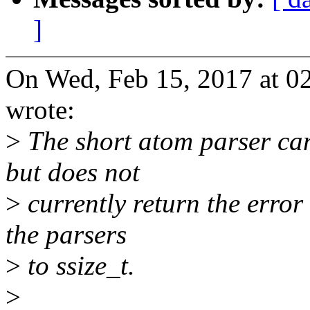
]
On Wed, Feb 15, 2017 at 0
wrote:
>
The short atom parser ca
but does not
>
currently return the error
the parsers
>
to ssize_t.
>