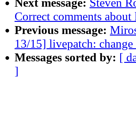
Next message:
Steven Ro
Correct comments about li
Previous message:
Miro
13/15] livepatch: change 
Messages sorted by:
[ d
]