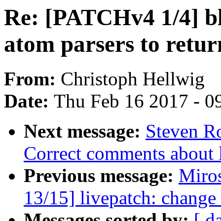
Re: [PATCHv4 1/4] bl
atom parsers to retur
From:
Christoph Hellwig
Date:
Thu Feb 16 2017 - 0
Next message:
Steven Ro
Correct comments about li
Previous message:
Miro
13/15] livepatch: change 
Messages sorted by:
[ d