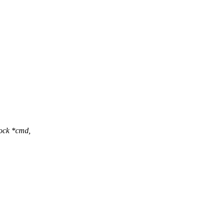
lock *cmd,