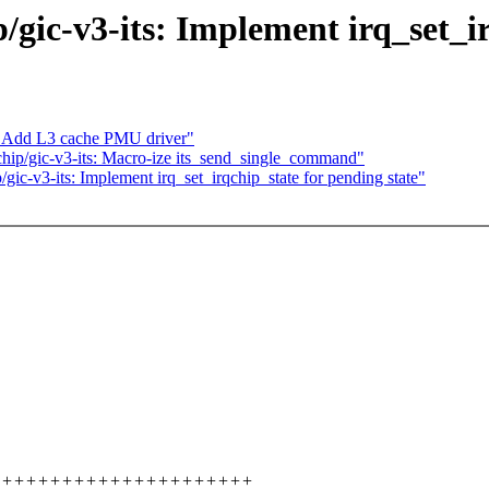
ic-v3-its: Implement irq_set_ir
: Add L3 cache PMU driver"
ip/gic-v3-its: Macro-ize its_send_single_command"
c-v3-its: Implement irq_set_irqchip_state for pending state"
++++++++++++++++++++++++++++