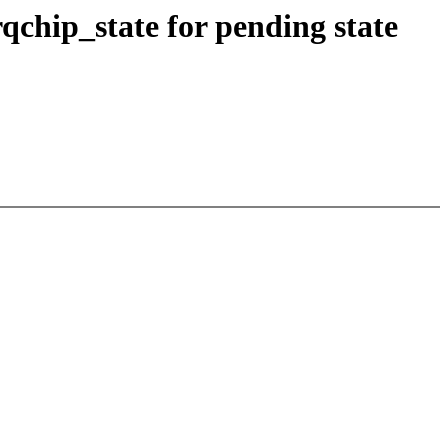
qchip_state for pending state