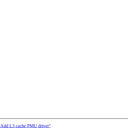
: Add L3 cache PMU driver"