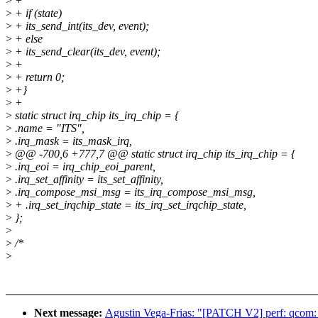
>
+
>
+ if (state)
>
+ its_send_int(its_dev, event);
>
+ else
>
+ its_send_clear(its_dev, event);
>
+
>
+ return 0;
>
+}
>
+
>
static struct irq_chip its_irq_chip = {
>
.name = "ITS",
>
.irq_mask = its_mask_irq,
>
@@ -700,6 +777,7 @@ static struct irq_chip its_irq_chip = {
>
.irq_eoi = irq_chip_eoi_parent,
>
.irq_set_affinity = its_set_affinity,
>
.irq_compose_msi_msg = its_irq_compose_msi_msg,
>
+ .irq_set_irqchip_state = its_irq_set_irqchip_state,
>
};
>
>
/*
>
Next message:
Agustin Vega-Frias: "[PATCH V2] perf: qcom