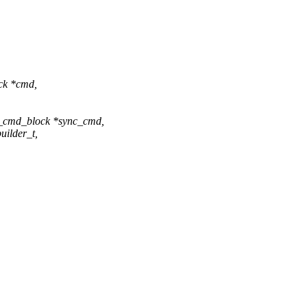
ock *cmd,
s_cmd_block *sync_cmd,
uilder_t,