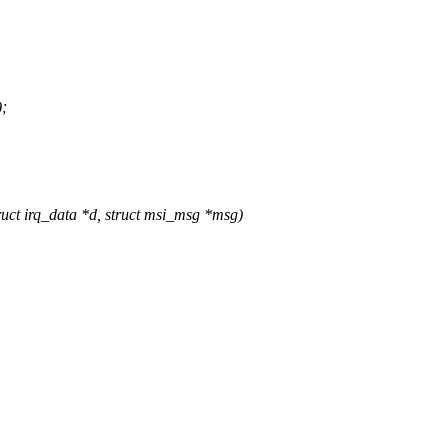
);
t irq_data *d, struct msi_msg *msg)