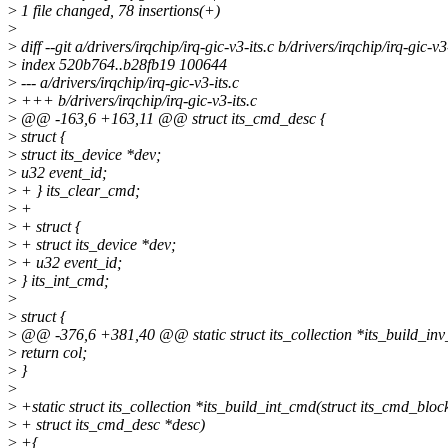
>
1 file changed, 78 insertions(+)
>
>
diff --git a/drivers/irqchip/irq-gic-v3-its.c b/drivers/irqchip/irq-gic-v3
>
index 520b764..b28fb19 100644
>
--- a/drivers/irqchip/irq-gic-v3-its.c
>
+++ b/drivers/irqchip/irq-gic-v3-its.c
>
@@ -163,6 +163,11 @@ struct its_cmd_desc {
>
struct {
>
struct its_device *dev;
>
u32 event_id;
>
+ } its_clear_cmd;
>
+
>
+ struct {
>
+ struct its_device *dev;
>
+ u32 event_id;
>
} its_int_cmd;
>
>
struct {
>
@@ -376,6 +381,40 @@ static struct its_collection *its_build_in
>
return col;
>
}
>
>
+static struct its_collection *its_build_int_cmd(struct its_cmd_blo
>
+ struct its_cmd_desc *desc)
>
+{