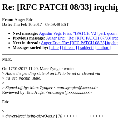
Re: [RFC PATCH 08/33] irqchip/g
From:
Auger Eric
Date:
Thu Feb 16 2017 - 09:59:49 EST
Next message:
Agustin Vega-Frias: "[PATCH V2] perf: qcom
Previous message:
Auger Eric: "Re: [RFC PATCH 07/33] irqch
Next in thread:
Auger Eric: "Re: [RFC PATCH 08/33] irqchip/gi
Messages sorted by:
[ date ]
[ thread ]
[ subject ]
[ author ]
Marc,
On 17/01/2017 11:20, Marc Zyngier wrote:
>
Allow the pending state of an LPI to be set or cleared via
>
irq_set_irqchip_state.
>
>
Signed-off-by: Marc Zyngier <marc.zyngier@xxxxxxx>
Reviewed-by: Eric Auger <eric.auger@xxxxxxxxxx>
Eric
>
---
>
drivers/irqchip/irq-gic-v3-its.c | 78 ++++++++++++