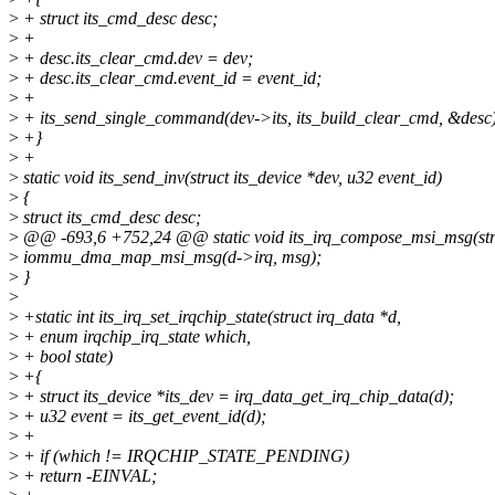
>
+ struct its_cmd_desc desc;
>
+
>
+ desc.its_clear_cmd.dev = dev;
>
+ desc.its_clear_cmd.event_id = event_id;
>
+
>
+ its_send_single_command(dev->its, its_build_clear_cmd, &desc
>
+}
>
+
>
static void its_send_inv(struct its_device *dev, u32 event_id)
>
{
>
struct its_cmd_desc desc;
>
@@ -693,6 +752,24 @@ static void its_irq_compose_msi_msg(struc
>
iommu_dma_map_msi_msg(d->irq, msg);
>
}
>
>
+static int its_irq_set_irqchip_state(struct irq_data *d,
>
+ enum irqchip_irq_state which,
>
+ bool state)
>
+{
>
+ struct its_device *its_dev = irq_data_get_irq_chip_data(d);
>
+ u32 event = its_get_event_id(d);
>
+
>
+ if (which != IRQCHIP_STATE_PENDING)
>
+ return -EINVAL;