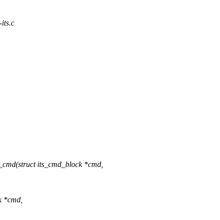
-its.c
v_cmd(struct its_cmd_block *cmd,
ck *cmd,