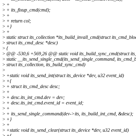
>
+
>
+ its_fixup_cmd(cmd);
>
+
>
+ return col;
>
+}
>
+
>
static struct its_collection *its_build_invall_cmd(struct its_cmd_bl
>
struct its_cmd_desc *desc)
>
{
>
@@ -530,6 +569,26 @@ static void its_build_sync_cmd(struct it
>
static __its_send_single_cmd(its_send_single_command, its_cmd_b
>
struct its_collection, its_build_sync_cmd)
>
>
+static void its_send_int(struct its_device *dev, u32 event_id)
>
+{
>
+ struct its_cmd_desc desc;
>
+
>
+ desc.its_int_cmd.dev = dev;
>
+ desc.its_int_cmd.event_id = event_id;
>
+
>
+ its_send_single_command(dev->its, its_build_int_cmd, &desc);
>
+}
>
+
>
+static void its_send_clear(struct its_device *dev, u32 event_id)
>
+{