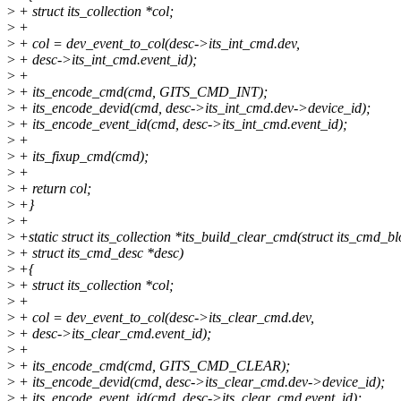
>
+ struct its_collection *col;
>
+
>
+ col = dev_event_to_col(desc->its_int_cmd.dev,
>
+ desc->its_int_cmd.event_id);
>
+
>
+ its_encode_cmd(cmd, GITS_CMD_INT);
>
+ its_encode_devid(cmd, desc->its_int_cmd.dev->device_id);
>
+ its_encode_event_id(cmd, desc->its_int_cmd.event_id);
>
+
>
+ its_fixup_cmd(cmd);
>
+
>
+ return col;
>
+}
>
+
>
+static struct its_collection *its_build_clear_cmd(struct its_cmd_b
>
+ struct its_cmd_desc *desc)
>
+{
>
+ struct its_collection *col;
>
+
>
+ col = dev_event_to_col(desc->its_clear_cmd.dev,
>
+ desc->its_clear_cmd.event_id);
>
+
>
+ its_encode_cmd(cmd, GITS_CMD_CLEAR);
>
+ its_encode_devid(cmd, desc->its_clear_cmd.dev->device_id);
>
+ its_encode_event_id(cmd, desc->its_clear_cmd.event_id);