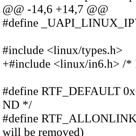
@@ -14,6 +14,7 @@
#define _UAPI_LINUX_
#include <linux/types.h>
+#include <linux/in6.h> /* 
#define RTF_DEFAULT 0x000
ND */
#define RTF_ALLONLINK 0
will be removed)