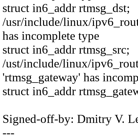
struct in6_addr rtmsg_dst;
/usr/include/linux/ipv6_rout
has incomplete type
struct in6_addr rtmsg_src;
/ust/include/linux/ipv6_rout
'rtmsg_gateway' has incomp
struct in6_addr rtmsg_gate
Signed-off-by: Dmitry V.
---