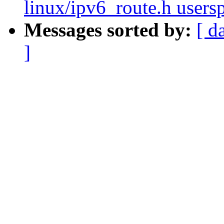
linux/ipv6_route.h users
Messages sorted by:
[ d
]