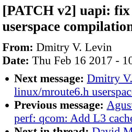
[PATCH v2] uapi: fix 
userspace compilation
From:
Dmitry V. Levin
Date:
Thu Feb 16 2017 - 1
Next message:
Dmitry V.
linux/mroute6.h userspac
Previous message:
Agus
perf: qcom: Add L3 cach
Next in thread:
David Mi