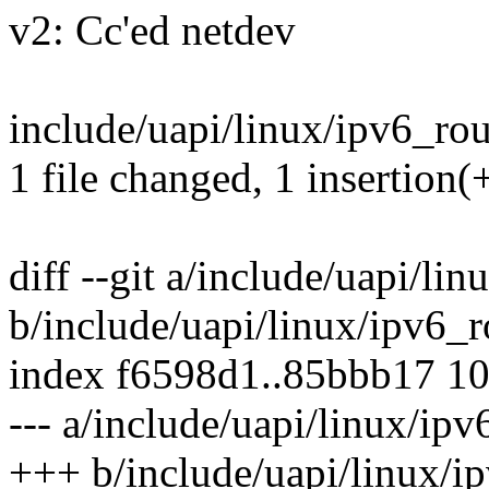
v2: Cc'ed netdev
include/uapi/linux/ipv6_rout
1 file changed, 1 insertion(
diff --git a/include/uapi/li
b/include/uapi/linux/ipv6_r
index f6598d1..85bbb17 1
--- a/include/uapi/linux/ipv
+++ b/include/uapi/linux/i