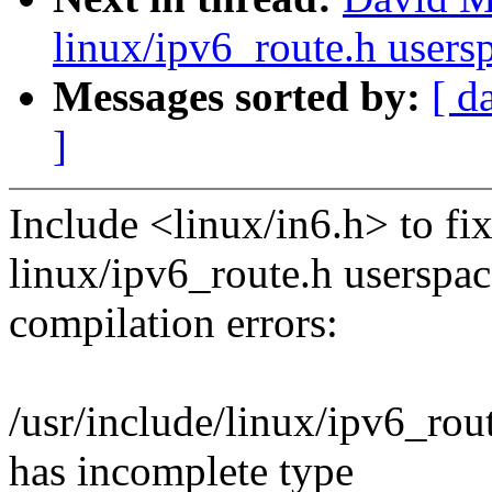
linux/ipv6_route.h users
Messages sorted by:
[ d
]
Include <linux/in6.h> to fi
linux/ipv6_route.h userspac
compilation errors:
/usr/include/linux/ipv6_rout
has incomplete type