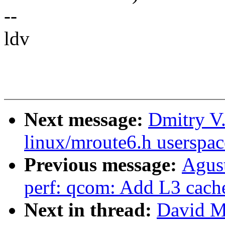
--
ldv
Next message:
Dmitry V.
linux/mroute6.h userspac
Previous message:
Agus
perf: qcom: Add L3 cach
Next in thread:
David Mi