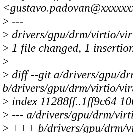
<gustavo.padovan@xxxxxx
>
---
>
drivers/gpu/drm/virtio/vi
>
1 file changed, 1 insertio
>
>
diff --git a/drivers/gpu/d
b/drivers/gpu/drm/virtio/vi
>
index 11288ff..1ff9c64 1
>
--- a/drivers/gpu/drm/virt
>
+++ b/drivers/gpu/drm/vi