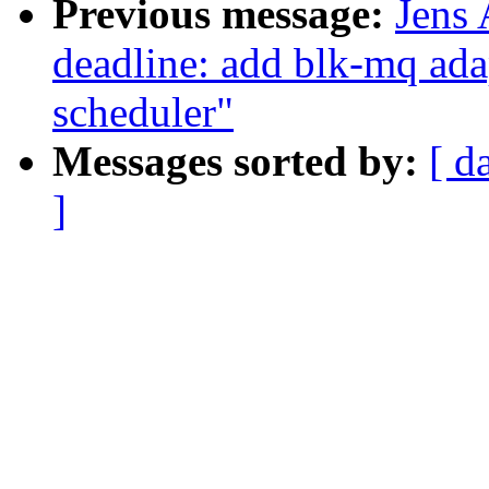
Previous message:
Jens
deadline: add blk-mq ada
scheduler"
Messages sorted by:
[ d
]