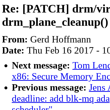
Re: [PATCH] drm/virt
drm_plane_cleanup() 
From:
Gerd Hoffmann
Date:
Thu Feb 16 2017 - 1
Next message:
Tom Lend
x86: Secure Memory En
Previous message:
Jens
deadline: add blk-mq ada
scheduler"