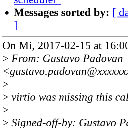
Messages sorted by:
[ d
]
On Mi, 2017-02-15 at 16:0
>
From: Gustavo Padovan
<gustavo.padovan@xxxxxx
>
>
virtio was missing this ca
>
>
Signed-off-by: Gustavo 