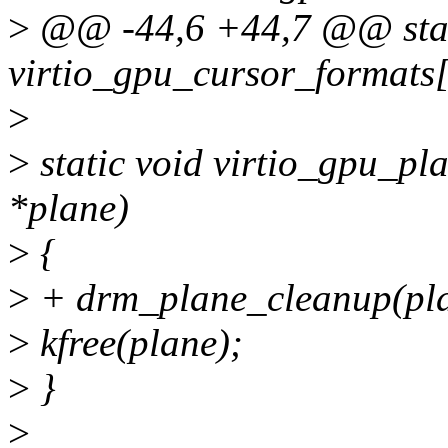
>
@@ -44,6 +44,7 @@ stati
virtio_gpu_cursor_formats[
>
>
static void virtio_gpu_pl
*plane)
>
{
>
+ drm_plane_cleanup(pla
>
kfree(plane);
>
}
>