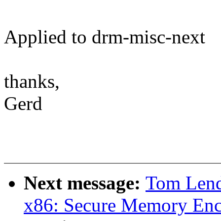
Applied to drm-misc-next
thanks,
Gerd
Next message:
Tom Lend
x86: Secure Memory En