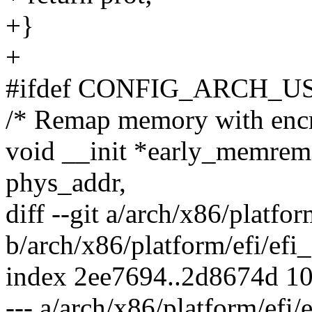
+}
+
#ifdef CONFIG_ARCH
/* Remap memory with encr
void __init *early_memrem
phys_addr,
diff --git a/arch/x86/platfor
b/arch/x86/platform/efi/efi
index 2ee7694..2d8674d 1
--- a/arch/x86/platform/efi/