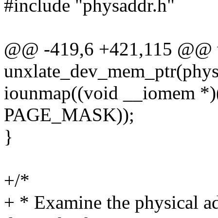
#include "physaddr.h"
@@ -419,6 +421,115 @@ 
unxlate_dev_mem_ptr(phys_
iounmap((void __iomem *)(
PAGE_MASK));
}
+/*
+ * Examine the physical add