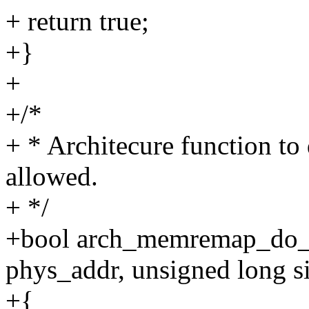
+ return true;
+}
+
+/*
+ * Architecure function t
allowed.
+ */
+bool arch_memremap_do_r
phys_addr, unsigned long s
+{