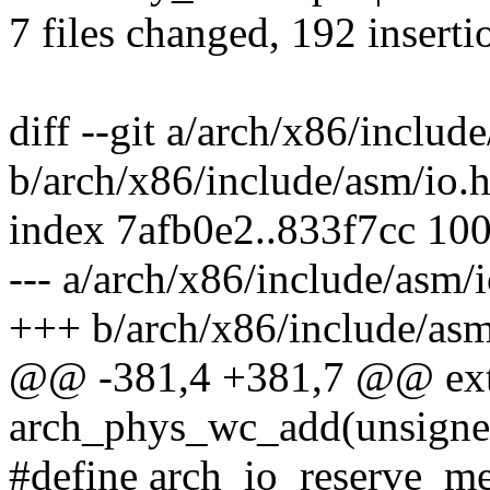
7 files changed, 192 inserti
diff --git a/arch/x86/includ
b/arch/x86/include/asm/io.
index 7afb0e2..833f7cc 10
--- a/arch/x86/include/asm/i
+++ b/arch/x86/include/asm
@@ -381,4 +381,7 @@ exte
arch_phys_wc_add(unsigned
#define arch_io_reserve_