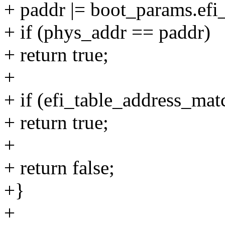
+ paddr |= boot_params.efi_
+ if (phys_addr == paddr)
+ return true;
+
+ if (efi_table_address_ma
+ return true;
+
+ return false;
+}
+