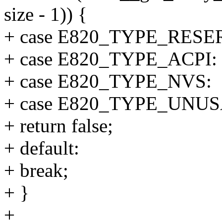
size - 1)) {
+ case E820_TYPE_RESE
+ case E820_TYPE_ACPI:
+ case E820_TYPE_NVS:
+ case E820_TYPE_UNU
+ return false;
+ default:
+ break;
+ }
+