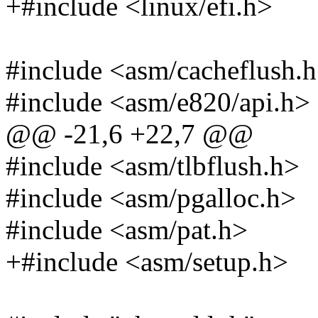
+#include <linux/efi.h>
#include <asm/cacheflush.
#include <asm/e820/api.h>
@@ -21,6 +22,7 @@
#include <asm/tlbflush.h>
#include <asm/pgalloc.h>
#include <asm/pat.h>
+#include <asm/setup.h>