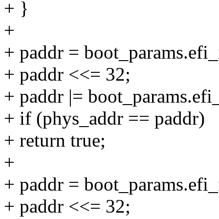
+ }
+
+ paddr = boot_params.efi
+ paddr <<= 32;
+ paddr |= boot_params.ef
+ if (phys_addr == paddr)
+ return true;
+
+ paddr = boot_params.efi_i
+ paddr <<= 32;