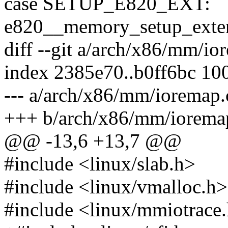
case SETUP_E820_EXT:
e820__memory_setup_extend
diff --git a/arch/x86/mm/i
index 2385e70..b0ff6bc 10
--- a/arch/x86/mm/ioremap.
+++ b/arch/x86/mm/iorema
@@ -13,6 +13,7 @@
#include <linux/slab.h>
#include <linux/vmalloc.h>
#include <linux/mmiotrace