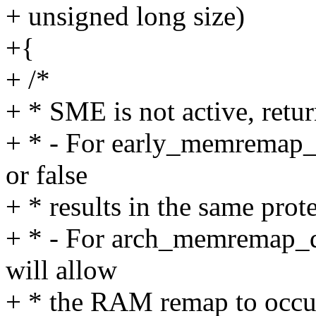
+ unsigned long size)
+{
+ /*
+ * SME is not active, retur
+ * - For early_memremap_p
or false
+ * results in the same prot
+ * - For arch_memremap_d
will allow
+ * the RAM remap to occur 