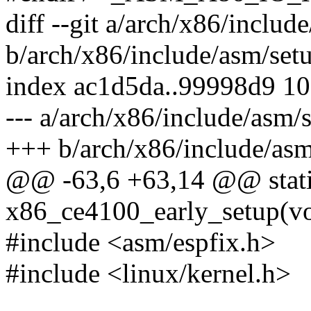
diff --git a/arch/x86/includ
b/arch/x86/include/asm/set
index ac1d5da..99998d9 1
--- a/arch/x86/include/asm/
+++ b/arch/x86/include/asm
@@ -63,6 +63,14 @@ static
x86_ce4100_early_setup(vo
#include <asm/espfix.h>
#include <linux/kernel.h>