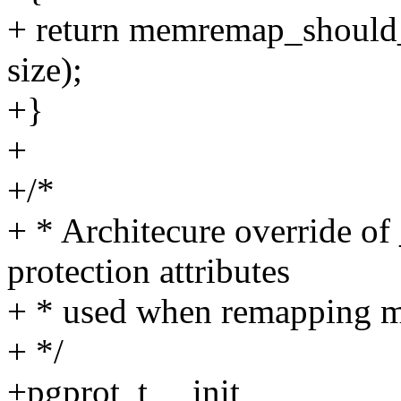
+ return memremap_should
size);
+}
+
+/*
+ * Architecure override of
protection attributes
+ * used when remapping 
+ */
+pgprot_t __init