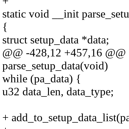
+
static void __init parse_set
{
struct setup_data *data;
@@ -428,12 +457,16 @@ st
parse_setup_data(void)
while (pa_data) {
u32 data_len, data_type;
+ add_to_setup_data_list(pa