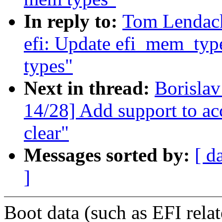
In reply to:
Tom Lendac
efi: Update efi_mem_type
types"
Next in thread:
Borisla
14/28] Add support to acc
clear"
Messages sorted by:
[ d
]
Boot data (such as EFI rela