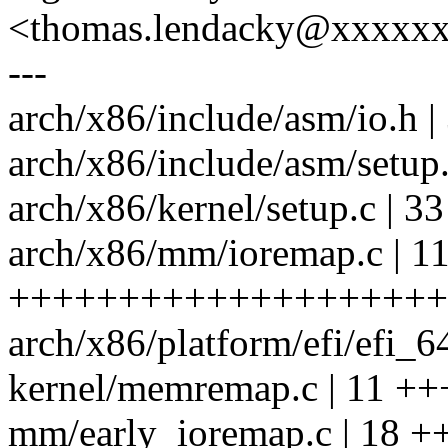
<thomas.lendacky@xxxxx
---
arch/x86/include/asm/io.h |
arch/x86/include/asm/setup.
arch/x86/kernel/setup.c |
arch/x86/mm/ioremap.c | 1
++++++++++++++++++++
arch/x86/platform/efi/efi_6
kernel/memremap.c | 11 ++
mm/early_ioremap.c | 18 +