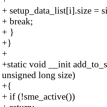
+ setup_data_list[i].size = s
+ break;
+ }
+}
+
+static void __init add_to_
unsigned long size)
+{
+ if (!sme_active())