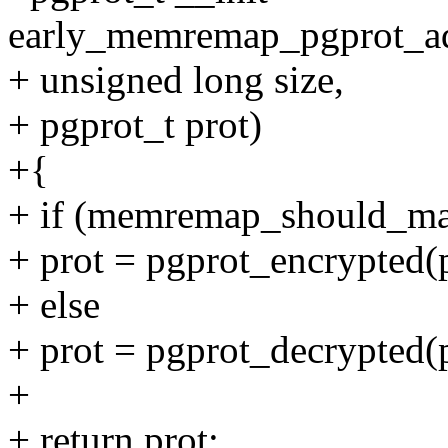
early_memremap_pgprot_adj
+ unsigned long size,
+ pgprot_t prot)
+{
+ if (memremap_should_map
+ prot = pgprot_encrypted(p
+ else
+ prot = pgprot_decrypted(p
+
+ return prot;