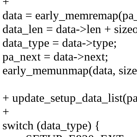
+
data = early_memremap(pa_d
data_len = data->len + sizeo
data_type = data->type;
pa_next = data->next;
early_memunmap(data, sizeo
+ update_setup_data_list(pa
+
switch (data_type) {