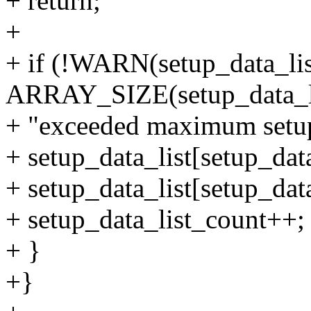
+ return;
+
+ if (!WARN(setup_data_li
ARRAY_SIZE(setup_data_li
+ "exceeded maximum setup d
+ setup_data_list[setup_dat
+ setup_data_list[setup_data
+ setup_data_list_count++;
+ }
+}