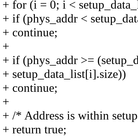
+ for (i = 0; i < setup_data_
+ if (phys_addr < setup_data
+ continue;
+
+ if (phys_addr >= (setup_d
+ setup_data_list[i].size))
+ continue;
+
+ /* Address is within setup
+ return true;