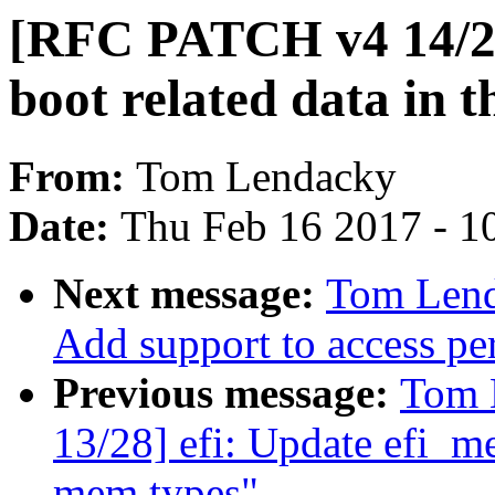
[RFC PATCH v4 14/28
boot related data in t
From:
Tom Lendacky
Date:
Thu Feb 16 2017 - 1
Next message:
Tom Lend
Add support to access per
Previous message:
Tom 
13/28] efi: Update efi_m
mem types"