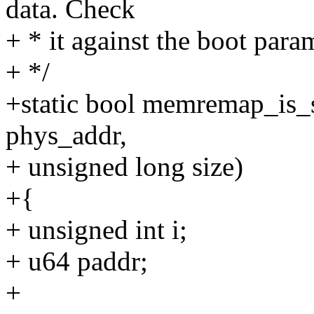
data. Check
+ * it against the boot para
+ */
+static bool memremap_is_s
phys_addr,
+ unsigned long size)
+{
+ unsigned int i;
+ u64 paddr;
+