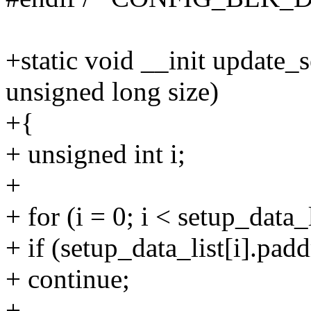
+static void __init update_
unsigned long size)
+{
+ unsigned int i;
+
+ for (i = 0; i < setup_data_
+ if (setup_data_list[i].pad
+ continue;
+