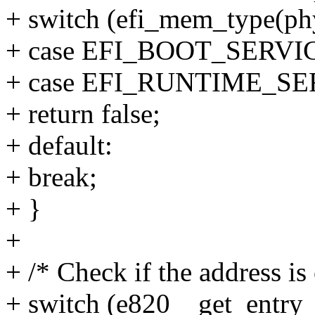
+ switch (efi_mem_type(ph
+ case EFI_BOOT_SERVI
+ case EFI_RUNTIME_S
+ return false;
+ default:
+ break;
+ }
+
+ /* Check if the address is
+ switch (e820__get_entry