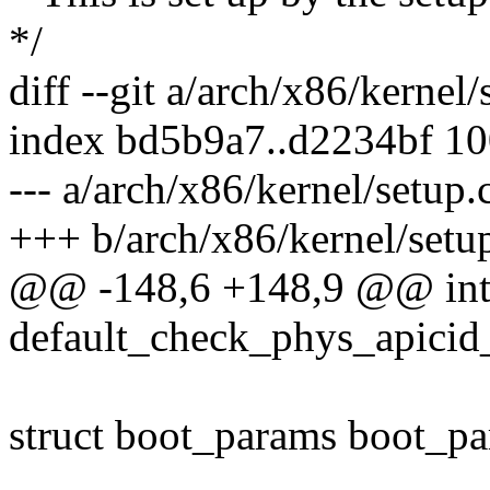
*/
diff --git a/arch/x86/kernel
index bd5b9a7..d2234bf 1
--- a/arch/x86/kernel/setup.
+++ b/arch/x86/kernel/setu
@@ -148,6 +148,9 @@ in
default_check_phys_apicid_
struct boot_params boot_pa