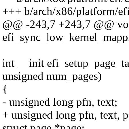
+++ b/arch/x86/platform/efi
@@ -243,7 +243,7 @@ vo
efi_sync_low_kernel_mapp
int __init efi_setup_page_
unsigned num_pages)
{
- unsigned long pfn, text;
+ unsigned long pfn, text, p
struct page *page;