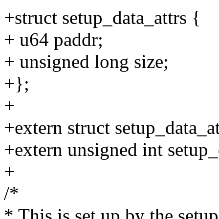
+struct setup_data_attrs {
+ u64 paddr;
+ unsigned long size;
+};
+
+extern struct setup_data_at
+extern unsigned int setup_
+
/*
* This is set up by the setu