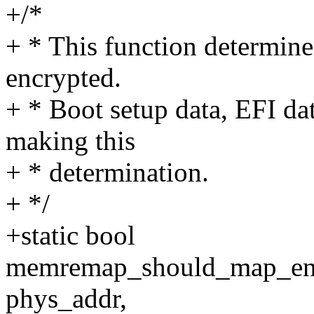
+/*
+ * This function determine
encrypted.
+ * Boot setup data, EFI da
making this
+ * determination.
+ */
+static bool
memremap_should_map_encr
phys_addr,