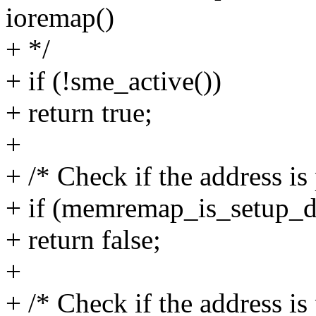
ioremap()
+ */
+ if (!sme_active())
+ return true;
+
+ /* Check if the address is 
+ if (memremap_is_setup_da
+ return false;
+
+ /* Check if the address is