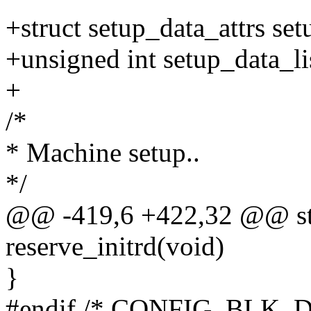
+struct setup_data_attrs set
+unsigned int setup_data_li
+
/*
* Machine setup..
*/
@@ -419,6 +422,32 @@ stat
reserve_initrd(void)
}
#endif /* CONFIG_BLK_