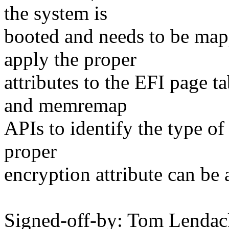
the system is
booted and needs to be map
apply the proper
attributes to the EFI page 
and memremap
APIs to identify the type of
proper
encryption attribute can be 
Signed-off-by: Tom Lenda