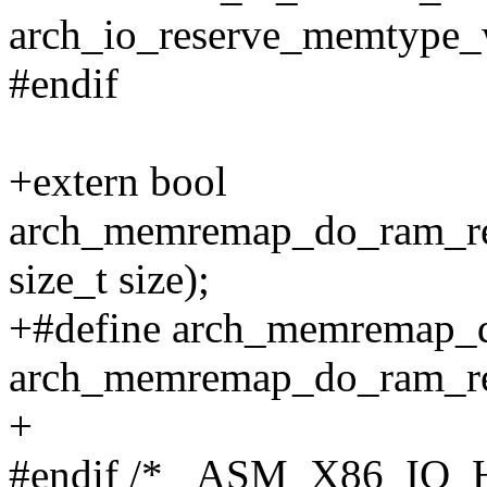
arch_io_reserve_memtype
#endif
+extern bool
arch_memremap_do_ram_rem
size_t size);
+#define arch_memremap_
arch_memremap_do_ram_r
+
#endif /* _ASM_X86_IO_H