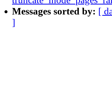
Messages sorted by:
[ d
]