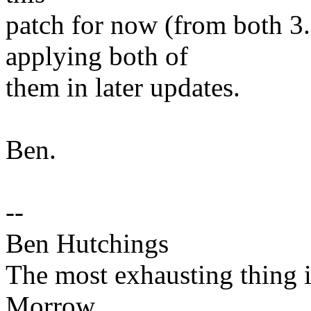
patch for now (from both 3.
applying both of
them in later updates.
Ben.
--
Ben Hutchings
The most exhausting thing in
Morrow