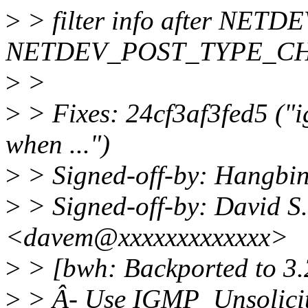
>
> filter info after NET
NETDEV_POST_TYPE_C
>
>
>
> Fixes: 24cf3af3fed5 ("i
when ...")
>
> Signed-off-by: Hangbi
>
> Signed-off-by: David S.
<davem@xxxxxxxxxxxxx>
>
> [bwh: Backported to 3.
>
> Â- Use IGMP_Unsolicit