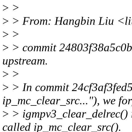
>
>
>
> From: Hangbin Liu <l
>
>
>
> commit 24803f38a5c0
upstream.
>
>
>
> In commit 24cf3af3fed5
ip_mc_clear_src..."), we fo
>
> igmpv3_clear_delrec() 
called ip_mc_clear_src().