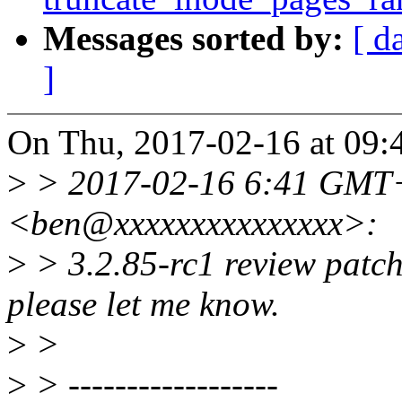
Messages sorted by:
[ d
]
On Thu, 2017-02-16 at 09:
>
> 2017-02-16 6:41 GMT+
<ben@xxxxxxxxxxxxxxx>:
>
> 3.2.85-rc1 review patch
please let me know.
>
>
>
> ------------------