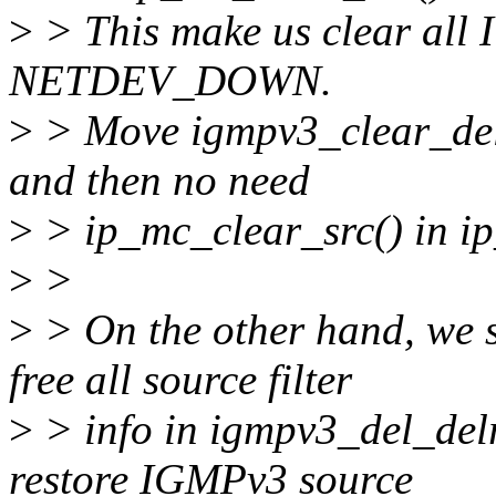
>
> This make us clear all I
NETDEV_DOWN.
>
> Move igmpv3_clear_delr
and then no need
>
> ip_mc_clear_src() in i
>
>
>
> On the other hand, we s
free all source filter
>
> info in igmpv3_del_delre
restore IGMPv3 source