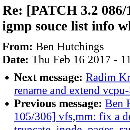
Re: [PATCH 3.2 086/1
igmp souce list info 
From:
Ben Hutchings
Date:
Thu Feb 16 2017 - 1
Next message:
Radim K
rename and extend vcpu-
Previous message:
Ben 
105/306] vfs,mm: fix a d
truncate_inode_pages_ra