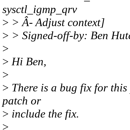
sysctl_igmp_qrv
>
> Â- Adjust context]
>
> Signed-off-by: Ben Hu
>
>
Hi Ben,
>
>
There is a bug fix for this
patch or
>
include the fix.
>