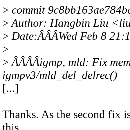
>
commit 9c8bb163ae784b
>
Author: Hangbin Liu <l
>
Date:ÂÂÂWed Feb 8 21:1
>
>
ÂÂÂÂigmp, mld: Fix memo
igmpv3/mld_del_delrec()
[...]
Thanks. As the second fix is
this