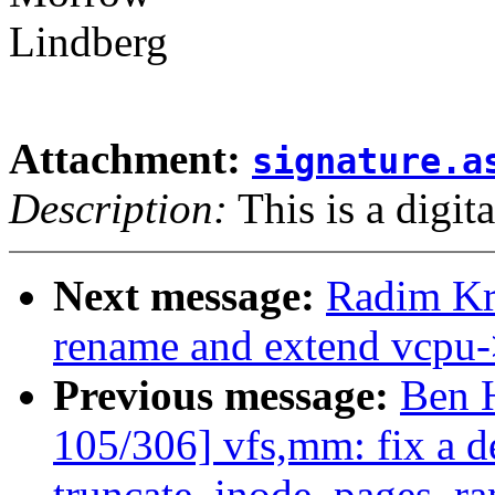
Lindberg
Attachment:
signature.a
Description:
This is a digit
Next message:
Radim K
rename and extend vcpu-
Previous message:
Ben 
105/306] vfs,mm: fix a d
truncate_inode_pages_ra