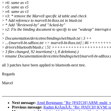
>
v6: same as v5
>
v5: same as v5
>
v4: same as v3
>
v3: * remove the Marvell specific id table and check
>
* Add reference to marvell-bt-8xxx.txt in btusb.txt
>
* Add "Reviewed-by" and "Acked-by"
>
v2: Fix the binding document to specify to use "wakeup" interrupt
>
>
Documentation/devicetree/bindings/net/btusb.txt | 3 ++
>
.../{marvell-bt-sd8xxx.txt => marvell-bt-8xxx.txt} | 46 +++++
>
drivers/bluetooth/btusb.c | 51 +++++++++++++++++++++
>
3 files changed, 92 insertions(+), 8 deletions(-)
>
rename Documentation/devicetree/bindings/net/{marvell-bt-sd8xxx.t
all 3 patches have been applied to bluetooth-next tree.
Regards
Marcel
Next message:
Arnd Bergmann: "Re: [PATCH] ARM: multi_v7_
Previous message:
Radim KrÄmÃÅ: "Re: [PATCH] KVM: race