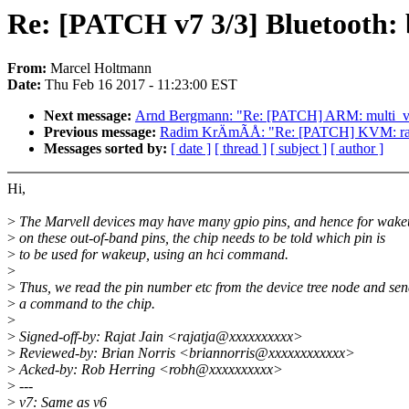
Re: [PATCH v7 3/3] Bluetooth: b
From:
Marcel Holtmann
Date:
Thu Feb 16 2017 - 11:23:00 EST
Next message:
Arnd Bergmann: "Re: [PATCH] ARM: multi_v7_
Previous message:
Radim KrÄmÃÅ: "Re: [PATCH] KVM: race
Messages sorted by:
[ date ]
[ thread ]
[ subject ]
[ author ]
Hi,
>
The Marvell devices may have many gpio pins, and hence for wak
>
on these out-of-band pins, the chip needs to be told which pin is
>
to be used for wakeup, using an hci command.
>
>
Thus, we read the pin number etc from the device tree node and se
>
a command to the chip.
>
>
Signed-off-by: Rajat Jain <rajatja@xxxxxxxxxx>
>
Reviewed-by: Brian Norris <briannorris@xxxxxxxxxxxx>
>
Acked-by: Rob Herring <robh@xxxxxxxxxx>
>
---
>
v7: Same as v6