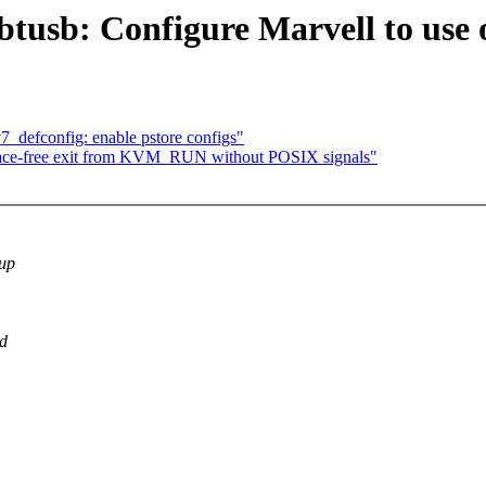
tusb: Configure Marvell to use 
defconfig: enable pstore configs"
-free exit from KVM_RUN without POSIX signals"
eup
nd