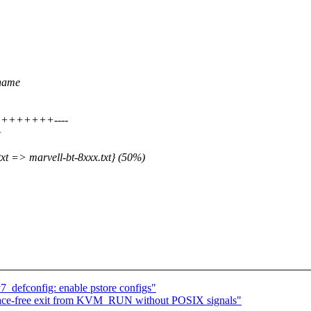
-name
++++++++++----
+
xt => marvell-bt-8xxx.txt} (50%)
defconfig: enable pstore configs"
-free exit from KVM_RUN without POSIX signals"