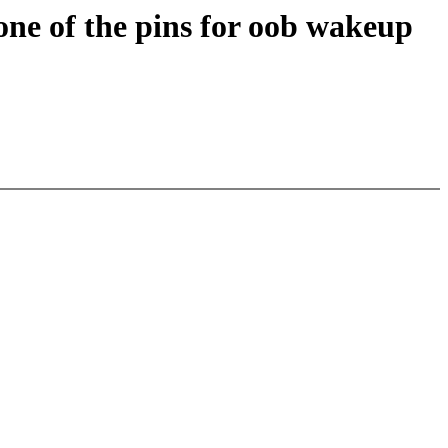
one of the pins for oob wakeup