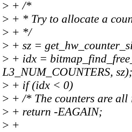
>
+ /*
>
+ * Try to allocate a coun
>
+ */
>
+ sz = get_hw_counter_si
>
+ idx = bitmap_find_free
L3_NUM_COUNTERS, sz)
>
+ if (idx < 0)
>
+ /* The counters are all 
>
+ return -EAGAIN;
>
+