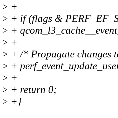
>
+
>
+ if (flags & PERF_EF_
>
+ qcom_l3_cache__event_s
>
+
>
+ /* Propagate changes t
>
+ perf_event_update_user
>
+
>
+ return 0;
>
+}