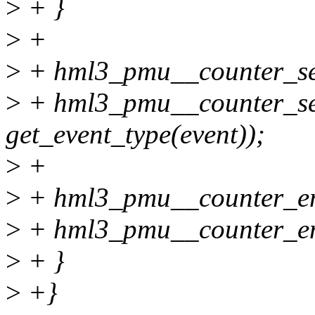
>
+ }
>
+
>
+ hml3_pmu__counter_set_
>
+ hml3_pmu__counter_set_
get_event_type(event));
>
+
>
+ hml3_pmu__counter_ena
>
+ hml3_pmu__counter_enab
>
+ }
>
+}