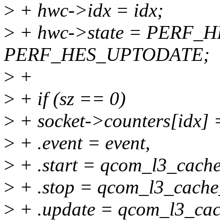
>
+ hwc->idx = idx;
>
+ hwc->state = PERF_
PERF_HES_UPTODATE;
>
+
>
+ if (sz == 0)
>
+ socket->counters[idx] 
>
+ .event = event,
>
+ .start = qcom_l3_cache
>
+ .stop = qcom_l3_cache
>
+ .update = qcom_l3_cac