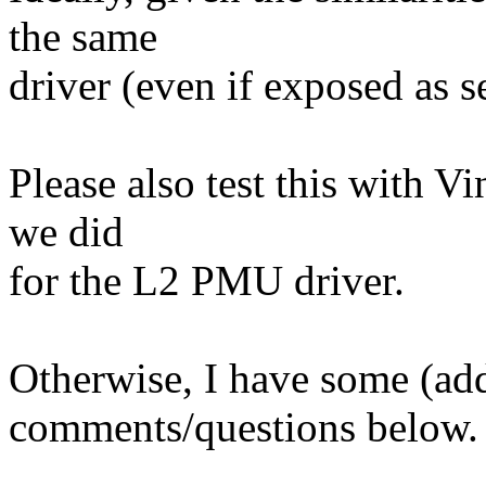
the same
driver (even if exposed as s
Please also test this with Vi
we did
for the L2 PMU driver.
Otherwise, I have some (add
comments/questions below.