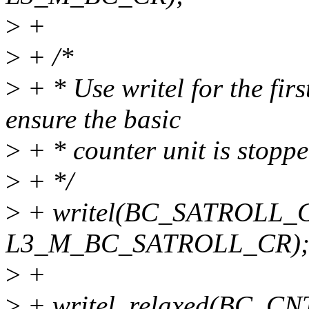
>
+
>
+ /*
>
+ * Use writel for the f
ensure the basic
>
+ * counter unit is stopp
>
+ */
>
+ writel(BC_SATROLL_C
L3_M_BC_SATROLL_CR)
>
+
>
+ writel_relaxed(BC_C