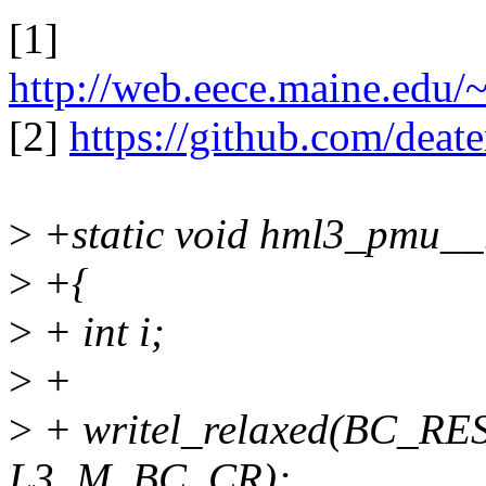
[1]
http://web.eece.maine.edu/~
[2]
https://github.com/deate
>
+static void hml3_pmu__
>
+{
>
+ int i;
>
+
>
+ writel_relaxed(BC_RE
L3_M_BC_CR);