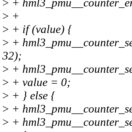
>
+ hml3_pmu__counter_ena
>
+
>
+ if (value) {
>
+ hml3_pmu__counter_set
32);
>
+ hml3_pmu__counter_set_
>
+ value = 0;
>
+ } else {
>
+ hml3_pmu__counter_set_
>
+ hml3_pmu__counter_set_