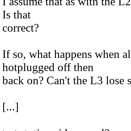
I assume that as with the L2, 
Is that
correct?
If so, what happens when al
hotplugged off then
back on? Can't the L3 lose 
[...]