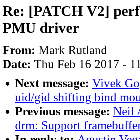
Re: [PATCH V2] perf
PMU driver
From:
Mark Rutland
Date:
Thu Feb 16 2017 - 1
Next message:
Vivek Goy
uid/gid shifting bind mo
Previous message:
Neil
drm: Support framebuffe
In reply to:
Agustin Veg