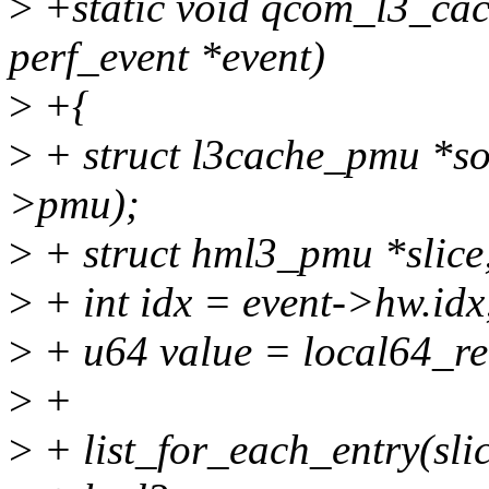
>
+static void qcom_l3_cac
perf_event *event)
>
+{
>
+ struct l3cache_pmu *so
>pmu);
>
+ struct hml3_pmu *slice
>
+ int idx = event->hw.idx
>
+ u64 value = local64_r
>
+
>
+ list_for_each_entry(sli