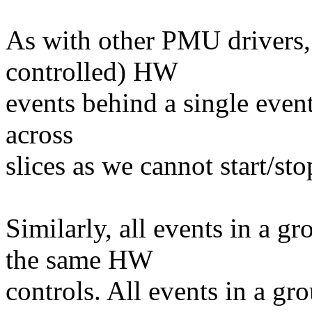
As with other PMU drivers,
controlled) HW
events behind a single even
across
slices as we cannot start/sto
Similarly, all events in a g
the same HW
controls. All events in a gr