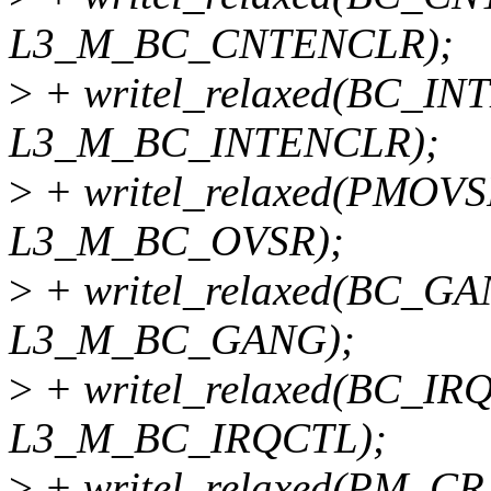
L3_M_BC_CNTENCLR);
>
+ writel_relaxed(BC_I
L3_M_BC_INTENCLR);
>
+ writel_relaxed(PMOV
L3_M_BC_OVSR);
>
+ writel_relaxed(BC_G
L3_M_BC_GANG);
>
+ writel_relaxed(BC_IR
L3_M_BC_IRQCTL);
>
+ writel_relaxed(PM_CR