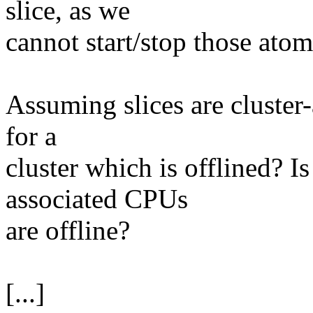
slice, as we
cannot start/stop those atom
Assuming slices are cluster-a
for a
cluster which is offlined? Is 
associated CPUs
are offline?
[...]