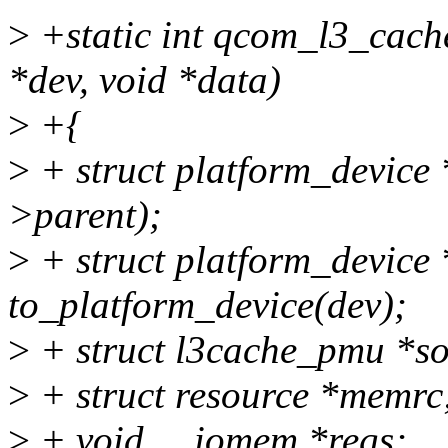
>
+static int qcom_l3_cach
*dev, void *data)
>
+{
>
+ struct platform_device 
>parent);
>
+ struct platform_device 
to_platform_device(dev);
>
+ struct l3cache_pmu *so
>
+ struct resource *memrc
>
+ void __iomem *regs;