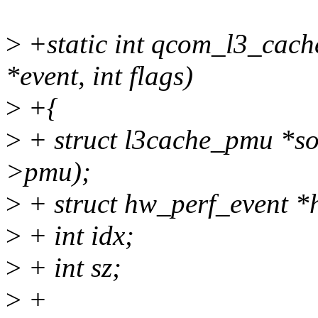
>
+static int qcom_l3_cach
*event, int flags)
>
+{
>
+ struct l3cache_pmu *so
>pmu);
>
+ struct hw_perf_event 
>
+ int idx;
>
+ int sz;
>
+