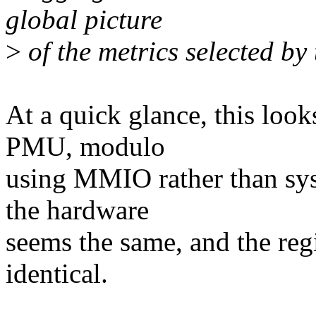
global picture
>
of the metrics selected by 
At a quick glance, this look
PMU, modulo
using MMIO rather than sys
the hardware
seems the same, and the regis
identical.