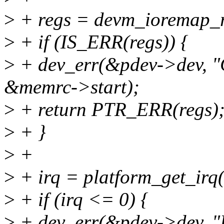
>
+ regs = devm_ioremap_r
>
+ if (IS_ERR(regs)) {
>
+ dev_err(&pdev->dev, "
&memrc->start);
>
+ return PTR_ERR(regs)
>
+ }
>
+
>
+ irq = platform_get_irq(
>
+ if (irq <= 0) {
>
+ dev_err(&pdev->dev, "Fai