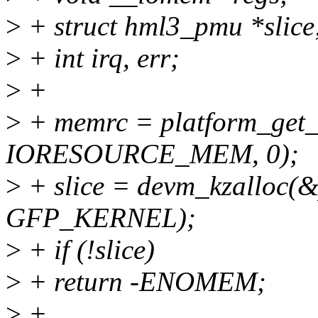
>
+ struct hml3_pmu *slice
>
+ int irq, err;
>
+
>
+ memrc = platform_get_r
IORESOURCE_MEM, 0);
>
+ slice = devm_kzalloc(&p
GFP_KERNEL);
>
+ if (!slice)
>
+ return -ENOMEM;
>
+