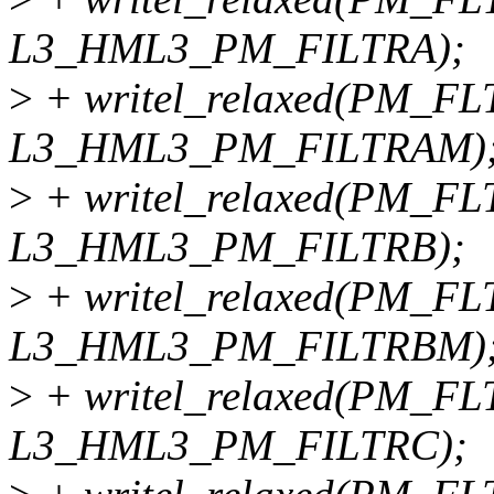
L3_HML3_PM_FILTRA);
>
+ writel_relaxed(PM_FL
L3_HML3_PM_FILTRAM)
>
+ writel_relaxed(PM_FL
L3_HML3_PM_FILTRB);
>
+ writel_relaxed(PM_FL
L3_HML3_PM_FILTRBM)
>
+ writel_relaxed(PM_FL
L3_HML3_PM_FILTRC);