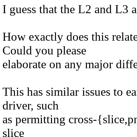
I guess that the L2 and L3 
How exactly does this rela
Could you please
elaborate on any major diff
This has similar issues to e
driver, such
as permitting cross-{slice,
slice