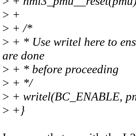
>
+ hml3_pmu__reset(pmu)
>
+
>
+ /*
>
+ * Use writel here to e
are done
>
+ * before proceeding
>
+ */
>
+ writel(BC_ENABLE, p
>
+}