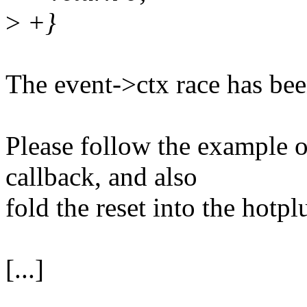
>
+}
The event->ctx race has bee
Please follow the example 
callback, and also
fold the reset into the hotpl
[...]