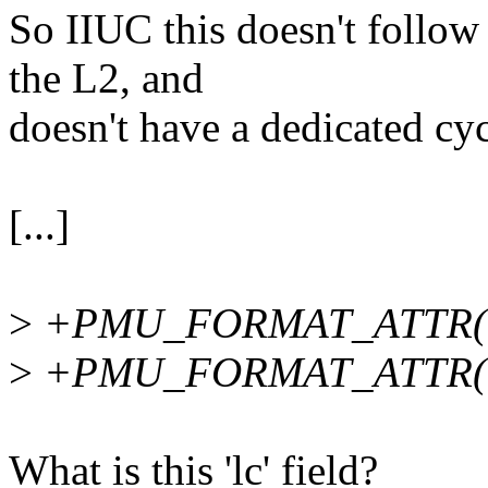
So IIUC this doesn't follo
the L2, and
doesn't have a dedicated cy
[...]
>
+PMU_FORMAT_ATTR(even
>
+PMU_FORMAT_ATTR(lc, 
What is this 'lc' field?