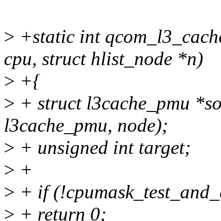
>
+static int qcom_l3_cach
cpu, struct hlist_node *n)
>
+{
>
+ struct l3cache_pmu *soc
l3cache_pmu, node);
>
+ unsigned int target;
>
+
>
+ if (!cpumask_test_and_
>
+ return 0;