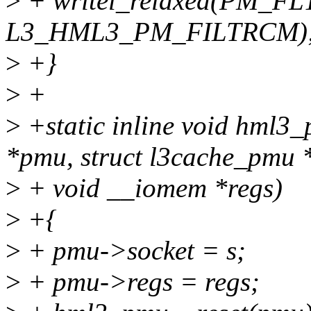
>
+ writel_relaxed(PM_FL
L3_HML3_PM_FILTRCM)
>
+}
>
+
>
+static inline void hml3
*pmu, struct l3cache_pmu *
>
+ void __iomem *regs)
>
+{
>
+ pmu->socket = s;
>
+ pmu->regs = regs;