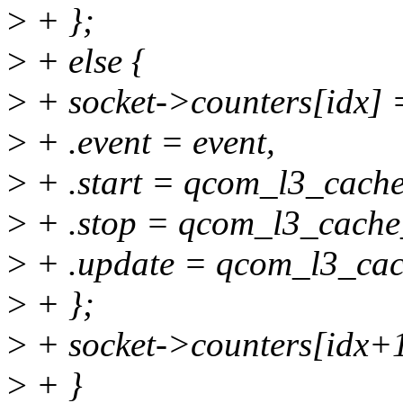
>
+ };
>
+ else {
>
+ socket->counters[idx] 
>
+ .event = event,
>
+ .start = qcom_l3_cache
>
+ .stop = qcom_l3_cache
>
+ .update = qcom_l3_cac
>
+ };
>
+ socket->counters[idx+1
>
+ }