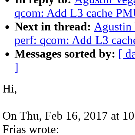
qcom: Add L3 cache PMU
Next in thread:
Agustin
perf: qcom: Add L3 cach
Messages sorted by:
[ d
]
Hi,
On Thu, Feb 16, 2017 at 1
Frias wrote: