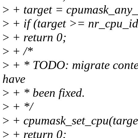
>
+ target = cpumask_any_
>
+ if (target >= nr_cpu_id
>
+ return 0;
>
+ /*
>
+ * TODO: migrate contex
have
>
+ * been fixed.
>
+ */
>
+ cpumask_set_cpu(targe
>
+ return 0;