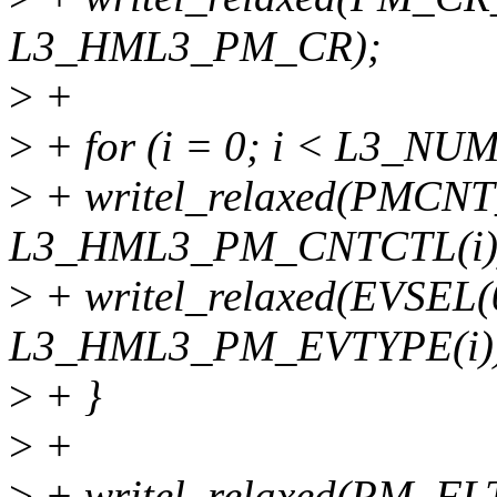
L3_HML3_PM_CR);
>
+
>
+ for (i = 0; i < L3_N
>
+ writel_relaxed(PMCNT
L3_HML3_PM_CNTCTL(i)
>
+ writel_relaxed(EVSEL(
L3_HML3_PM_EVTYPE(i)
>
+ }
>
+
>
+ writel_relaxed(PM_FL