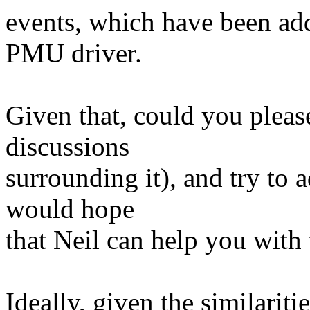
events, which have been ad
PMU driver.
Given that, could you please
discussions
surrounding it), and try to
would hope
that Neil can help you with 
Ideally, given the similari