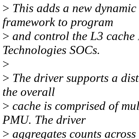
>
This adds a new dynamic 
framework to program
>
and control the L3 cach
Technologies SOCs.
>
>
The driver supports a dis
the overall
>
cache is comprised of mult
PMU. The driver
>
aggregates counts across 