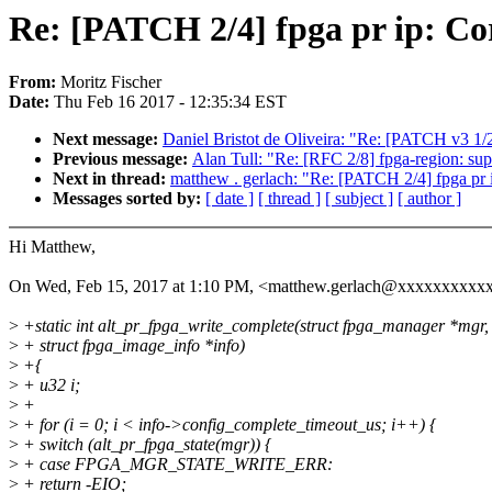
Re: [PATCH 2/4] fpga pr ip: Cor
From:
Moritz Fischer
Date:
Thu Feb 16 2017 - 12:35:34 EST
Next message:
Daniel Bristot de Oliveira: "Re: [PATCH v3 1/
Previous message:
Alan Tull: "Re: [RFC 2/8] fpga-region: su
Next in thread:
matthew . gerlach: "Re: [PATCH 2/4] fpga pr ip
Messages sorted by:
[ date ]
[ thread ]
[ subject ]
[ author ]
Hi Matthew,
On Wed, Feb 15, 2017 at 1:10 PM, <matthew.gerlach@xxxxxxxxxx
>
+static int alt_pr_fpga_write_complete(struct fpga_manager *mgr,
>
+ struct fpga_image_info *info)
>
+{
>
+ u32 i;
>
+
>
+ for (i = 0; i < info->config_complete_timeout_us; i++) {
>
+ switch (alt_pr_fpga_state(mgr)) {
>
+ case FPGA_MGR_STATE_WRITE_ERR:
>
+ return -EIO;