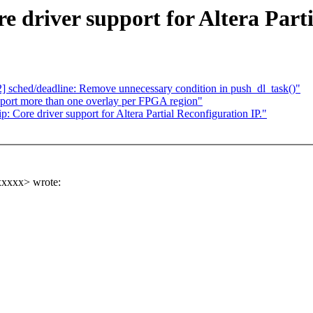
e driver support for Altera Parti
2] sched/deadline: Remove unnecessary condition in push_dl_task()"
pport more than one overlay per FPGA region"
: Core driver support for Altera Partial Reconfiguration IP."
xxxxx> wrote: