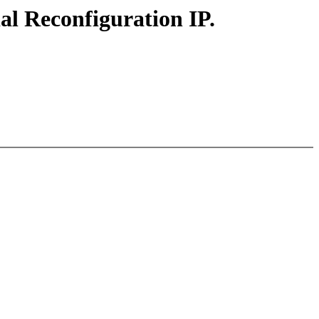
al Reconfiguration IP.