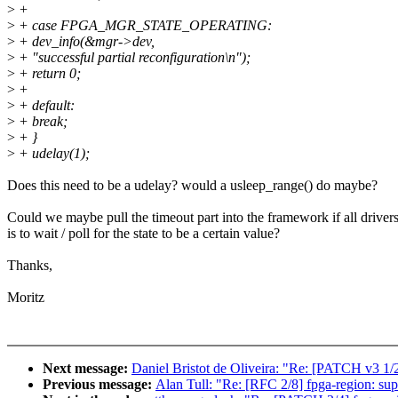
>
+
>
+ case FPGA_MGR_STATE_OPERATING:
>
+ dev_info(&mgr->dev,
>
+ "successful partial reconfiguration\n");
>
+ return 0;
>
+
>
+ default:
>
+ break;
>
+ }
>
+ udelay(1);
Does this need to be a udelay? would a usleep_range() do maybe?
Could we maybe pull the timeout part into the framework if all driver
is to wait / poll for the state to be a certain value?
Thanks,
Moritz
Next message:
Daniel Bristot de Oliveira: "Re: [PATCH v3 1/
Previous message:
Alan Tull: "Re: [RFC 2/8] fpga-region: su