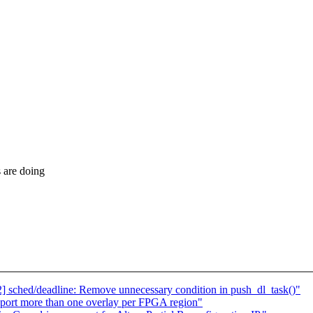
s are doing
2] sched/deadline: Remove unnecessary condition in push_dl_task()"
pport more than one overlay per FPGA region"