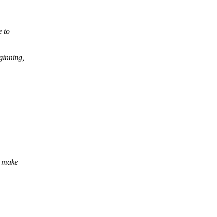
e to
eginning,
n make