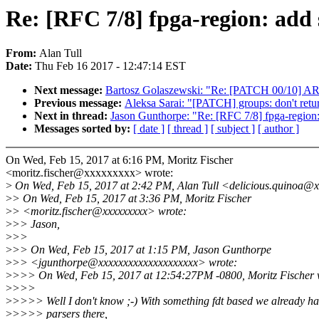
Re: [RFC 7/8] fpga-region: add s
From:
Alan Tull
Date:
Thu Feb 16 2017 - 12:47:14 EST
Next message:
Bartosz Golaszewski: "Re: [PATCH 00/10] ARM:
Previous message:
Aleksa Sarai: "[PATCH] groups: don't retu
Next in thread:
Jason Gunthorpe: "Re: [RFC 7/8] fpga-region: 
Messages sorted by:
[ date ]
[ thread ]
[ subject ]
[ author ]
On Wed, Feb 15, 2017 at 6:16 PM, Moritz Fischer
<moritz.fischer@xxxxxxxxx> wrote:
>
On Wed, Feb 15, 2017 at 2:42 PM, Alan Tull <delicious.quinoa@x
>
> On Wed, Feb 15, 2017 at 3:36 PM, Moritz Fischer
>
> <moritz.fischer@xxxxxxxxx> wrote:
>
>> Jason,
>
>>
>
>> On Wed, Feb 15, 2017 at 1:15 PM, Jason Gunthorpe
>
>> <jgunthorpe@xxxxxxxxxxxxxxxxxxxx> wrote:
>
>>> On Wed, Feb 15, 2017 at 12:54:27PM -0800, Moritz Fischer 
>
>>>
>
>>>> Well I don't know ;-) With something fdt based we already h
>
>>>> parsers there,