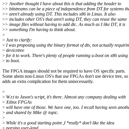
>
> Another thought I have about this is that adding the header to
>
> bitstreams can be a piece of independence from DT for systems th
>
> aren't already using DT. This includes x86 in Linux. It also
>
> includes other OS's that aren't using DT, they can reuse the same
>
> image files without having to add dtc. As much as I like DT, it is
>
> something I'm having to think about.
>
>
Just to clarify:
>
I was proposing using the binary format of dts, not actually requiri
>
devicetree
>
for it to work. There's plenty of people running u-boot on x86 usin
>
to boot.
The FPGA images should not be required to have OS specific parts.
Some ahem non-Linux OS's that use FPGAs don't use device tree, so 
adds an extra complication for them unnecessarily.
>
>
W.r.t to Jason's script, it's there. Almost any company dealing with
>
Xilinx FPGAs
>
will have one of those. We have one, too. I recall having seen anot
>
and shared by Mike @ topic.
>
>
While it's a good starting point ,I *really* don't like the idea
>
parsing user-land