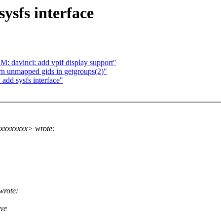
ysfs interface
 davinci: add vpif display support"
rn unmapped gids in getgroups(2)"
add sysfs interface"
xxxxxxxx> wrote:
wrote:
ave