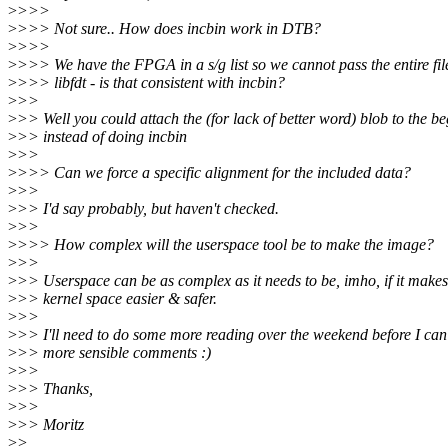
>
>>>
>
>>> Not sure.. How does incbin work in DTB?
>
>>>
>
>>> We have the FPGA in a s/g list so we cannot pass the entire fil
>
>>> libfdt - is that consistent with incbin?
>
>>
>
>> Well you could attach the (for lack of better word) blob to the b
>
>> instead of doing incbin
>
>>
>
>>> Can we force a specific alignment for the included data?
>
>>
>
>> I'd say probably, but haven't checked.
>
>>
>
>>> How complex will the userspace tool be to make the image?
>
>>
>
>> Userspace can be as complex as it needs to be, imho, if it makes
>
>> kernel space easier & safer.
>
>>
>
>> I'll need to do some more reading over the weekend before I ca
>
>> more sensible comments :)
>
>>
>
>> Thanks,
>
>>
>
>> Moritz
>
>