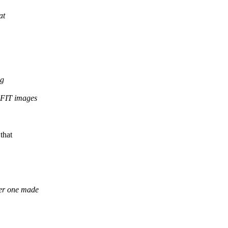
at
ng
g FIT images
that
her one made