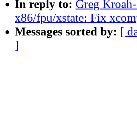
In reply to:
Greg Kroah-H
x86/fpu/xstate: Fix xc
Messages sorted by:
[ d
]