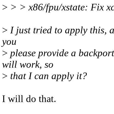
>
> > x86/fpu/xstate: Fix 
>
I just tried to apply this,
you
>
please provide a backport
will work, so
>
that I can apply it?
I will do that.