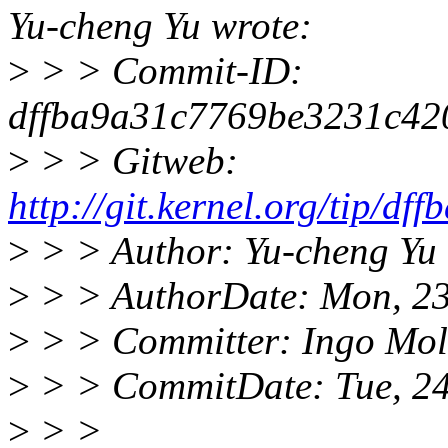
Yu-cheng Yu wrote:
>
> > Commit-ID:
dffba9a31c7769be3231c42
>
> > Gitweb:
http://git.kernel.org/tip
>
> > Author: Yu-cheng Yu
>
> > AuthorDate: Mon, 23
>
> > Committer: Ingo Mo
>
> > CommitDate: Tue, 24
>
> >