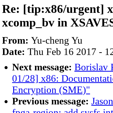
Re: [tip:x86/urgent] x
xcomp_bv in XSAVES
From:
Yu-cheng Yu
Date:
Thu Feb 16 2017 - 1
Next message:
Borislav
01/28] x86: Documentat
Encryption (SME)"
Previous message:
Jason
fpga-region: add sysfs in