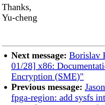
Thanks,
Yu-cheng
Next message:
Borislav
01/28] x86: Documentat
Encryption (SME)"
Previous message:
Jason
fpga-region: add sysfs in