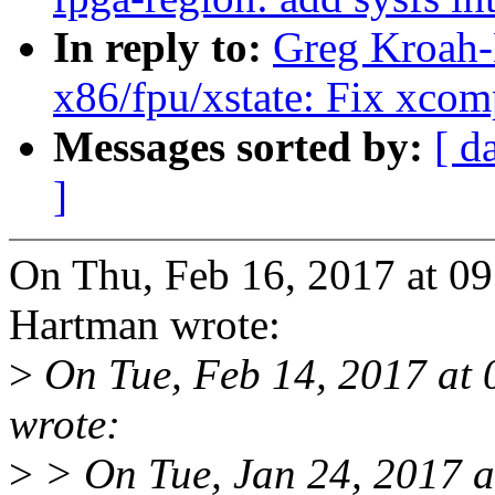
In reply to:
Greg Kroah-H
x86/fpu/xstate: Fix xc
Messages sorted by:
[ d
]
On Thu, Feb 16, 2017 at 0
Hartman wrote:
>
On Tue, Feb 14, 2017 at
wrote:
>
> On Tue, Jan 24, 2017 a