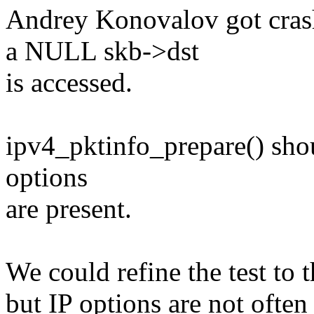
Andrey Konovalov got cras
a NULL skb->dst
is accessed.
ipv4_pktinfo_prepare() shoul
options
are present.
We could refine the test to 
but IP options are not often 