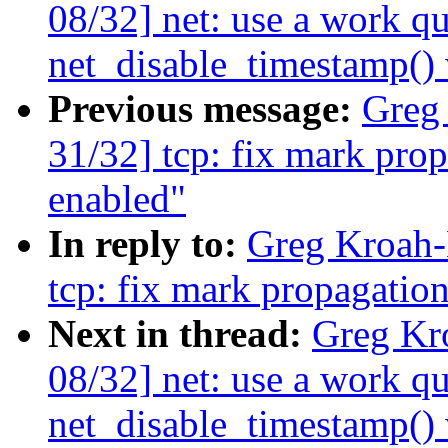
08/32] net: use a work qu
net_disable_timestamp()
Previous message:
Greg
31/32] tcp: fix mark pro
enabled"
In reply to:
Greg Kroah-
tcp: fix mark propagatio
Next in thread:
Greg Kr
08/32] net: use a work qu
net_disable_timestamp()