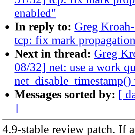
enabled"
In reply to:
Greg Kroah-
tcp: fix mark propagatio
Next in thread:
Greg Kr
08/32] net: use a work qu
net_disable_timestamp()
Messages sorted by:
[ d
]
4.9-stable review patch. If 