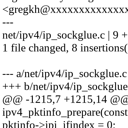
<gregkh@xxxxxxxxxxxxx
---
net/ipv4/ip_sockglue.c | 9
1 file changed, 8 insertions(
--- a/net/ipv4/ip_sockglue.c
+++ b/net/ipv4/ip_sockglue
@@ -1215,7 +1215,14 @@
ipv4_pktinfo_prepare(const 
pktinfo->ipi_ifindex = 0;