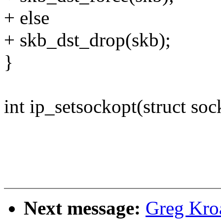
+ else
+ skb_dst_drop(skb);
}
int ip_setsockopt(struct sock
Next message:
Greg Kro