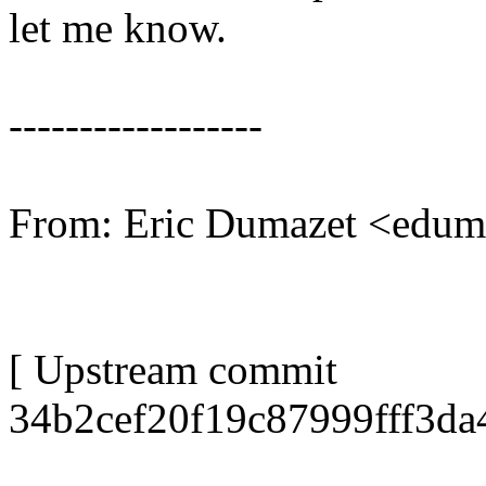
let me know.
------------------
From: Eric Dumazet <edu
[ Upstream commit
34b2cef20f19c87999fff3d