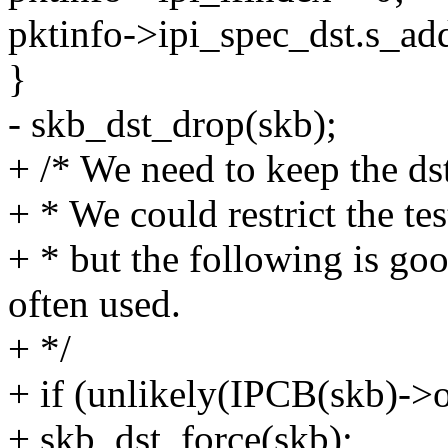
pktinfo->ipi_spec_dst.s_add
}
- skb_dst_drop(skb);
+ /* We need to keep the ds
+ * We could restrict the tes
+ * but the following is go
often used.
+ */
+ if (unlikely(IPCB(skb)->o
+ skb_dst_force(skb);