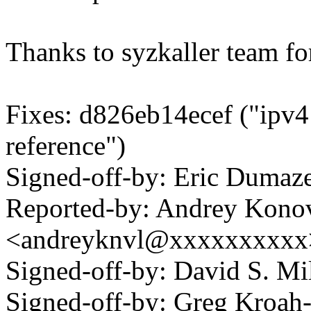
Thanks to syzkaller team for
Fixes: d826eb14ecef ("ipv
reference")
Signed-off-by: Eric Duma
Reported-by: Andrey Kono
<andreyknvl@xxxxxxxxxx
Signed-off-by: David S. 
Signed-off-by: Greg Kroah