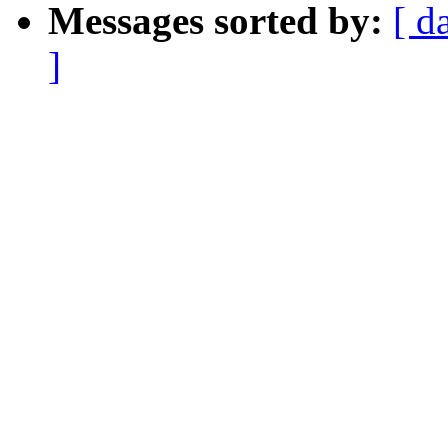
Messages sorted by:
[ d
]