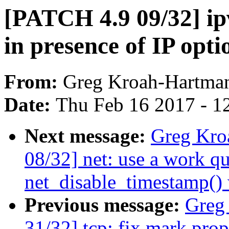
[PATCH 4.9 09/32] ip
in presence of IP opti
From:
Greg Kroah-Hartma
Date:
Thu Feb 16 2017 - 1
Next message:
Greg Kro
08/32] net: use a work qu
net_disable_timestamp()
Previous message:
Greg
31/32] tcp: fix mark pro