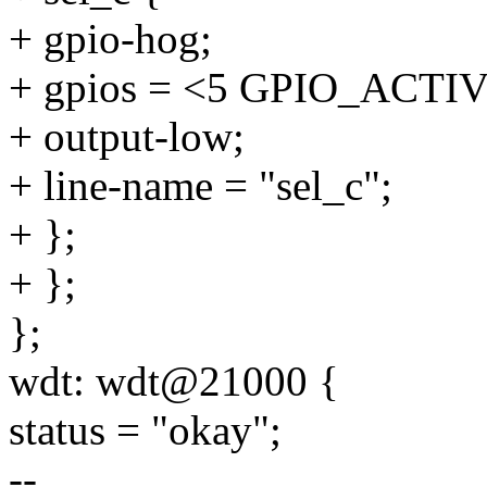
+ gpio-hog;
+ gpios = <5 GPIO_ACTI
+ output-low;
+ line-name = "sel_c";
+ };
+ };
};
wdt: wdt@21000 {
status = "okay";
--