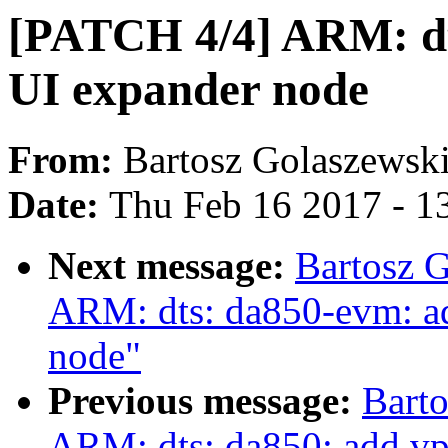
[PATCH 4/4] ARM: dt
UI expander node
From:
Bartosz Golaszewsk
Date:
Thu Feb 16 2017 - 1
Next message:
Bartosz 
ARM: dts: da850-evm: add
node"
Previous message:
Bart
ARM: dts: da850: add vpi