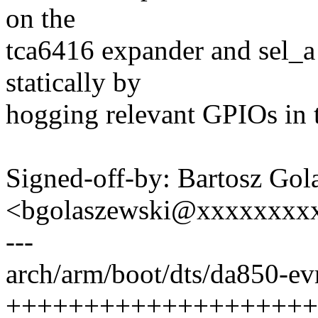
on the
tca6416 expander and sel_a 
statically by
hogging relevant GPIOs in t
Signed-off-by: Bartosz Gol
<bgolaszewski@xxxxxxxx
---
arch/arm/boot/dts/da850-ev
++++++++++++++++++++