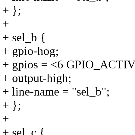
+ };
+
+ sel_b {
+ gpio-hog;
+ gpios = <6 GPIO_ACTI
+ output-high;
+ line-name = "sel_b";
+ };
+
+ sel_c {