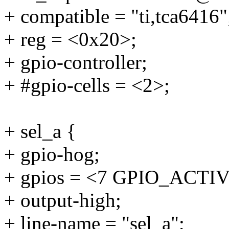
+ compatible = "ti,tca6416"
+ reg = <0x20>;
+ gpio-controller;
+ #gpio-cells = <2>;
+ sel_a {
+ gpio-hog;
+ gpios = <7 GPIO_ACTI
+ output-high;
+ line-name = "sel_a";