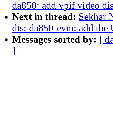
da850: add vpif video di
Next in thread:
Sekhar 
dts: da850-evm: add the
Messages sorted by:
[ d
]