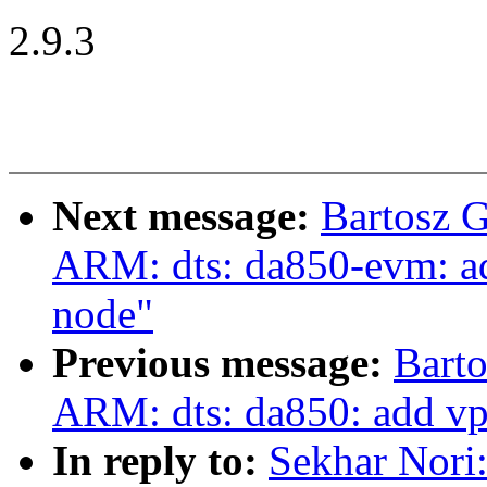
2.9.3
Next message:
Bartosz 
ARM: dts: da850-evm: add
node"
Previous message:
Bart
ARM: dts: da850: add vpi
In reply to:
Sekhar Nori