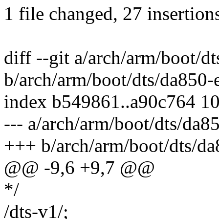
1 file changed, 27 insertion
diff --git a/arch/arm/boot/
b/arch/arm/boot/dts/da850-
index b549861..a90c764 1
--- a/arch/arm/boot/dts/da8
+++ b/arch/arm/boot/dts/d
@@ -9,6 +9,7 @@
*/
/dts-v1/;