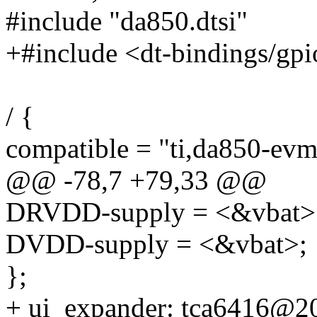
#include "da850.dtsi"
+#include <dt-bindings/gpi
/ {
compatible = "ti,da850-evm"
@@ -78,7 +79,33 @@
DRVDD-supply = <&vbat>
DVDD-supply = <&vbat>;
};
+ ui_expander: tca6416@2