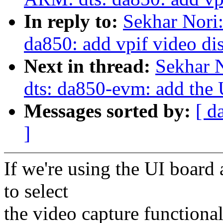
In reply to:
Sekhar Nori
da850: add vpif video di
Next in thread:
Sekhar 
dts: da850-evm: add the
Messages sorted by:
[ d
]
If we're using the UI board
to select
the video capture functional