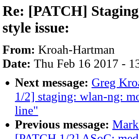
Re: [PATCH] Staging:
style issue:
From:
Kroah-Hartman
Date:
Thu Feb 16 2017 - 1
Next message:
Greg Kro
1/2] staging: wlan-ng: mo
line"
Previous message:
Mark 
[PATCH 1/2] ASoC: medi