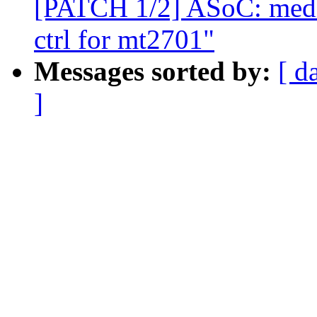
[PATCH 1/2] ASoC: medi
ctrl for mt2701"
Messages sorted by:
[ d
]