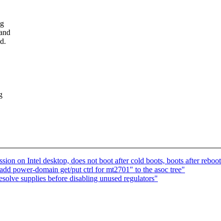
ng
 and
d.
g
ion on Intel desktop, does not boot after cold boots, boots after reboo
d power-domain get/put ctrl for mt2701" to the asoc tree"
olve supplies before disabling unused regulators"