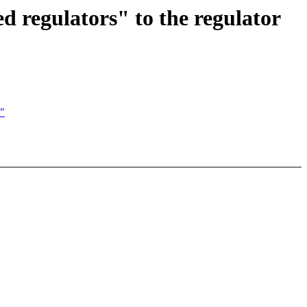
d regulators" to the regulator
t"