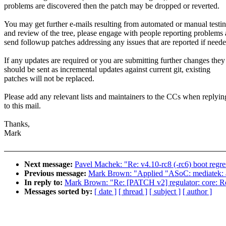
problems are discovered then the patch may be dropped or reverted.
You may get further e-mails resulting from automated or manual testi
and review of the tree, please engage with people reporting problems
send followup patches addressing any issues that are reported if neede
If any updates are required or you are submitting further changes they
should be sent as incremental updates against current git, existing
patches will not be replaced.
Please add any relevant lists and maintainers to the CCs when replyin
to this mail.
Thanks,
Mark
Next message:
Pavel Machek: "Re: v4.10-rc8 (-rc6) boot regress
Previous message:
Mark Brown: "Applied "ASoC: mediatek: ad
In reply to:
Mark Brown: "Re: [PATCH v2] regulator: core: Res
Messages sorted by:
[ date ]
[ thread ]
[ subject ]
[ author ]