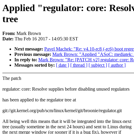
Applied "regulator: core: Resolv
tree
From:
Mark Brown
Date:
Thu Feb 16 2017 - 14:05:30 EST
Next message:
Pavel Machek: "Re: v4.10-rc8 (-rc6) boot regress
Previous message:
Mark Brown: "Applied "ASoC: mediatek: ad
In reply to:
Mark Brown: "Re: [PATCH v2] regulator: core: Res
Messages sorted by:
[ date ]
[ thread ]
[ subject ]
[ author ]
The patch
regulator: core: Resolve supplies before disabling unused regulators
has been applied to the regulator tree at
git://git.kernel.org/pub/scm/linux/kernel/git/broonie/regulator.git
All being well this means that it will be integrated into the linux-next
tree (usually sometime in the next 24 hours) and sent to Linus during
the next merge window (or sooner if it is a bug fix), however if