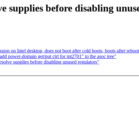
e supplies before disabling unuse
ion on Intel desktop, does not boot after cold boots, boots after reboo
d power-domain get/put ctrl for mt2701" to the asoc tree"
olve supplies before disabling unused regulators"