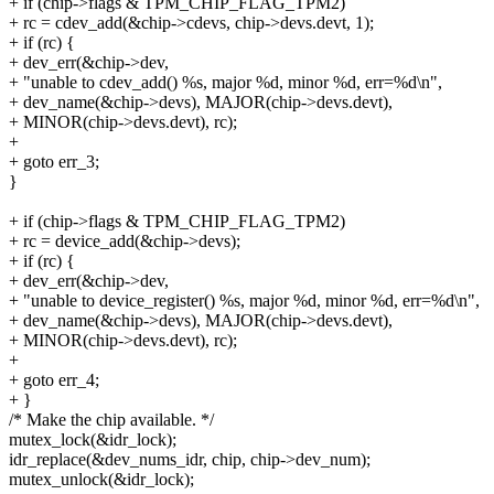
+ if (chip->flags & TPM_CHIP_FLAG_TPM2)
+ rc = cdev_add(&chip->cdevs, chip->devs.devt, 1);
+ if (rc) {
+ dev_err(&chip->dev,
+ "unable to cdev_add() %s, major %d, minor %d, err=%d\n",
+ dev_name(&chip->devs), MAJOR(chip->devs.devt),
+ MINOR(chip->devs.devt), rc);
+
+ goto err_3;
}
+ if (chip->flags & TPM_CHIP_FLAG_TPM2)
+ rc = device_add(&chip->devs);
+ if (rc) {
+ dev_err(&chip->dev,
+ "unable to device_register() %s, major %d, minor %d, err=%d\n",
+ dev_name(&chip->devs), MAJOR(chip->devs.devt),
+ MINOR(chip->devs.devt), rc);
+
+ goto err_4;
+ }
/* Make the chip available. */
mutex_lock(&idr_lock);
idr_replace(&dev_nums_idr, chip, chip->dev_num);
mutex_unlock(&idr_lock);