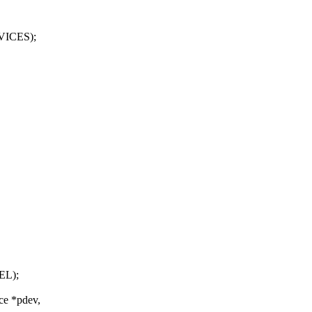
VICES);
EL);
ce *pdev,