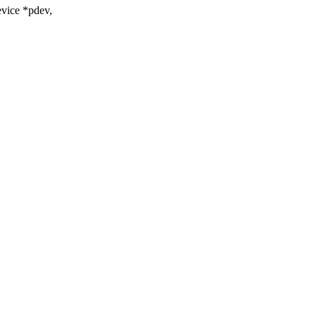
vice *pdev,