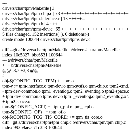
---
drivers/char/tpm/Makefile | 3 +-
drivers/char/tpm/tpm-chip.c | 73 ++++++++++++++++++++++++
drivers/char/tpm/tpm-interface.c | 13 +++++--
drivers/char/tpm/tpm.h | 4 +++
drivers/char/tpm/tpms-dev.c | 65 ++++++++++++++++++++++++
5 files changed, 152 insertions(+), 6 deletions(-)
create mode 100644 drivers/char/tpm/tpms-dev.c
diff --git a/drivers/char/tpm/Makefile b/drivers/char/tpm/Makefile
index 10e5827..bbe6531 100644
--- a/drivers/char/tpm/Makefile
+++ b/drivers/char/tpm/Makefile
@@ -3,7 +3,8 @@
#
obj-$(CONFIG_TCG_TPM) += tpm.o
tpm-y := tpm-interface.o tpm-dev.o tpm-sysfs.o tpm-chip.o tpm2-cmd.
- tpm-dev-common.o tpm1_eventlog.o tpm2_eventlog.o tpm2-space.
+ tpm-dev-common.o tpms-dev.o tpm1_eventlog.o tpm2_eventlog.o \
+ tpm2-space.o
tpm-$(CONFIG_ACPI) += tpm_ppi.o tpm_acpi.o
tpm-$(CONFIG_OF) += tpm_of.o
obj-$(CONFIG_TCG_TIS_CORE) += tpm_tis_core.o
diff --git a/drivers/char/tpm/tpm-chip.c b/drivers/char/tpm/tpm-chip.c
index 993b9ae..c71c353 100644