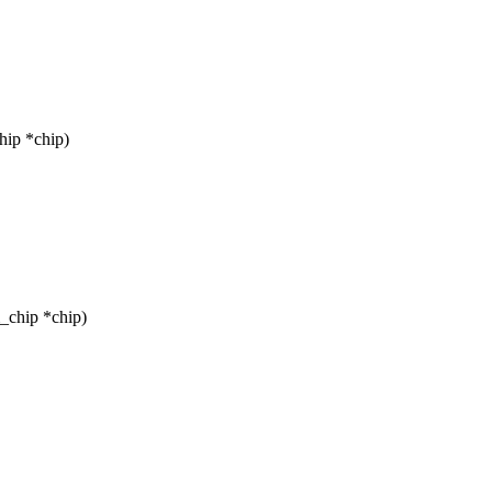
hip *chip)
_chip *chip)