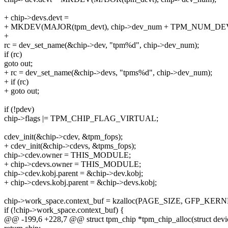
+ chip->devs.devt =
+ MKDEV(MAJOR(tpm_devt), chip->dev_num + TPM_NUM_DE
+
rc = dev_set_name(&chip->dev, "tpm%d", chip->dev_num);
if (rc)
goto out;
+ rc = dev_set_name(&chip->devs, "tpms%d", chip->dev_num);
+ if (rc)
+ goto out;
if (!pdev)
chip->flags |= TPM_CHIP_FLAG_VIRTUAL;
cdev_init(&chip->cdev, &tpm_fops);
+ cdev_init(&chip->cdevs, &tpms_fops);
chip->cdev.owner = THIS_MODULE;
+ chip->cdevs.owner = THIS_MODULE;
chip->cdev.kobj.parent = &chip->dev.kobj;
+ chip->cdevs.kobj.parent = &chip->devs.kobj;
chip->work_space.context_buf = kzalloc(PAGE_SIZE, GFP_KERN
if (!chip->work_space.context_buf) {
@@ -199,6 +228,7 @@ struct tpm_chip *tpm_chip_alloc(struct devi