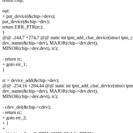
return chip;
out:
+ put_device(&chip->devs);
put_device(&chip->dev);
return ERR_PTR(rc);
}
@@ -244,7 +274,7 @@ static int tpm_add_char_device(struct tpm_c
dev_name(&chip->dev), MAJOR(chip->dev.devt),
MINOR(chip->dev.devt), rc);
- return rc;
+ goto err_1;
}
rc = device_add(&chip->dev);
@@ -254,16 +284,44 @@ static int tpm_add_char_device(struct tpm
dev_name(&chip->dev), MAJOR(chip->dev.devt),
MINOR(chip->dev.devt), rc);
- cdev_del(&chip->cdev);
- return rc;
+ goto err_2;
+ }
+