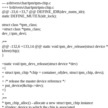
--- a/drivers/char/tpm/tpm-chip.c
+++ b/drivers/char/tpm/tpm-chip.c
@@ -33,6 +33,7 @@ DEFINE_IDR(dev_nums_idr);
static DEFINE_MUTEX(idr_lock);
struct class *tpm_class;
+struct class *tpms_class;
dev_t tpm_devt;
/**
@@ -132,6 +133,14 @@ static void tpm_dev_release(struct device 
kfree(chip);
}
+static void tpm_devs_release(struct device *dev)
+{
+ struct tpm_chip *chip = container_of(dev, struct tpm_chip, devs);
+
+ /* release the master device reference */
+ put_device(&chip->dev);
+}
+
/**
* tpm_chip_alloc() - allocate a new struct tpm_chip instance
* @pdev: device to which the chip is associated