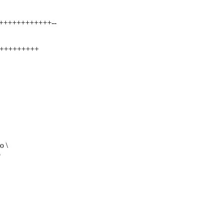
++++++++++++++--
+++++++++++
o \
o