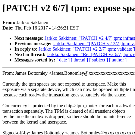
[PATCH v2 6/7] tpm: expose spa
From:
Jarkko Sakkinen
Date:
Thu Feb 16 2017 - 14:26:21 EST
Next message:
Jarkko Sakkinen: "[PATCH v2 4/7] tpm: infras
Previous message:
Jarkko Sakkinen: "[PATCH v2 2/7] tpm: 
In reply to:
Jarkko Sakkinen: "[PATCH v2 2/7] tpm: validat
Next in thread:
Jarkko Sakkinen: "Re: [PATCH v2 6/7] tpm: e
Messages sorted by:
[ date ]
[ thread ]
[ subject ]
[ author ]
From: James Bottomley <James.Bottomley@xxxxxxxxxxxxxxxxxx
Currently the tpm spaces are not exposed to userspace. Make this
exposure via a separate device, which can now be opened multiple ti
because each read/write transaction goes separately via the space.
Concurrency is protected by the chip->tpm_mutex for each read/write
transaction separately. The TPM is cleared of all transient objects
by the time the mutex is dropped, so there should be no interference
between the kernel and userspace.
Signed-off-by: James Bottomley <James.Bottomley@xxxxxxxxxxx