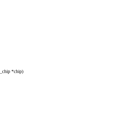
_chip *chip)