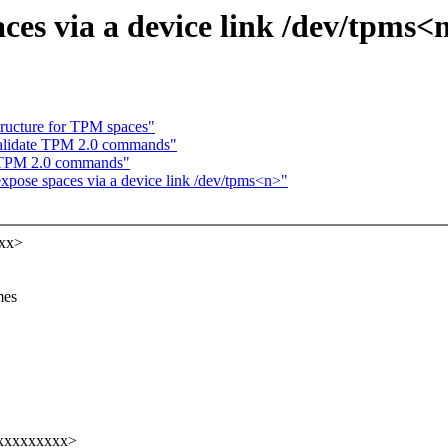
ces via a device link /dev/tpms<
tructure for TPM spaces"
validate TPM 2.0 commands"
e TPM 2.0 commands"
xpose spaces via a device link /dev/tpms<n>"
xxx>
mes
xxxxxxxxxx>