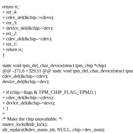
return rc;
+ err_4:
+ cdev_del(&chip->cdevs);
+ err_3:
+ device_del(&chip->dev);
+ err_2:
+ cdev_del(&chip->cdev);
+ err_1:
+ return rc;
}
static void tpm_del_char_device(struct tpm_chip *chip)
@@ -271,6 +329,11 @@ static void tpm_del_char_device(struct tpm
cdev_del(&chip->cdev);
device_del(&chip->dev);
+ if (chip->flags & TPM_CHIP_FLAG_TPM2) {
+ cdev_del(&chip->cdevs);
+ device_del(&chip->devs);
+ }
+
/* Make the chip unavailable. */
mutex_lock(&idr_lock);
idr_replace(&dev_nums_idr, NULL, chip->dev_num);