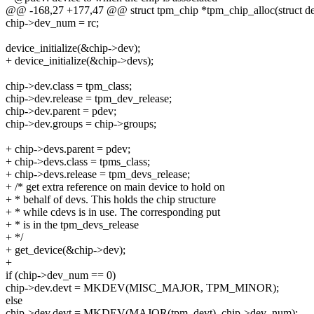
@@ -168,27 +177,47 @@ struct tpm_chip *tpm_chip_alloc(struct de
chip->dev_num = rc;
device_initialize(&chip->dev);
+ device_initialize(&chip->devs);
chip->dev.class = tpm_class;
chip->dev.release = tpm_dev_release;
chip->dev.parent = pdev;
chip->dev.groups = chip->groups;
+ chip->devs.parent = pdev;
+ chip->devs.class = tpms_class;
+ chip->devs.release = tpm_devs_release;
+ /* get extra reference on main device to hold on
+ * behalf of devs. This holds the chip structure
+ * while cdevs is in use. The corresponding put
+ * is in the tpm_devs_release
+ */
+ get_device(&chip->dev);
+
if (chip->dev_num == 0)
chip->dev.devt = MKDEV(MISC_MAJOR, TPM_MINOR);
else
chip->dev.devt = MKDEV(MAJOR(tpm_devt), chip->dev_num);