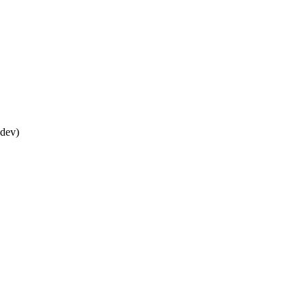
*dev)