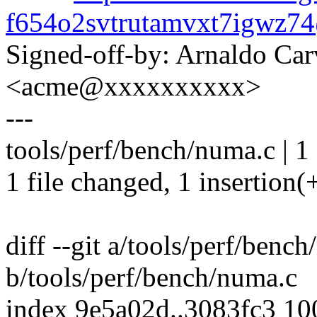
f654o2svtrutamvxt7igwz
Signed-off-by: Arnaldo Ca
<acme@xxxxxxxxxx>
---
tools/perf/bench/numa.c | 1
1 file changed, 1 insertion(
diff --git a/tools/perf/benc
b/tools/perf/bench/numa.c
index 9e5a02d..3083fc3 1