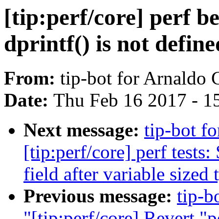
[tip:perf/core] perf
dprintf() is not define
From:
tip-bot for Arnaldo
Date:
Thu Feb 16 2017 - 1
Next message:
tip-bot f
[tip:perf/core] perf tests
field after variable sized 
Previous message:
tip-b
"[tip:perf/core] Revert "