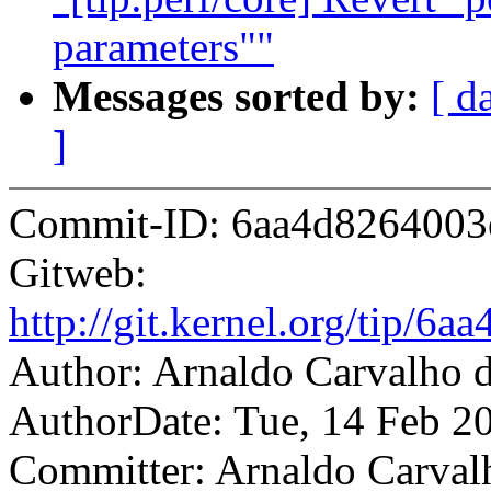
parameters""
Messages sorted by:
[ d
]
Commit-ID: 6aa4d8264003
Gitweb:
http://git.kernel.org/tip
Author: Arnaldo Carvalh
AuthorDate: Tue, 14 Feb 2
Committer: Arnaldo Carval