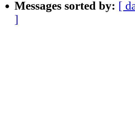
Messages sorted by:
[ d
]