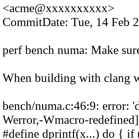
<acme@xxxxxxxxxx>
CommitDate: Tue, 14 Feb 2
perf bench numa: Make sure 
When building with clang we
bench/numa.c:46:9: error: 'd
Werror,-Wmacro-redefined]
#define dprintf(x...) do { 