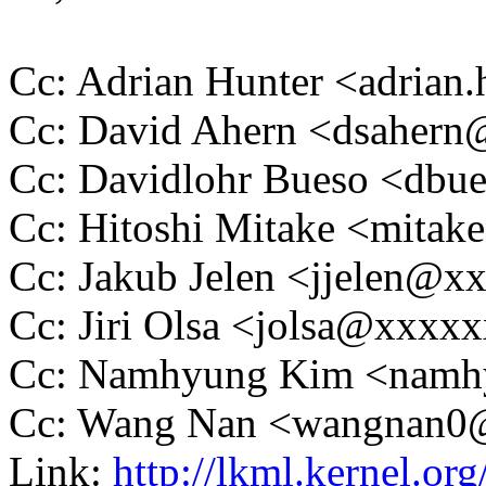
Cc: Adrian Hunter <adria
Cc: David Ahern <dsaher
Cc: Davidlohr Bueso <db
Cc: Hitoshi Mitake <mit
Cc: Jakub Jelen <jjelen@
Cc: Jiri Olsa <jolsa@xxxx
Cc: Namhyung Kim <nam
Cc: Wang Nan <wangnan
Link:
http://lkml.kernel.org