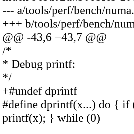
--- a/tools/perf/bench/numa
+++ b/tools/perf/bench/num
@@ -43,6 +43,7 @@
/*
* Debug printf:
*/
+#undef dprintf
#define dprintf(x...) do { 
printf(x); } while (0)