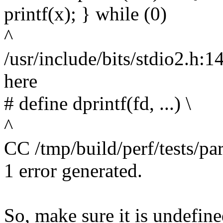
printf(x); } while (0)
^
/usr/include/bits/stdio2.h:1
here
# define dprintf(fd, ...) \
^
CC /tmp/build/perf/tests/pa
1 error generated.
So, make sure it is undefin