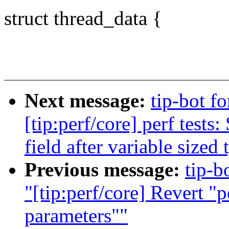
struct thread_data {
Next message:
tip-bot f
[tip:perf/core] perf tests
field after variable sized 
Previous message:
tip-b
"[tip:perf/core] Revert "
parameters""