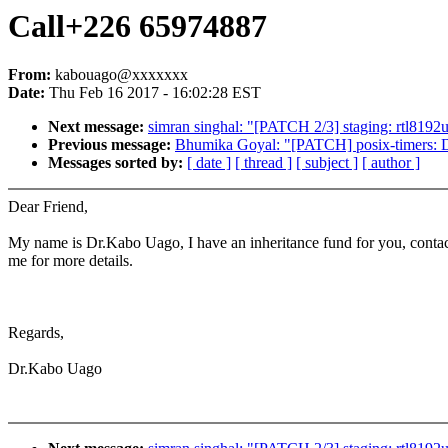
Call+226 65974887
From:
kabouago@xxxxxxx
Date:
Thu Feb 16 2017 - 16:02:28 EST
Next message:
simran singhal: "[PATCH 2/3] staging: rtl8192u
Previous message:
Bhumika Goyal: "[PATCH] posix-timers: Dec
Messages sorted by:
[ date ]
[ thread ]
[ subject ]
[ author ]
Dear Friend,
My name is Dr.Kabo Uago, I have an inheritance fund for you, conta
me for more details.
Regards,
Dr.Kabo Uago