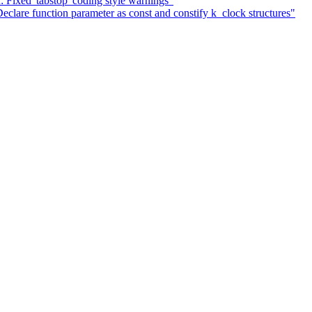
: Fixed 'tabstop' coding style warnings"
lare function parameter as const and constify k_clock structures"