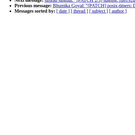
Next message:
simran singhal: "[PATCH 2/3] staging: rtl8192u
Previous message:
Bhumika Goyal: "[PATCH] posix-timers: Dec
Messages sorted by:
[ date ]
[ thread ]
[ subject ]
[ author ]