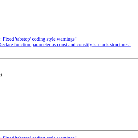
: Fixed 'tabstop' coding style warnings"
lare function parameter as const and constify k_clock structures"
ct