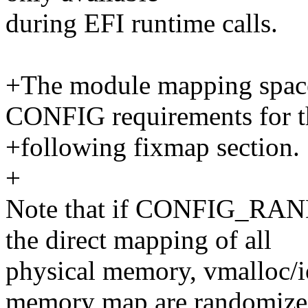
during EFI runtime calls.
+The module mapping space
CONFIG requirements for t
+following fixmap section.
+
Note that if CONFIG_RA
the direct mapping of all
physical memory, vmalloc/i
memory map are randomize