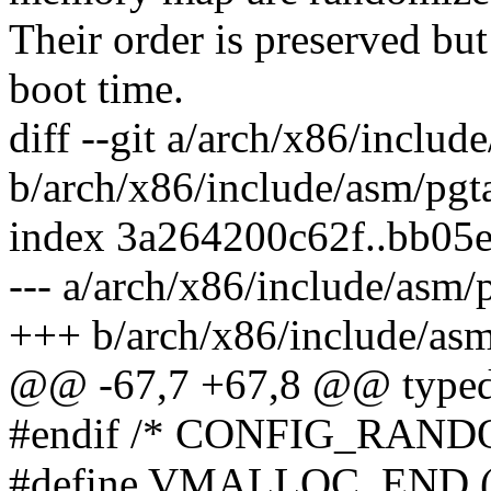
Their order is preserved but 
boot time.
diff --git a/arch/x86/inclu
b/arch/x86/include/asm/pgt
index 3a264200c62f..bb05
--- a/arch/x86/include/asm
+++ b/arch/x86/include/as
@@ -67,7 +67,8 @@ typedef 
#endif /* CONFIG_RAN
#define VMALLOC_END