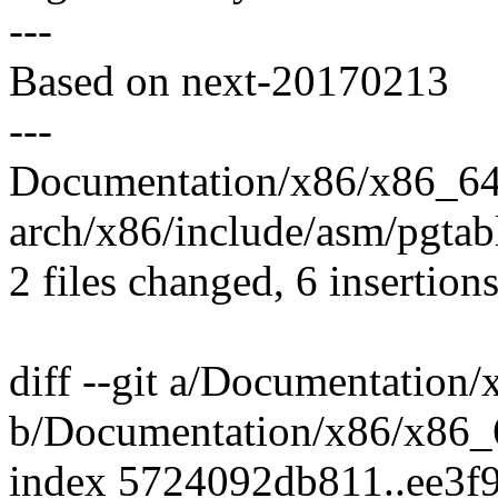
---
Based on next-20170213
---
Documentation/x86/x86_64
arch/x86/include/asm/pgtab
2 files changed, 6 insertions
diff --git a/Documentation
b/Documentation/x86/x86_
index 5724092db811..ee3f