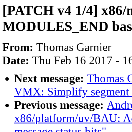
[PATCH v4 1/4] x86
MODULES_END based 
From:
Thomas Garnier
Date:
Thu Feb 16 2017 - 1
Next message:
Thomas G
VMX: Simplify segment
Previous message:
Andr
x86/platform/uv/BAU: Ad
message status bits"