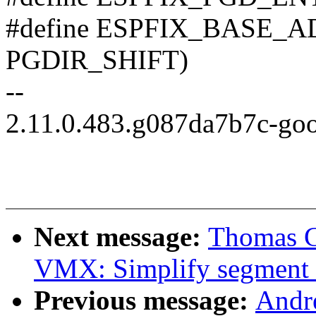
#define ESPFIX_BASE_
PGDIR_SHIFT)
--
2.11.0.483.g087da7b7c-go
Next message:
Thomas G
VMX: Simplify segment
Previous message:
Andr