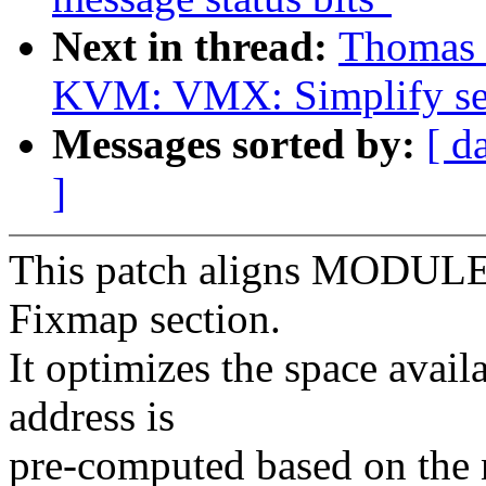
Next in thread:
Thomas 
KVM: VMX: Simplify se
Messages sorted by:
[ d
]
This patch aligns MODULE
Fixmap section.
It optimizes the space avail
address is
pre-computed based on the 