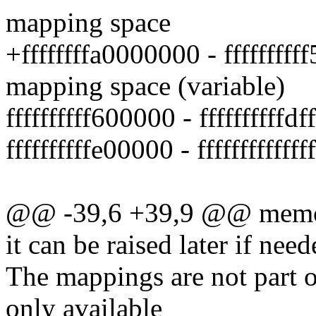
mapping space
+ffffffffa0000000 - ffffffff
mapping space (variable)
ffffffffff600000 - ffffffffffd
ffffffffffe00000 - ffffffffff
@@ -39,6 +39,9 @@ memory 
it can be raised later if need
The mappings are not part 
only available