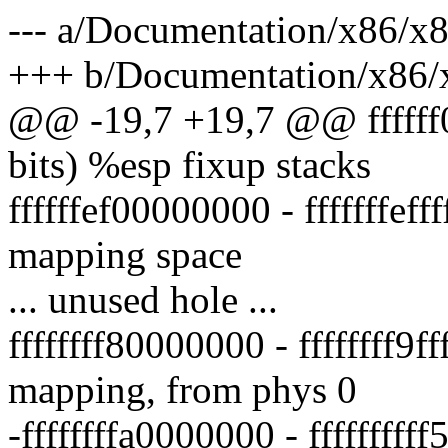
--- a/Documentation/x86/x
+++ b/Documentation/x86/
@@ -19,7 +19,7 @@ ffffff00
bits) %esp fixup stacks
ffffffef00000000 - fffffffef
mapping space
... unused hole ...
ffffffff80000000 - ffffffff9f
mapping, from phys 0
-ffffffffa0000000 - ffffffff