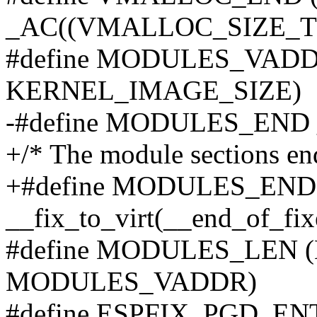
_AC((VMALLOC_SIZE_TB <
#define MODULES_VADD
KERNEL_IMAGE_SIZE)
-#define MODULES_END _A
+/* The module sections end
+#define MODULES_END
__fix_to_virt(__end_of_fix
#define MODULES_LEN 
MODULES_VADDR)
#define ESPFIX_PGD_ENT