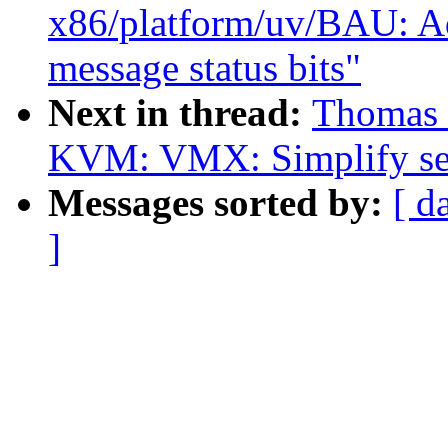
x86/platform/uv/BAU: Ad
message status bits"
Next in thread:
Thomas 
KVM: VMX: Simplify se
Messages sorted by:
[ d
]