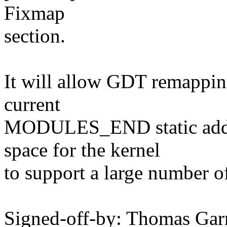
Fixmap
section.
It will allow GDT remappin
current
MODULES_END static addre
space for the kernel
to support a large number o
Signed-off-by: Thomas Ga