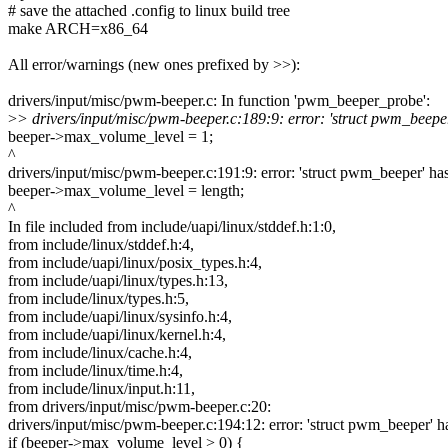
# save the attached .config to linux build tree
make ARCH=x86_64
All error/warnings (new ones prefixed by >>):
drivers/input/misc/pwm-beeper.c: In function 'pwm_beeper_probe':
>
> drivers/input/misc/pwm-beeper.c:189:9: error: 'struct pwm_bee
beeper->max_volume_level = 1;
^
drivers/input/misc/pwm-beeper.c:191:9: error: 'struct pwm_beeper' 
beeper->max_volume_level = length;
^
In file included from include/uapi/linux/stddef.h:1:0,
from include/linux/stddef.h:4,
from include/uapi/linux/posix_types.h:4,
from include/uapi/linux/types.h:13,
from include/linux/types.h:5,
from include/uapi/linux/sysinfo.h:4,
from include/uapi/linux/kernel.h:4,
from include/linux/cache.h:4,
from include/linux/time.h:4,
from include/linux/input.h:11,
from drivers/input/misc/pwm-beeper.c:20:
drivers/input/misc/pwm-beeper.c:194:12: error: 'struct pwm_beeper
if (beeper->max_volume_level > 0) {