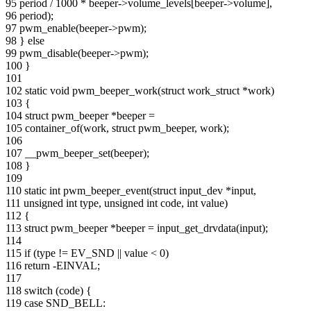
95 period / 1000 * beeper->volume_levels[beeper->volume],
96 period);
97 pwm_enable(beeper->pwm);
98 } else
99 pwm_disable(beeper->pwm);
100 }
101
102 static void pwm_beeper_work(struct work_struct *work)
103 {
104 struct pwm_beeper *beeper =
105 container_of(work, struct pwm_beeper, work);
106
107 __pwm_beeper_set(beeper);
108 }
109
110 static int pwm_beeper_event(struct input_dev *input,
111 unsigned int type, unsigned int code, int value)
112 {
113 struct pwm_beeper *beeper = input_get_drvdata(input);
114
115 if (type != EV_SND || value < 0)
116 return -EINVAL;
117
118 switch (code) {
119 case SND_BELL: