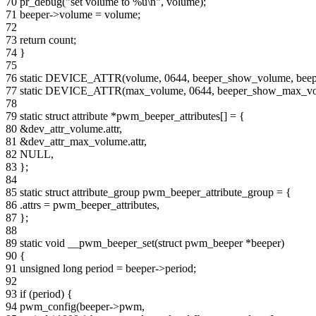
70 pr_debug("set volume to %u\n", volume);
71 beeper->volume = volume;
72
73 return count;
74 }
75
76 static DEVICE_ATTR(volume, 0644, beeper_show_volume, beep
77 static DEVICE_ATTR(max_volume, 0644, beeper_show_max_v
78
79 static struct attribute *pwm_beeper_attributes[] = {
80 &dev_attr_volume.attr,
81 &dev_attr_max_volume.attr,
82 NULL,
83 };
84
85 static struct attribute_group pwm_beeper_attribute_group = {
86 .attrs = pwm_beeper_attributes,
87 };
88
89 static void __pwm_beeper_set(struct pwm_beeper *beeper)
90 {
91 unsigned long period = beeper->period;
92
93 if (period) {
94 pwm_config(beeper->pwm,