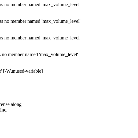
' has no member named 'max_volume_level'
' has no member named 'max_volume_level'
' has no member named 'max_volume_level'
has no member named 'max_volume_level'
e' [-Wunused-variable]
cense along
Inc.,