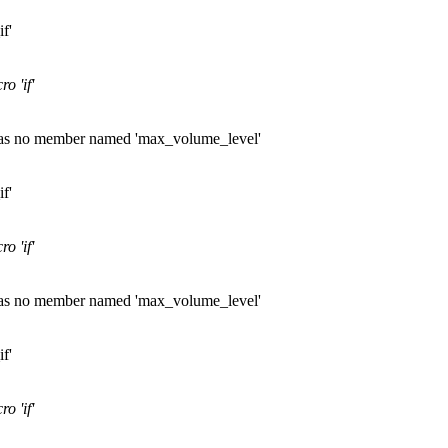
f'
o 'if'
' has no member named 'max_volume_level'
f'
o 'if'
' has no member named 'max_volume_level'
f'
o 'if'