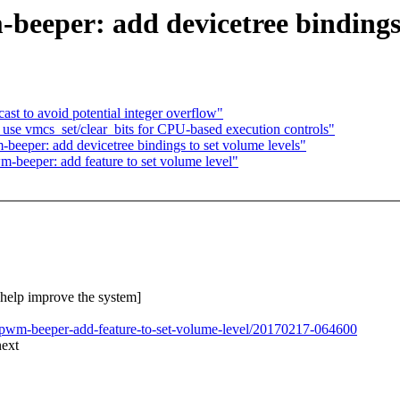
eeper: add devicetree bindings 
ast to avoid potential integer overflow"
 vmcs_set/clear_bits for CPU-based execution controls"
-beeper: add devicetree bindings to set volume levels"
-beeper: add feature to set volume level"
o help improve the system]
t-pwm-beeper-add-feature-to-set-volume-level/20170217-064600
next