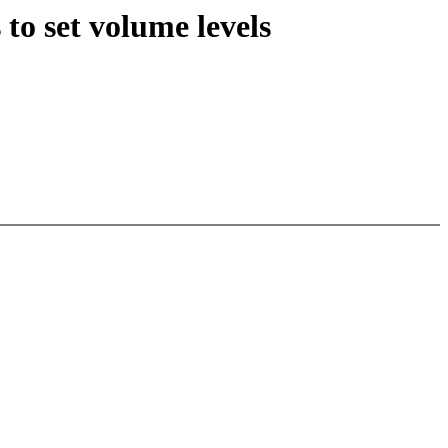
to set volume levels