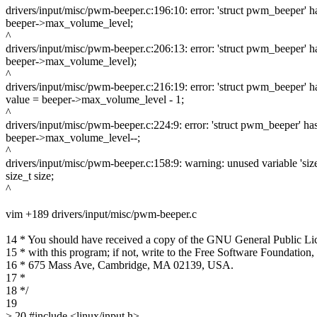
drivers/input/misc/pwm-beeper.c:196:10: error: 'struct pwm_beeper
beeper->max_volume_level;
^
drivers/input/misc/pwm-beeper.c:206:13: error: 'struct pwm_beeper
beeper->max_volume_level);
^
drivers/input/misc/pwm-beeper.c:216:19: error: 'struct pwm_beeper
value = beeper->max_volume_level - 1;
^
drivers/input/misc/pwm-beeper.c:224:9: error: 'struct pwm_beeper' 
beeper->max_volume_level--;
^
drivers/input/misc/pwm-beeper.c:158:9: warning: unused variable 'siz
size_t size;
^
vim +189 drivers/input/misc/pwm-beeper.c
14 * You should have received a copy of the GNU General Public Li
15 * with this program; if not, write to the Free Software Foundation, 
16 * 675 Mass Ave, Cambridge, MA 02139, USA.
17 *
18 */
19
> 20 #include <linux/input.h>