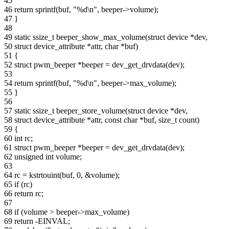
45
46 return sprintf(buf, "%d\n", beeper->volume);
47 }
48
49 static ssize_t beeper_show_max_volume(struct device *dev,
50 struct device_attribute *attr, char *buf)
51 {
52 struct pwm_beeper *beeper = dev_get_drvdata(dev);
53
54 return sprintf(buf, "%d\n", beeper->max_volume);
55 }
56
57 static ssize_t beeper_store_volume(struct device *dev,
58 struct device_attribute *attr, const char *buf, size_t count)
59 {
60 int rc;
61 struct pwm_beeper *beeper = dev_get_drvdata(dev);
62 unsigned int volume;
63
64 rc = kstrtouint(buf, 0, &volume);
65 if (rc)
66 return rc;
67
68 if (volume > beeper->max_volume)
69 return -EINVAL;