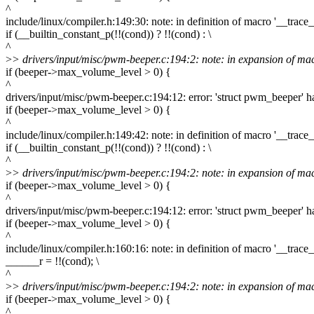
^
include/linux/compiler.h:149:30: note: in definition of macro '__trace_i
if (__builtin_constant_p(!!(cond)) ? !!(cond) : \
^
>
> drivers/input/misc/pwm-beeper.c:194:2: note: in expansion of macr
if (beeper->max_volume_level > 0) {
^
drivers/input/misc/pwm-beeper.c:194:12: error: 'struct pwm_beeper
if (beeper->max_volume_level > 0) {
^
include/linux/compiler.h:149:42: note: in definition of macro '__trace_i
if (__builtin_constant_p(!!(cond)) ? !!(cond) : \
^
>
> drivers/input/misc/pwm-beeper.c:194:2: note: in expansion of macr
if (beeper->max_volume_level > 0) {
^
drivers/input/misc/pwm-beeper.c:194:12: error: 'struct pwm_beeper
if (beeper->max_volume_level > 0) {
^
include/linux/compiler.h:160:16: note: in definition of macro '__trace_i
______r = !!(cond); \
^
>
> drivers/input/misc/pwm-beeper.c:194:2: note: in expansion of macr
if (beeper->max_volume_level > 0) {
^