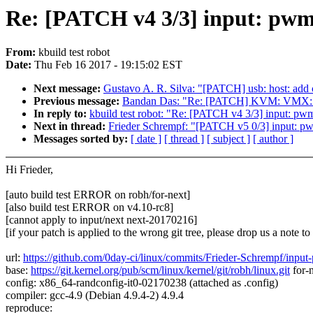
Re: [PATCH v4 3/3] input: pwm-b
From:
kbuild test robot
Date:
Thu Feb 16 2017 - 19:15:02 EST
Next message:
Gustavo A. R. Silva: "[PATCH] usb: host: add c
Previous message:
Bandan Das: "Re: [PATCH] KVM: VMX: use
In reply to:
kbuild test robot: "Re: [PATCH v4 3/3] input: pwm
Next in thread:
Frieder Schrempf: "[PATCH v5 0/3] input: pwm
Messages sorted by:
[ date ]
[ thread ]
[ subject ]
[ author ]
Hi Frieder,
[auto build test ERROR on robh/for-next]
[also build test ERROR on v4.10-rc8]
[cannot apply to input/next next-20170216]
[if your patch is applied to the wrong git tree, please drop us a note t
url:
https://github.com/0day-ci/linux/commits/Frieder-Schrempf/inpu
base:
https://git.kernel.org/pub/scm/linux/kernel/git/robh/linux.git
for-
config: x86_64-randconfig-it0-02170238 (attached as .config)
compiler: gcc-4.9 (Debian 4.9.4-2) 4.9.4
reproduce: