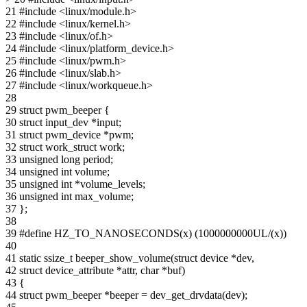
21 #include <linux/module.h>
22 #include <linux/kernel.h>
23 #include <linux/of.h>
24 #include <linux/platform_device.h>
25 #include <linux/pwm.h>
26 #include <linux/slab.h>
27 #include <linux/workqueue.h>
28
29 struct pwm_beeper {
30 struct input_dev *input;
31 struct pwm_device *pwm;
32 struct work_struct work;
33 unsigned long period;
34 unsigned int volume;
35 unsigned int *volume_levels;
36 unsigned int max_volume;
37 };
38
39 #define HZ_TO_NANOSECONDS(x) (1000000000UL/(x))
40
41 static ssize_t beeper_show_volume(struct device *dev,
42 struct device_attribute *attr, char *buf)
43 {
44 struct pwm_beeper *beeper = dev_get_drvdata(dev);