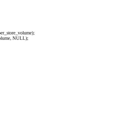
er_store_volume);
olume, NULL);