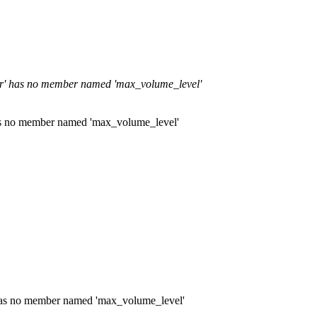
per' has no member named 'max_volume_level'
has no member named 'max_volume_level'
' has no member named 'max_volume_level'