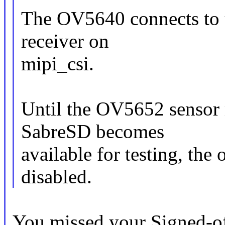
The OV5640 connects to t
receiver on
mipi_csi.
Until the OV5652 sensor 
SabreSD becomes
available for testing, the
disabled.
You missed your Signed-of