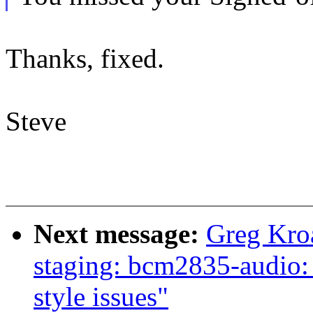
Thanks, fixed.
Steve
Next message:
Greg Kro
staging: bcm2835-audio:
style issues"