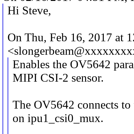
Hi Steve,
On Thu, Feb 16, 2017 at 
<slongerbeam@xxxxxxxxx
Enables the OV5642 paral
MIPI CSI-2 sensor.
The OV5642 connects to t
on ipu1_csi0_mux.