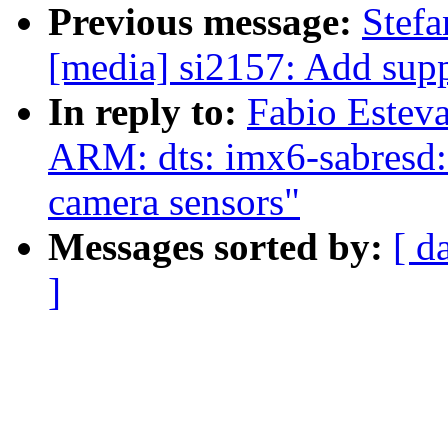
Previous message:
Stef
[media] si2157: Add sup
In reply to:
Fabio Estev
ARM: dts: imx6-sabres
camera sensors"
Messages sorted by:
[ d
]