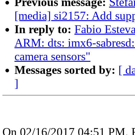
Previous message:
Stef
[media] si2157: Add sup
In reply to:
Fabio Estev
ARM: dts: imx6-sabres
camera sensors"
Messages sorted by:
[ d
]
On 02/16/2017 04:51 PM, F