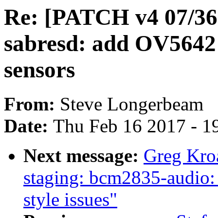
Re: [PATCH v4 07/36
sabresd: add OV564
sensors
From:
Steve Longerbeam
Date:
Thu Feb 16 2017 - 1
Next message:
Greg Kro
staging: bcm2835-audio:
style issues"