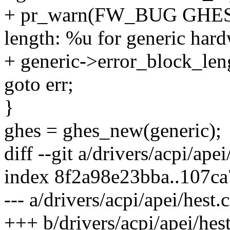
+ pr_warn(FW_BUG GHES_P
length: %u for generic hard
+ generic->error_block_leng
goto err;
}
ghes = ghes_new(generic);
diff --git a/drivers/acpi/apei
index 8f2a98e23bba..107c
--- a/drivers/acpi/apei/hest.c
+++ b/drivers/acpi/apei/hest