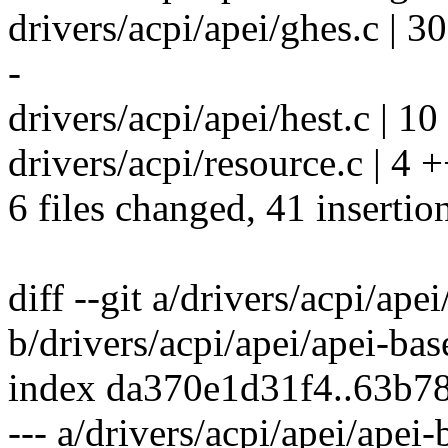
drivers/acpi/apei/ghes.c | 
-
drivers/acpi/apei/hest.c | 1
drivers/acpi/resource.c | 4 +
6 files changed, 41 insertio
diff --git a/drivers/acpi/ape
b/drivers/acpi/apei/apei-bas
index da370e1d31f4..63b7
--- a/drivers/acpi/apei/apei-