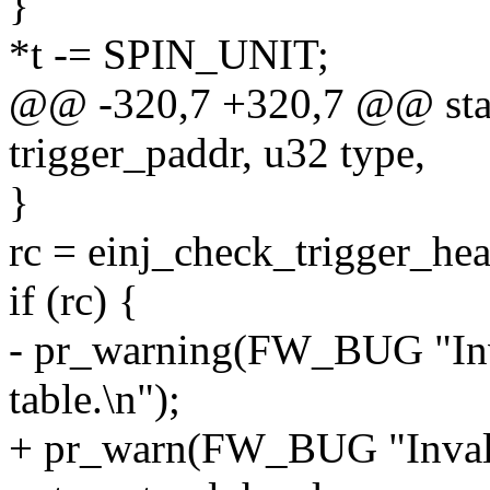
}
*t -= SPIN_UNIT;
@@ -320,7 +320,7 @@ stati
trigger_paddr, u32 type,
}
rc = einj_check_trigger_hea
if (rc) {
- pr_warning(FW_BUG "Inval
table.\n");
+ pr_warn(FW_BUG "Invalid 