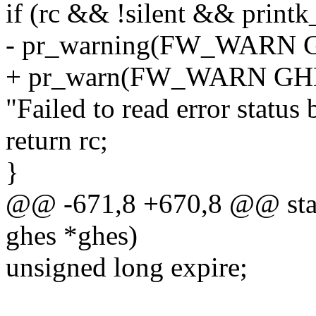
if (rc && !silent && printk_
- pr_warning(FW_WARN
+ pr_warn(FW_WARN G
"Failed to read error status 
return rc;
}
@@ -671,8 +670,8 @@ stati
ghes *ghes)
unsigned long expire;