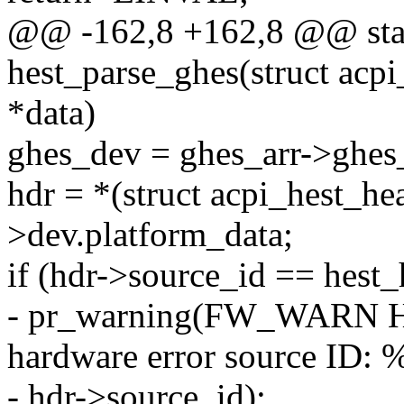
@@ -162,8 +162,8 @@ stati
hest_parse_ghes(struct acpi
*data)
ghes_dev = ghes_arr->ghes_
hdr = *(struct acpi_hest_h
>dev.platform_data;
if (hdr->source_id == hest_
- pr_warning(FW_WARN H
hardware error source ID: %
- hdr->source_id);