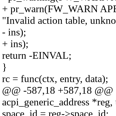
+ pr_warn(FW_WARN AP
"Invalid action table, unkn
- ins);
+ ins);
return -EINVAL;
}
rc = func(ctx, entry, data);
@@ -587,18 +587,18 @@ sta
acpi_generic_address *reg,
space_id = reg->space_id;