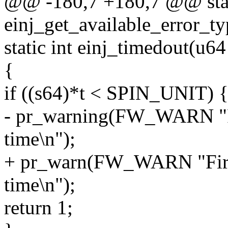
@@ -180,7 +180,7 @@ stat
einj_get_available_error_t
static int einj_timedout(u64
{
if ((s64)*t < SPIN_UNIT) 
- pr_warning(FW_WARN "Fi
time\n");
+ pr_warn(FW_WARN "Firm
time\n");
return 1;