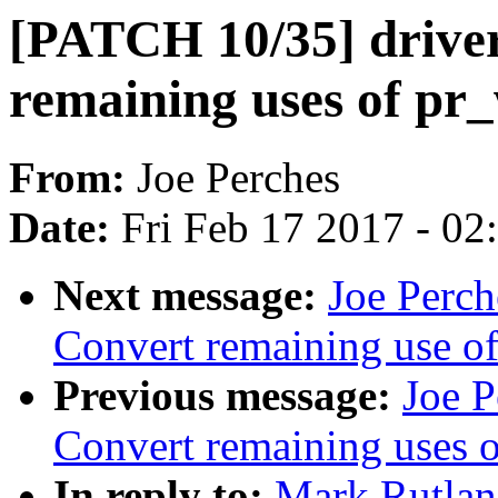
[PATCH 10/35] driver
remaining uses of pr
From:
Joe Perches
Date:
Fri Feb 17 2017 - 0
Next message:
Joe Perch
Convert remaining use o
Previous message:
Joe 
Convert remaining uses 
In reply to:
Mark Rutlan