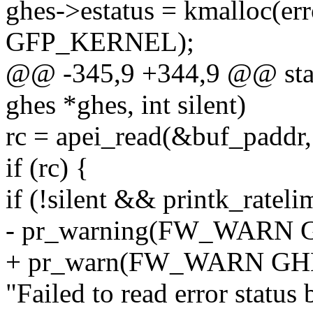
ghes->estatus = kmalloc(er
GFP_KERNEL);
@@ -345,9 +344,9 @@ static
ghes *ghes, int silent)
rc = apei_read(&buf_paddr,
if (rc) {
if (!silent && printk_ratelim
- pr_warning(FW_WARN
+ pr_warn(FW_WARN G
"Failed to read error status