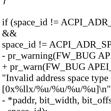
if (space_id != ACPI
&&
space_id != ACPI_ADR_
- pr_warning(FW_BUG A
+ pr_warn(FW_BUG APE
"Invalid address space typ
[0x%llx/%u/%u/%u/%u]\n"
- *paddr, bit_width, bit_off