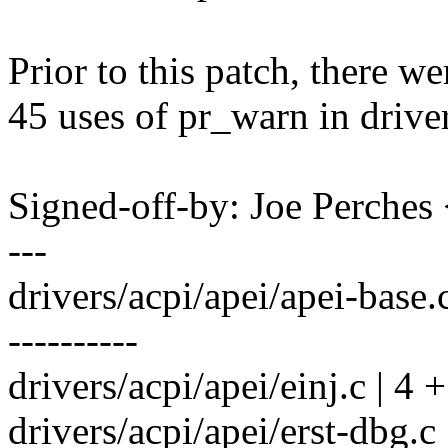
Prior to this patch, there w
45 uses of pr_warn in drive
Signed-off-by: Joe Perch
---
drivers/acpi/apei/apei-bas
----------
drivers/acpi/apei/einj.c | 4 
drivers/acpi/apei/erst-dbg.c 