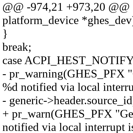
@@ -974,21 +973,20 @@ sta
platform_device *ghes_dev
}
break;
case ACPI_HEST_NOTIF
- pr_warning(GHES_PFX "Ge
%d notified via local interr
- generic->header.source_id
+ pr_warn(GHES_PFX "Gene
notified via local interrupt 