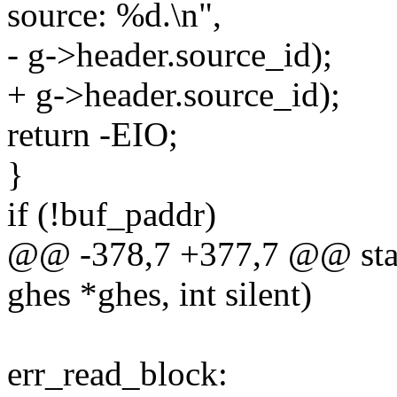
source: %d.\n",
- g->header.source_id);
+ g->header.source_id);
return -EIO;
}
if (!buf_paddr)
@@ -378,7 +377,7 @@ static
ghes *ghes, int silent)
err_read_block: