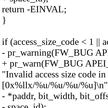
return -EINVAL;
}
if (access_size_code < 1 || 
- pr_warning(FW_BUG A
+ pr_warn(FW_BUG APE
"Invalid access size code 
[0x%llx/%u/%u/%u/%u]\n"
- *paddr, bit_width, bit_off
- space_id);