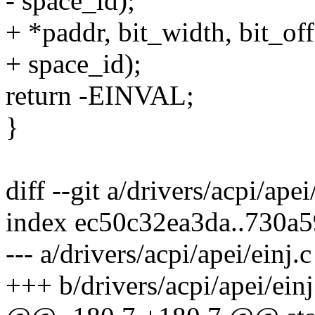
- space_id);
+ *paddr, bit_width, bit_off
+ space_id);
return -EINVAL;
}
diff --git a/drivers/acpi/apei
index ec50c32ea3da..730a
--- a/drivers/acpi/apei/einj.c
+++ b/drivers/acpi/apei/einj