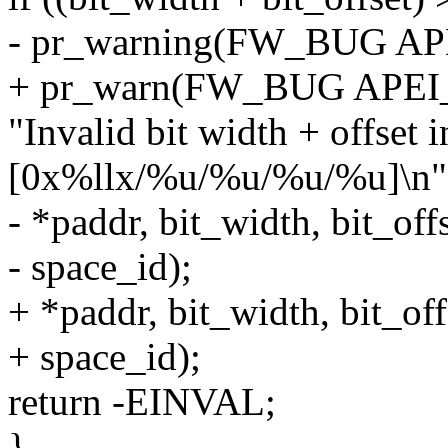
- pr_warning(FW_BUG A
+ pr_warn(FW_BUG APE
"Invalid bit width + offset
[0x%llx/%u/%u/%u/%u]\n"
- *paddr, bit_width, bit_off
- space_id);
+ *paddr, bit_width, bit_off
+ space_id);
return -EINVAL;
}