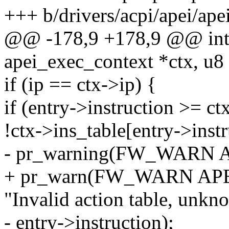
+++ b/drivers/acpi/apei/ape
@@ -178,9 +178,9 @@ int 
apei_exec_context *ctx, u8 
if (ip == ctx->ip) {
if (entry->instruction >= ctx
!ctx->ins_table[entry->instr
- pr_warning(FW_WARN 
+ pr_warn(FW_WARN AP
"Invalid action table, unkn
- entry->instruction);