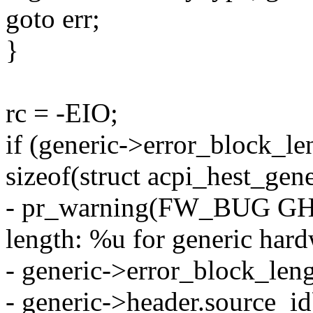
goto err;
}
rc = -EIO;
if (generic->error_block_le
sizeof(struct acpi_hest_gene
- pr_warning(FW_BUG GHE
length: %u for generic hard
- generic->error_block_leng
- generic->header.source_id