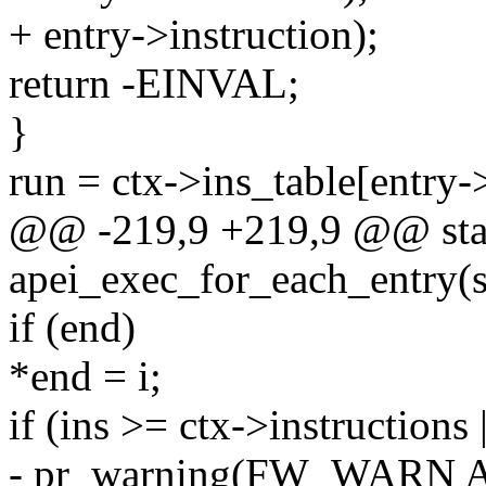
+ entry->instruction);
return -EINVAL;
}
run = ctx->ins_table[entry->
@@ -219,9 +219,9 @@ stat
apei_exec_for_each_entry(s
if (end)
*end = i;
if (ins >= ctx->instructions |
- pr_warning(FW_WARN 