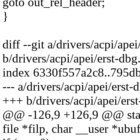
goto out_rel_header;
}
diff --git a/drivers/acpi/apei
b/drivers/acpi/apei/erst-dbg
index 6330f557a2c8..795d
--- a/drivers/acpi/apei/erst-
+++ b/drivers/acpi/apei/ers
@@ -126,9 +126,9 @@ static
file *filp, char __user *ubuf