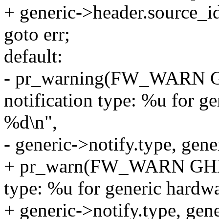
+ generic->header.source_id
goto err;
default:
- pr_warning(FW_WARN
notification type: %u for ge
%d\n",
- generic->notify.type, gen
+ pr_warn(FW_WARN GHES
type: %u for generic hardwa
+ generic->notify.type, gen