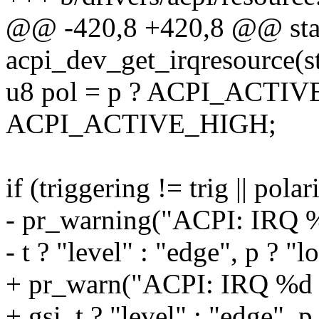
@@ -420,8 +420,8 @@ stat
acpi_dev_get_irqresource(st
u8 pol = p ? ACPI_ACTI
ACPI_ACTIVE_HIGH;
if (triggering != trig || polar
- pr_warning("ACPI: IRQ %d
- t ? "level" : "edge", p ? "l
+ pr_warn("ACPI: IRQ %d o
+ gsi, t ? "level" : "edge", p