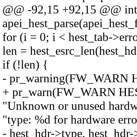
@@ -92,15 +92,15 @@ in
apei_hest_parse(apei_hest_f
for (i = 0; i < hest_tab->er
len = hest_esrc_len(hest_hd
if (!len) {
- pr_warning(FW_WARN
+ pr_warn(FW_WARN HE
"Unknown or unused hardwa
"type: %d for hardware erro
- hest_hdr->type, hest_hdr-