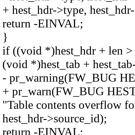
+ hest_hdr->type, hest_hdr
return -EINVAL;
}
if ((void *)hest_hdr + len >
(void *)hest_tab + hest_tab
- pr_warning(FW_BUG H
+ pr_warn(FW_BUG HES
"Table contents overflow fo
hest_hdr->source_id);
return -EINVAL;