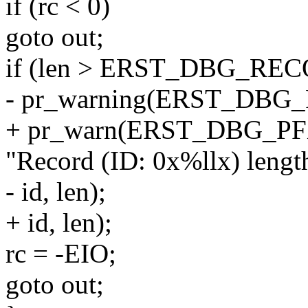
if (rc < 0)
goto out;
if (len > ERST_DBG_R
- pr_warning(ERST_DBG
+ pr_warn(ERST_DBG_P
"Record (ID: 0x%llx) length
- id, len);
+ id, len);
rc = -EIO;
goto out;