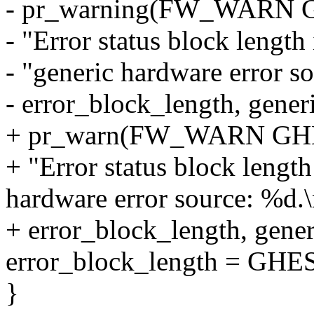
- pr_warning(FW_WARN
- "Error status block length
- "generic hardware error s
- error_block_length, gener
+ pr_warn(FW_WARN G
+ "Error status block length
hardware error source: %d.\
+ error_block_length, gener
error_block_length = G
}