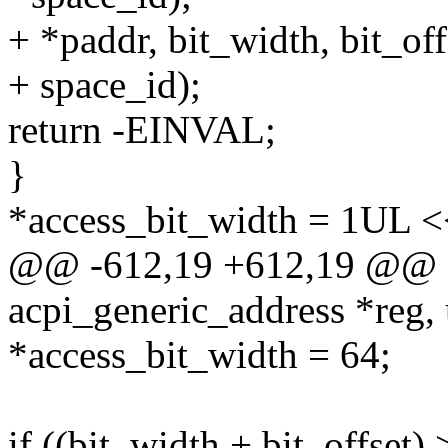
+ *paddr, bit_width, bit_off
+ space_id);
return -EINVAL;
}
*access_bit_width = 1UL <<
@@ -612,19 +612,19 @@ sta
acpi_generic_address *reg,
*access_bit_width = 64;
if ((bit_width + bit_offset)