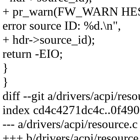
+ pr_warn(FW_WARN HEST
error source ID: %d.\n",
+ hdr->source_id);
return -EIO;
}
}
diff --git a/drivers/acpi/res
index cd4c4271dc4c..0f49
--- a/drivers/acpi/resource.c
+++ b/drivers/acpi/resource