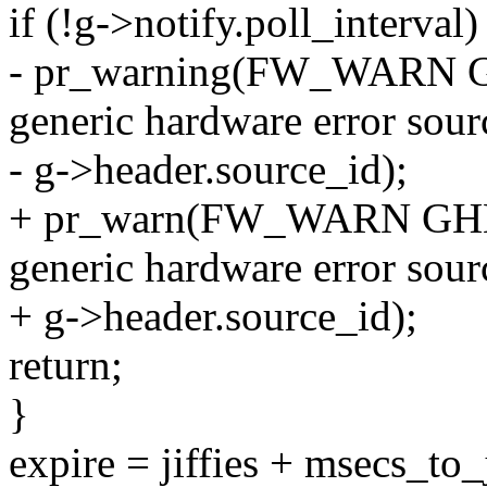
if (!g->notify.poll_interval)
- pr_warning(FW_WARN GHE
generic hardware error sour
- g->header.source_id);
+ pr_warn(FW_WARN GHES_P
generic hardware error sour
+ g->header.source_id);
return;
}
expire = jiffies + msecs_to_j