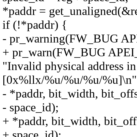
*paddr = get_unaligned(&r
if (!*paddr) {
- pr_warning(FW_BUG A
+ pr_warn(FW_BUG APE
"Invalid physical address 
[0x%llx/%u/%u/%u/%u]\n"
- *paddr, bit_width, bit_off
- space_id);
+ *paddr, bit_width, bit_off
+ space_id);