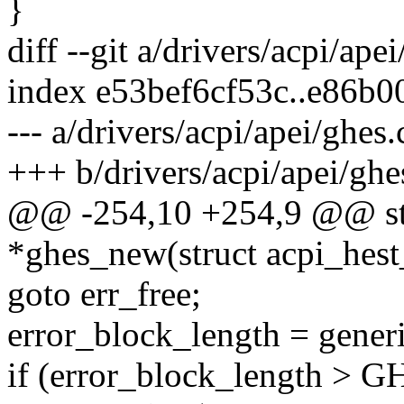
}
diff --git a/drivers/acpi/ape
index e53bef6cf53c..e86b
--- a/drivers/acpi/apei/ghes.
+++ b/drivers/acpi/apei/ghe
@@ -254,10 +254,9 @@ stat
*ghes_new(struct acpi_hest
goto err_free;
error_block_length = gener
if (error_block_length 