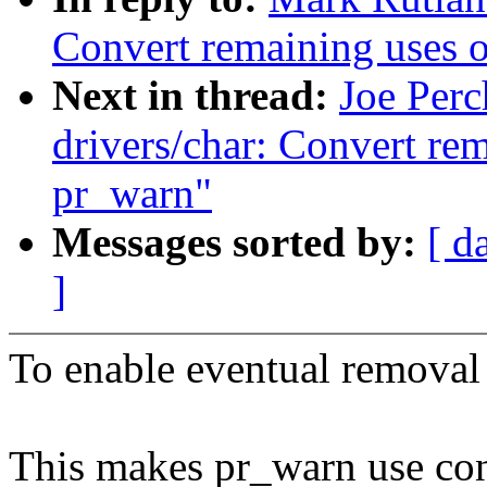
Convert remaining uses 
Next in thread:
Joe Per
drivers/char: Convert re
pr_warn"
Messages sorted by:
[ d
]
To enable eventual removal
This makes pr_warn use cons