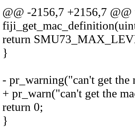
@@ -2156,7 +2156,7 @@ u
fiji_get_mac_definition(uin
return SMU73_MAX_LE
}
- pr_warning("can't get the
+ pr_warn("can't get the ma
return 0;
}