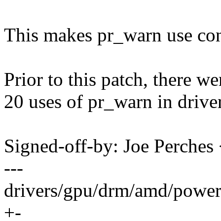
This makes pr_warn use cons
Prior to this patch, there w
20 uses of pr_warn in drive
Signed-off-by: Joe Perch
---
drivers/gpu/drm/amd/powe
+-