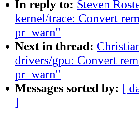
In reply to:
Steven Rost
kernel/trace: Convert re
pr_warn"
Next in thread:
Christi
drivers/gpu: Convert rem
pr_warn"
Messages sorted by:
[ d
]