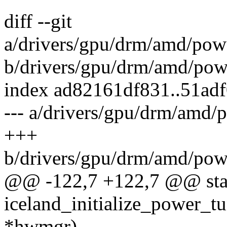
diff --git
a/drivers/gpu/drm/amd/pow
b/drivers/gpu/drm/amd/pow
index ad82161df831..51ad
--- a/drivers/gpu/drm/amd
+++
b/drivers/gpu/drm/amd/pow
@@ -122,7 +122,7 @@ stat
iceland_initialize_power_t
*hwmgr)