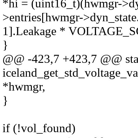
*hi = (uint16_t)(hwmgr->dy
>entries[hwmgr->dyn_state.
1].Leakage * VOLTAGE_S
}
@@ -423,7 +423,7 @@ stat
iceland_get_std_voltage_v
*hwmgr,
}
if (!vol_found)