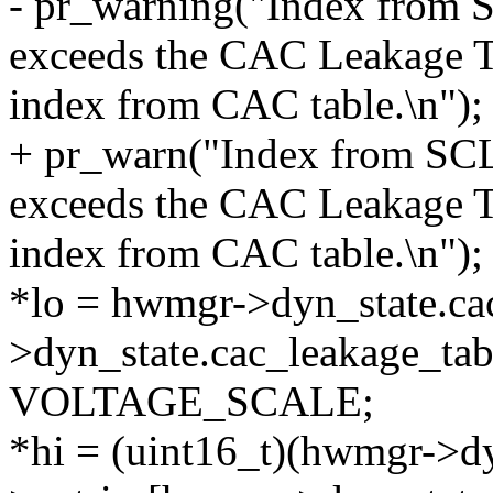
- pr_warning("Index fro
exceeds the CAC Leakage T
index from CAC table.\n");
+ pr_warn("Index from S
exceeds the CAC Leakage T
index from CAC table.\n");
*lo = hwmgr->dyn_state.ca
>dyn_state.cac_leakage_tab
VOLTAGE_SCALE;
*hi = (uint16_t)(hwmgr->dy