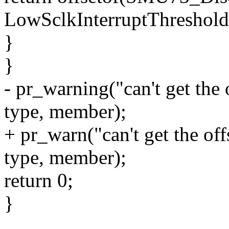
LowSclkInterruptThreshold
}
}
- pr_warning("can't get the
type, member);
+ pr_warn("can't get the o
type, member);
return 0;
}