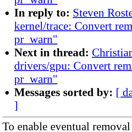
In reply to:
Steven Rost
kernel/trace: Convert re
pr_warn"
Next in thread:
Christi
drivers/gpu: Convert rem
pr_warn"
Messages sorted by:
[ d
]
To enable eventual removal