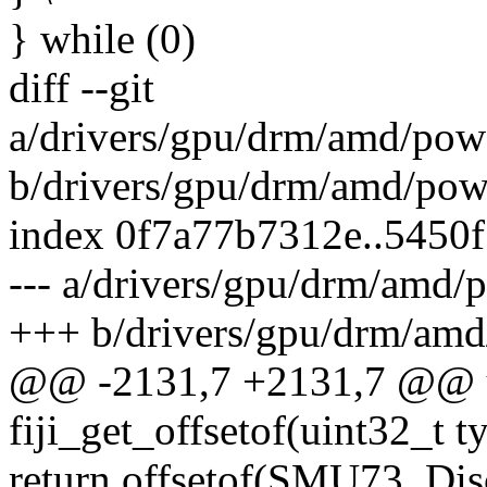
} while (0)
diff --git
a/drivers/gpu/drm/amd/pow
b/drivers/gpu/drm/amd/pow
index 0f7a77b7312e..5450
--- a/drivers/gpu/drm/amd/
+++ b/drivers/gpu/drm/amd
@@ -2131,7 +2131,7 @@ u
fiji_get_offsetof(uint32_t 
return offsetof(SMU73_Di