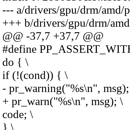
--- a/drivers/gpu/drm/amd/
+++ b/drivers/gpu/drm/amd
@@ -37,7 +37,7 @@
#define PP_ASSERT_WITH
do { \
if (!(cond)) { \
- pr_warning("%s\n", msg);
+ pr_warn("%s\n", msg); \
code; \
} \