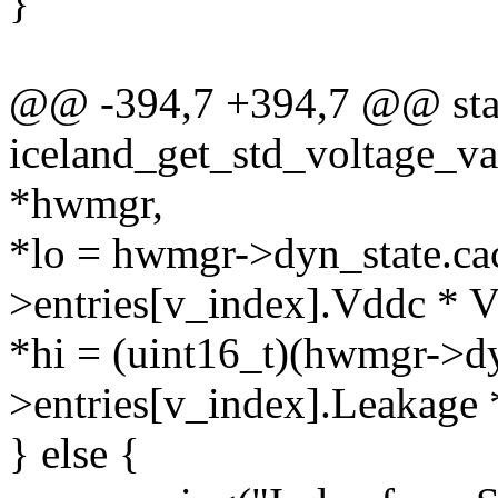
}
@@ -394,7 +394,7 @@ stat
iceland_get_std_voltage_v
*hwmgr,
*lo = hwmgr->dyn_state.ca
>entries[v_index].Vddc 
*hi = (uint16_t)(hwmgr->dy
>entries[v_index].Leaka
} else {