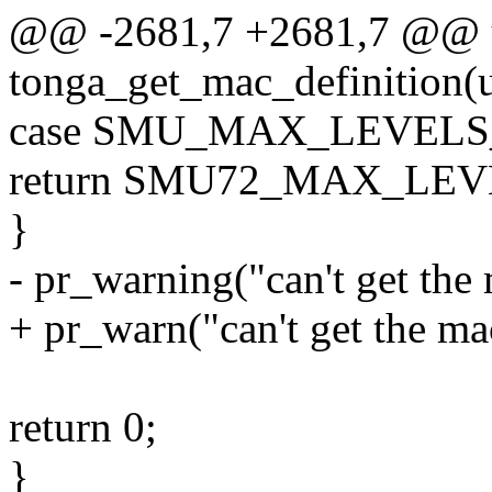
@@ -2681,7 +2681,7 @@ u
tonga_get_mac_definition(u
case SMU_MAX_LEVEL
return SMU72_MAX_LE
}
- pr_warning("can't get the
+ pr_warn("can't get the ma
return 0;
}