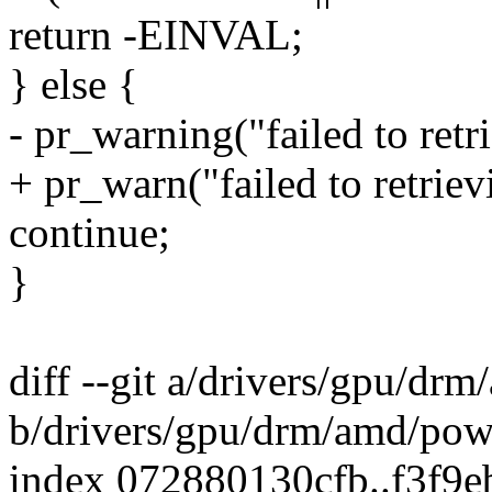
return -EINVAL;
} else {
- pr_warning("failed to ret
+ pr_warn("failed to retrie
continue;
}
diff --git a/drivers/gpu/d
b/drivers/gpu/drm/amd/pow
index 072880130cfb..f3f9