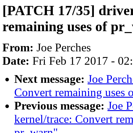
[PATCH 17/35] drive
remaining uses of pr
From:
Joe Perches
Date:
Fri Feb 17 2017 - 0
Next message:
Joe Perch
Convert remaining uses 
Previous message:
Joe 
kernel/trace: Convert re
pr_warn"