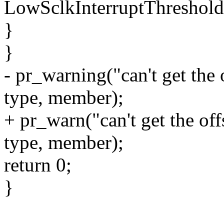
LowSclkInterruptThreshold
}
}
- pr_warning("can't get the
type, member);
+ pr_warn("can't get the o
type, member);
return 0;
}