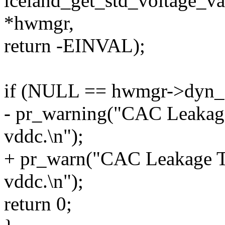
iceland_get_std_voltage_v
*hwmgr,
return -EINVAL);
if (NULL == hwmgr->dyn_st
- pr_warning("CAC Leakage 
vddc.\n");
+ pr_warn("CAC Leakage Tab
vddc.\n");
return 0;