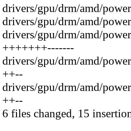
drivers/gpu/drm/amd/powerp
drivers/gpu/drm/amd/powerp
drivers/gpu/drm/amd/power
+++++++-------
drivers/gpu/drm/amd/power
++--
drivers/gpu/drm/amd/power
++--
6 files changed, 15 insertio