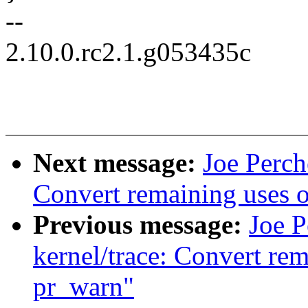
--
2.10.0.rc2.1.g053435c
Next message:
Joe Perch
Convert remaining uses 
Previous message:
Joe 
kernel/trace: Convert re
pr_warn"