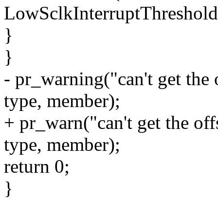
LowSclkInterruptThreshold
}
}
- pr_warning("can't get the
type, member);
+ pr_warn("can't get the o
type, member);
return 0;
}