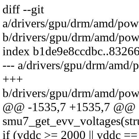
diff --git
a/drivers/gpu/drm/amd/po
b/drivers/gpu/drm/amd/po
index b1de9e8ccdbc..8326
--- a/drivers/gpu/drm/am
+++
b/drivers/gpu/drm/amd/po
@@ -1535,7 +1535,7 @@ st
smu7_get_evv_voltages(st
if (vddc >= 2000 || vddc ==