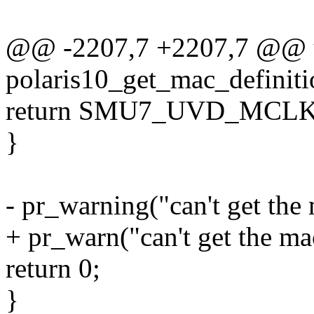
@@ -2207,7 +2207,7 @@ u
polaris10_get_mac_definiti
return SMU7_UVD_MC
}
- pr_warning("can't get the
+ pr_warn("can't get the ma
return 0;
}