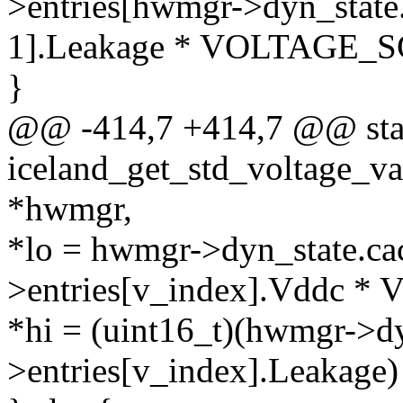
>entries[hwmgr->dyn_state.
1].Leakage * VOLTAGE_S
}
@@ -414,7 +414,7 @@ stat
iceland_get_std_voltage_v
*hwmgr,
*lo = hwmgr->dyn_state.ca
>entries[v_index].Vddc 
*hi = (uint16_t)(hwmgr->dy
>entries[v_index].Leaka