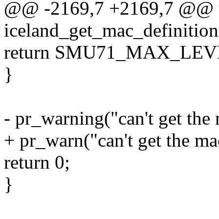
@@ -2169,7 +2169,7 @@ u
iceland_get_mac_definition
return SMU71_MAX_LE
}
- pr_warning("can't get the
+ pr_warn("can't get the ma
return 0;
}