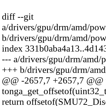
diff --git
a/drivers/gpu/drm/amd/po
b/drivers/gpu/drm/amd/po
index 331b0aba4a13..4d14
--- a/drivers/gpu/drm/amd
+++ b/drivers/gpu/drm/am
@@ -2657,7 +2657,7 @@ u
tonga_get_offsetof(uint32_
return offsetof(SMU72_Di