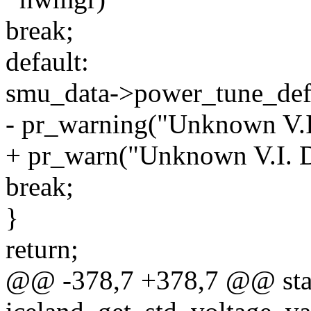
break;
default:
smu_data->power_tune_defa
- pr_warning("Unknown V.I.
+ pr_warn("Unknown V.I. D
break;
}
return;
@@ -378,7 +378,7 @@ stat