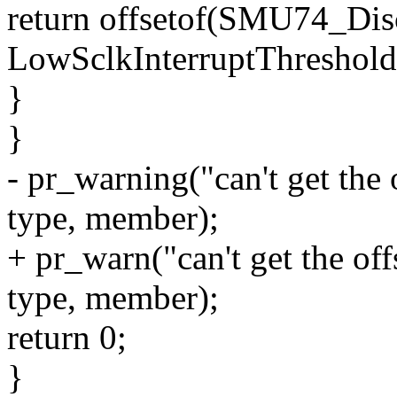
return offsetof(SMU74_Di
LowSclkInterruptThreshold
}
}
- pr_warning("can't get the
type, member);
+ pr_warn("can't get the o
type, member);
return 0;
}