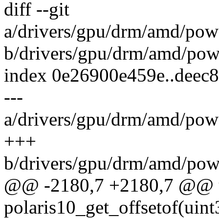
diff --git
a/drivers/gpu/drm/amd/pow
b/drivers/gpu/drm/amd/pow
index 0e26900e459e..deec
---
a/drivers/gpu/drm/amd/pow
+++
b/drivers/gpu/drm/amd/pow
@@ -2180,7 +2180,7 @@ u
polaris10_get_offsetof(uin