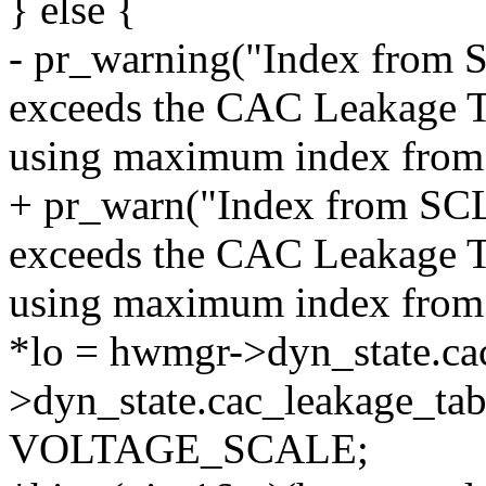
} else {
- pr_warning("Index fro
exceeds the CAC Leakage Ta
using maximum index from 
+ pr_warn("Index from S
exceeds the CAC Leakage Ta
using maximum index from 
*lo = hwmgr->dyn_state.ca
>dyn_state.cac_leakage_tab
VOLTAGE_SCALE;