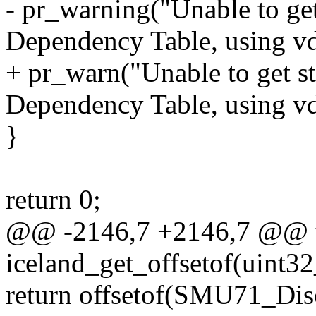
- pr_warning("Unable to 
Dependency Table, using vd
+ pr_warn("Unable to get
Dependency Table, using vd
}
return 0;
@@ -2146,7 +2146,7 @@ u
iceland_get_offsetof(uint3
return offsetof(SMU71_Di