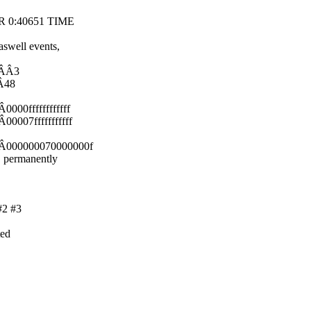
SOR 0:40651 TIME
swell events,
ÂÂÂ3
Â48
000ffffffffffff
0007fffffffffff
ÂÂ000000070000000f
, permanently
#2 #3
ted