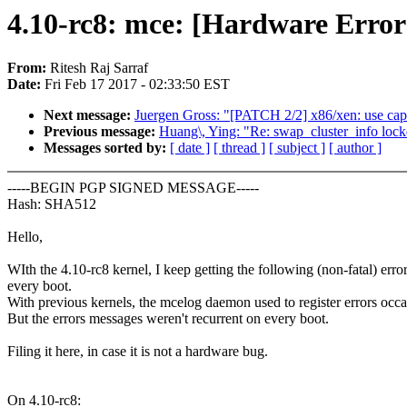
4.10-rc8: mce: [Hardware Erro
From:
Ritesh Raj Sarraf
Date:
Fri Feb 17 2017 - 02:33:50 EST
Next message:
Juergen Gross: "[PATCH 2/2] x86/xen: use capab
Previous message:
Huang\, Ying: "Re: swap_cluster_info lock
Messages sorted by:
[ date ]
[ thread ]
[ subject ]
[ author ]
-----BEGIN PGP SIGNED MESSAGE-----
Hash: SHA512
Hello,
WIth the 4.10-rc8 kernel, I keep getting the following (non-fatal) erro
every boot.
With previous kernels, the mcelog daemon used to register errors occa
But the errors messages weren't recurrent on every boot.
Filing it here, in case it is not a hardware bug.
On 4.10-rc8: