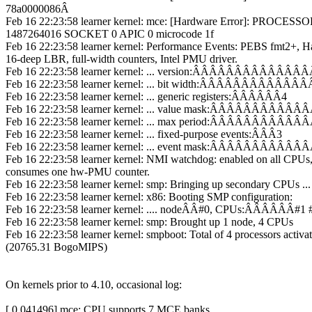
78a0000086Â
Feb 16 22:23:58 learner kernel: mce: [Hardware Error]: PROCES
1487264016 SOCKET 0 APIC 0 microcode 1f
Feb 16 22:23:58 learner kernel: Performance Events: PEBS fmt2+, Ha
16-deep LBR, full-width counters, Intel PMU driver.
Feb 16 22:23:58 learner kernel: ... version:ÂÂÂÂÂÂÂÂÂÂÂÂÂ
Feb 16 22:23:58 learner kernel: ... bit width:ÂÂÂÂÂÂÂÂÂÂÂÂÂ
Feb 16 22:23:58 learner kernel: ... generic registers:ÂÂÂÂÂÂ4
Feb 16 22:23:58 learner kernel: ... value mask:ÂÂÂÂÂÂÂÂÂÂÂÂÂ0
Feb 16 22:23:58 learner kernel: ... max period:ÂÂÂÂÂÂÂÂÂÂÂÂÂ0
Feb 16 22:23:58 learner kernel: ... fixed-purpose events:ÂÂÂ3
Feb 16 22:23:58 learner kernel: ... event mask:ÂÂÂÂÂÂÂÂÂÂÂ
Feb 16 22:23:58 learner kernel: NMI watchdog: enabled on all CPUs
consumes one hw-PMU counter.
Feb 16 22:23:58 learner kernel: smp: Bringing up secondary CPUs ...
Feb 16 22:23:58 learner kernel: x86: Booting SMP configuration:
Feb 16 22:23:58 learner kernel: .... nodeÂÂ#0, CPUs:ÂÂÂÂÂÂ#1 
Feb 16 22:23:58 learner kernel: smp: Brought up 1 node, 4 CPUs
Feb 16 22:23:58 learner kernel: smpboot: Total of 4 processors activa
(20765.31 BogoMIPS)
On kernels prior to 4.10, occasional log:
[ 0.041496] mce: CPU supports 7 MCE banks