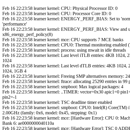
Feb 16 22:23:58 learner kernel: CPU: Physical Processor ID: 0
Feb 16 22:23:58 learner kernel: CPU: Processor Core ID: 0
Feb 16 22:23:58 learner kernel: ENERGY_PERF_BIAS: Set to 'norm
'performance'
Feb 16 22:23:58 learner kernel: ENERGY_PERF_BIAS: View and u
x86_energy_perf_policy(8)
Feb 16 22:23:58 learner kernel: mce: CPU supports 7 MCE banks
Feb 16 22:23:58 learner kernel: CPU0: Thermal monitoring enabled
Feb 16 22:23:58 learner kernel: process: using mwait in idle threads
Feb 16 22:23:58 learner kernel: Last level iTLB entries: 4KB 1024
1024
Feb 16 22:23:58 learner kernel: Last level dTLB entries: 4KB 102
1024, 1GB 4
Feb 16 22:23:58 learner kernel: Freeing SMP alternatives memory: 2
Feb 16 22:23:58 learner kernel: ftrace: allocating 25290 entries in 99
Feb 16 22:23:58 learner kernel: smpboot: Max logical packages: 4
Feb 16 22:23:58 learner kernel: ..TIMER: vector=0x30 apic1=0 pin1
pin2=-1
Feb 16 22:23:58 learner kernel: TSC deadline timer enabled
Feb 16 22:23:58 learner kernel: smpboot: CPU0: Intel(R) Core(TM
2.00GHz (family: 0x6, model: 0x45, stepping: 0x1)
Feb 16 22:23:58 learner kernel: mce: [Hardware Error]: CPU 0: Mac
Bank 6: ae0000000040110a
Feb 16 22:23:58 learner kernel: mce: [Hardware Error]: TSC 0 AD