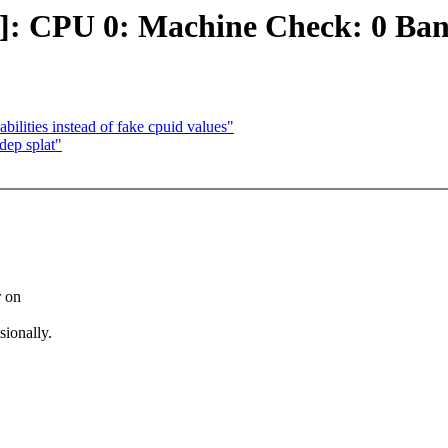
r]: CPU 0: Machine Check: 0 Ba
ilities instead of fake cpuid values"
dep splat"
r on
sionally.