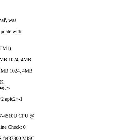
al', was
pdate with
 (TM1)
, 2MB 1024, 4MB
4, 2MB 1024, 4MB
4K
 pages
=2 apic2=-1
) i7-4510U CPU @
hine Check: 0
DR fef87300 MISC