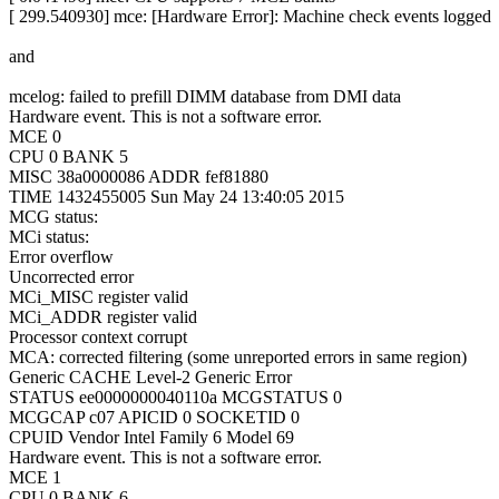
[ 299.540930] mce: [Hardware Error]: Machine check events logged
and
mcelog: failed to prefill DIMM database from DMI data
Hardware event. This is not a software error.
MCE 0
CPU 0 BANK 5
MISC 38a0000086 ADDR fef81880
TIME 1432455005 Sun May 24 13:40:05 2015
MCG status:
MCi status:
Error overflow
Uncorrected error
MCi_MISC register valid
MCi_ADDR register valid
Processor context corrupt
MCA: corrected filtering (some unreported errors in same region)
Generic CACHE Level-2 Generic Error
STATUS ee0000000040110a MCGSTATUS 0
MCGCAP c07 APICID 0 SOCKETID 0
CPUID Vendor Intel Family 6 Model 69
Hardware event. This is not a software error.
MCE 1
CPU 0 BANK 6