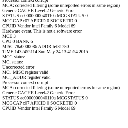
Processor context corrupt
MCA: corrected filtering (some unreported errors in same region)
Generic CACHE Level-2 Generic Error
STATUS ee0000000040110a MCGSTATUS 0
MCGCAP c07 APICID 0 SOCKETID 0
CPUID Vendor Intel Family 6 Model 69
Hardware event. This is not a software error.
MCE 3
CPU 0 BANK 6
MISC 78a0000086 ADDR fef81780
TIME 1432455114 Sun May 24 13:41:54 2015
MCG status:
MCi status:
Uncorrected error
MCi_MISC register valid
MCi_ADDR register valid
Processor context corrupt
MCA: corrected filtering (some unreported errors in same region)
Generic CACHE Level-2 Generic Error
STATUS ae0000000040110a MCGSTATUS 0
MCGCAP c07 APICID 0 SOCKETID 0
CPUID Vendor Intel Family 6 Model 69