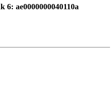
nk 6: ae0000000040110a