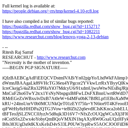
Full kernel log is available at:
https://people.debian.org/~rrs/tmp/kernel-4.10-rc8.log
I have also compiled a list of similar bugs reported:
https://bugzilla.redhat.com/show_bug.cgi?id=1152717
https://bugzilla.redhat.com/show_bug.cgi?id=1082211
https://www.researchut.com/blog/lenovo-yoga-2-13-debian
- --
Ritesh Raj Sarraf
RESEARCHUT -
http://www.researchut.com
"Necessity is the mother of invention."
-----BEGIN PGP SIGNATURE-----
iQIzBAEBCgAdFiEEQCVDstmIVAB/Yn02pjpYo/LhdWkFAlimp1
dWmnJBAAgaLk89VHcTG36eu4YPgcor2YVkwLrrRxYByyQlK
IcreCkejg5/4aZRn32PHaYiO7MdcyU6/91xdmUjwuWtwNEsBqJR
MnCuF2ho6TwY2tcx1YsNyNbspgxB8FwLDsFXBnnUwrtRWdD7
RMrEGeZxWBxs/ivDzB7At0eW+64MFu0bK7BfRLpf1EBoXaM
kRU+24lnsUnrV0b0MCUNkQeT01zEYf75fa+YN6ior9T4KFeoo
qiFWrHy8zHHDPa2QTG3Vow+teBlZh22q6evdICIsKKnca2obEL
tBFTeoJjSLZNCC0JyzJv5d8ujk3D16V7+NfxZcOUQgWCuXlj3FI
r4CoiSSx2Zwx4oYobyQmBQoVMXlN1hqAXyRW0GxaUQzHFykq
B8s383UgDa9dKXxKeIsD4vS33LP0UW3ypRwS5AOCJOOFilD