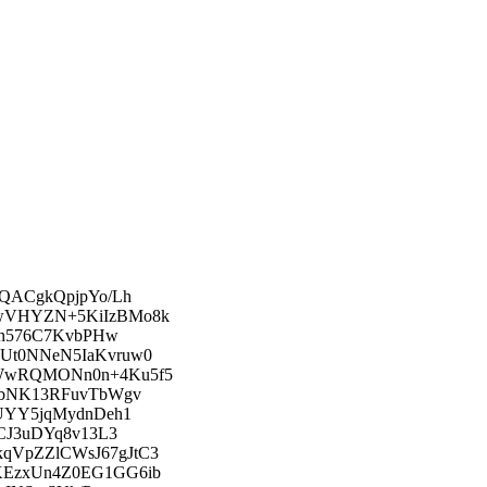
QACgkQpjpYo/Lh
wVHYZN+5KiIzBMo8k
jn576C7KvbPHw
Ut0NNeN5IaKvruw0
WwRQMONn0n+4Ku5f5
EbNK13RFuvTbWgv
UYY5jqMydnDeh1
CJ3uDYq8v13L3
VpZZlCWsJ67gJtC3
KEzxUn4Z0EG1GG6ib