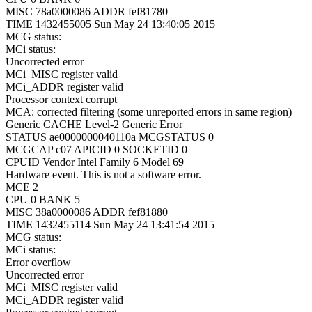
MISC 78a0000086 ADDR fef81780
TIME 1432455005 Sun May 24 13:40:05 2015
MCG status:
MCi status:
Uncorrected error
MCi_MISC register valid
MCi_ADDR register valid
Processor context corrupt
MCA: corrected filtering (some unreported errors in same region)
Generic CACHE Level-2 Generic Error
STATUS ae0000000040110a MCGSTATUS 0
MCGCAP c07 APICID 0 SOCKETID 0
CPUID Vendor Intel Family 6 Model 69
Hardware event. This is not a software error.
MCE 2
CPU 0 BANK 5
MISC 38a0000086 ADDR fef81880
TIME 1432455114 Sun May 24 13:41:54 2015
MCG status:
MCi status:
Error overflow
Uncorrected error
MCi_MISC register valid
MCi_ADDR register valid