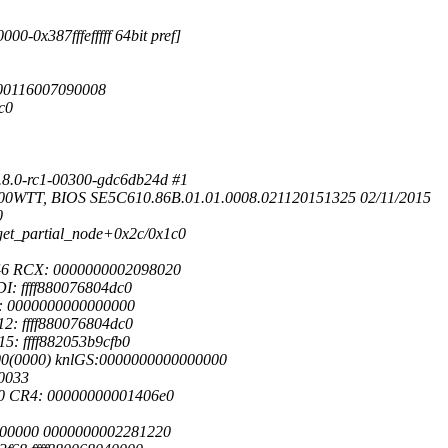
0-0x387fffefffff 64bit pref]
0000116007090008
c0
.8.0-rc1-00300-gdc6db24d #1
600WTT, BIOS SE5C610.86B.01.01.0008.021120151325 02/11/2015
0
] get_partial_node+0x2c/0x1c0
46 RCX: 0000000002098020
I: ffff880076804dc0
9: 0000000000000000
2: ffff880076804dc0
5: ffff882053b9cfb0
00(0000) knlGS:0000000000000000
0033
0 CR4: 00000000001406e0
0000000 0000000002281220