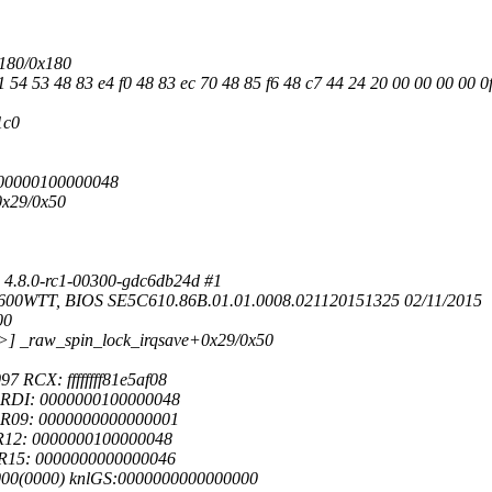
x180/0x180
 54 53 48 83 e4 f0 48 83 ec 70 48 85 f6 48 c7 44 24 20 00 00 00 00 0
1c0
0000000100000048
0x29/0x50
 4.8.0-rc1-00300-gdc6db24d #1
2600WTT, BIOS SE5C610.86B.01.01.0008.021120151325 02/11/2015
00
b9>] _raw_spin_lock_irqsave+0x29/0x50
RCX: ffffffff81e5af08
8 RDI: 0000000100000048
 R09: 0000000000000001
 R12: 0000000100000048
 R15: 0000000000000046
000(0000) knlGS:0000000000000000