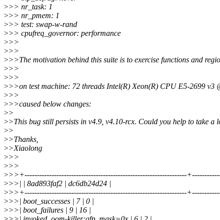
>
>> nr_task: 1
>
>> nr_pmem: 1
>
>> test: swap-w-rand
>
>> cpufreq_governor: performance
>
>>
>
>>
>
>>The motivation behind this suite is to exercise functions and regio
>
>>
>
>>
>
>>on test machine: 72 threads Intel(R) Xeon(R) CPU E5-2699 v
>
>>
>
>>caused below changes:
>
>
>
>This bug still persists in v4.9, v4.10-rcx. Could you help to take a 
>
>
>
>Thanks,
>
>Xiaolong
>
>>
>
>>
>
>>+------------------------------------------------------------------+----------
>
>>| | 8ad893faf2 | dc6db24d24 |
>
>>+------------------------------------------------------------------+----------
>
>>| boot_successes | 7 | 0 |
>
>>| boot_failures | 9 | 16 |
>
>>| invoked_oom-killer:gfp_mask=0x | 6 | 2 |