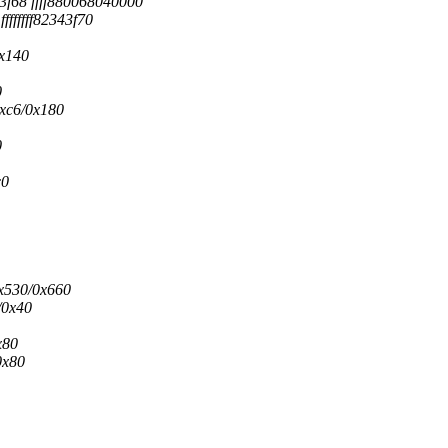
3f68 ffff880068040000
fffffff82343f70
0x140
0
0xc6/0x180
0
c0
0x530/0x660
/0x40
x80
0x80