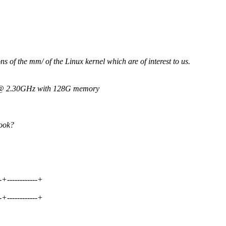
ns of the mm/ of the Linux kernel which are of interest to us.
3 @ 2.30GHz with 128G memory
look?
--+------------+
--+------------+