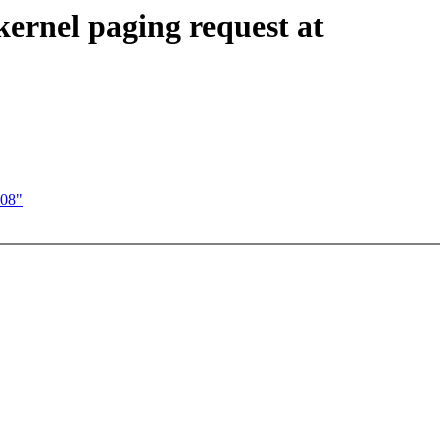
ernel paging request at
008"