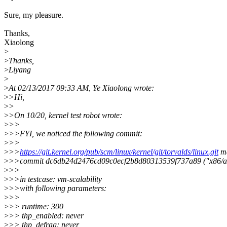
Sure, my pleasure.
Thanks,
Xiaolong
>
>
Thanks,
>
Liyang
>
>
At 02/13/2017 09:33 AM, Ye Xiaolong wrote:
>
>Hi,
>
>
>
>On 10/20, kernel test robot wrote:
>
>>
>
>>FYI, we noticed the following commit:
>
>>
>
>>
https://git.kernel.org/pub/scm/linux/kernel/git/torvalds/linux.git
ma
>
>>commit dc6db24d2476cd09c0ecf2b8d80313539f737a89 ("x86/acpi
>
>>
>
>>in testcase: vm-scalability
>
>>with following parameters:
>
>>
>
>> runtime: 300
>
>> thp_enabled: never
>
>> thp_defrag: never