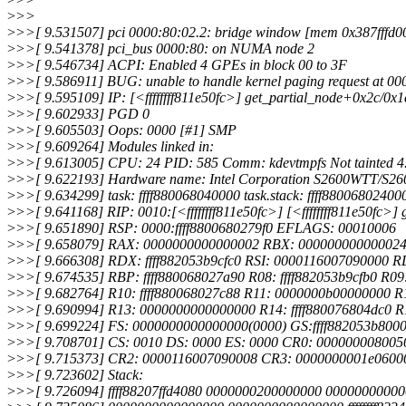
>
>>
>
>>[ 9.531507] pci 0000:80:02.2: bridge window [mem 0x387fffd0000
>
>>[ 9.541378] pci_bus 0000:80: on NUMA node 2
>
>>[ 9.546734] ACPI: Enabled 4 GPEs in block 00 to 3F
>
>>[ 9.586911] BUG: unable to handle kernel paging request at 
>
>>[ 9.595109] IP: [<ffffffff811e50fc>] get_partial_node+0x2c/0x1
>
>>[ 9.602933] PGD 0
>
>>[ 9.605503] Oops: 0000 [#1] SMP
>
>>[ 9.609264] Modules linked in:
>
>>[ 9.613005] CPU: 24 PID: 585 Comm: kdevtmpfs Not tainted 4
>
>>[ 9.622193] Hardware name: Intel Corporation S2600WTT/S2
>
>>[ 9.634299] task: ffff880068040000 task.stack: ffff88006802400
>
>>[ 9.641168] RIP: 0010:[<ffffffff811e50fc>] [<ffffffff811e50fc>
>
>>[ 9.651890] RSP: 0000:ffff8800680279f0 EFLAGS: 00010006
>
>>[ 9.658079] RAX: 0000000000000002 RBX: 00000000000002
>
>>[ 9.666308] RDX: ffff882053b9cfc0 RSI: 0000116007090000 RD
>
>>[ 9.674535] RBP: ffff880068027a90 R08: ffff882053b9cfb0 R0
>
>>[ 9.682764] R10: ffff880068027c88 R11: 0000000b00000000 R1
>
>>[ 9.690994] R13: 0000000000000000 R14: ffff880076804dc0 R1
>
>>[ 9.699224] FS: 0000000000000000(0000) GS:ffff882053b800
>
>>[ 9.708701] CS: 0010 DS: 0000 ES: 0000 CR0: 000000008005
>
>>[ 9.715373] CR2: 0000116007090008 CR3: 0000000001e0600
>
>>[ 9.723602] Stack:
>
>>[ 9.726094] ffff88207ffd4080 0000000200000000 000000000