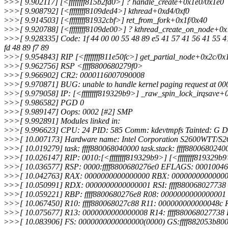
>
>>[ 9.902117] [<ffffffff815b2fd0>] ? handle_create+0x1e0/0x1e0
>
>>[ 9.908792] [<ffffffff8109ded4>] kthread+0xd4/0xf0
>
>>[ 9.914503] [<ffffffff81932cbf>] ret_from_fork+0x1f/0x40
>
>>[ 9.920788] [<ffffffff8109de00>] ? kthread_create_on_node+0
>
>>[ 9.928335] Code: 1f 44 00 00 55 48 89 e5 41 57 41 56 41 55 41
fd 48 89 f7 89
>
>>[ 9.954843] RIP [<ffffffff811e50fc>] get_partial_node+0x2c/0x
>
>>[ 9.962756] RSP <ffff8800680279f0>
>
>>[ 9.966902] CR2: 0000116007090008
>
>>[ 9.970871] BUG: unable to handle kernel paging request at 
>
>>[ 9.979058] IP: [<ffffffff819329b9>] _raw_spin_lock_irqsave+
>
>>[ 9.986582] PGD 0
>
>>[ 9.989147] Oops: 0002 [#2] SMP
>
>>[ 9.992891] Modules linked in:
>
>>[ 9.996623] CPU: 24 PID: 585 Comm: kdevtmpfs Tainted: G D
>
>>[ 10.007173] Hardware name: Intel Corporation S2600WTT/S
>
>>[ 10.019279] task: ffff880068040000 task.stack: ffff8800680240
>
>>[ 10.026147] RIP: 0010:[<ffffffff819329b9>] [<ffffffff819329
>
>>[ 10.036577] RSP: 0000:ffff8800680276e0 EFLAGS: 00010046
>
>>[ 10.042763] RAX: 0000000000000000 RBX: 0000000000000097 
>
>>[ 10.050991] RDX: 0000000000000001 RSI: ffff88006802773
>
>>[ 10.059221] RBP: ffff8800680276e8 R08: 0000000000000001
>
>>[ 10.067450] R10: ffff880068027c88 R11: 000000000000048c
>
>>[ 10.075677] R13: 0000000000000008 R14: ffff880068027738
>
>>[ 10.083906] FS: 0000000000000000(0000) GS:ffff882053b80