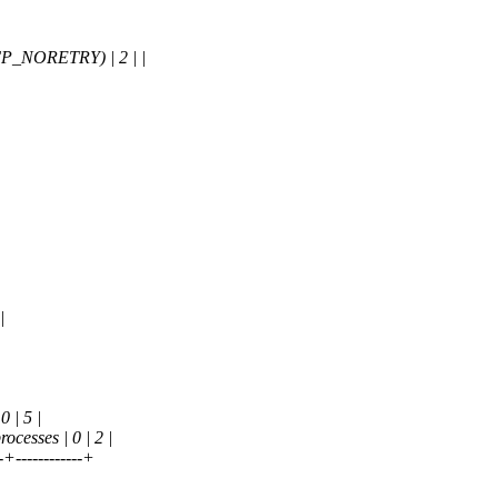
P_NORETRY) | 2 | |
|
 | 5 |
esses | 0 | 2 |
--+------------+