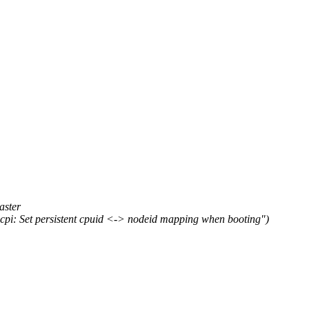
ster
: Set persistent cpuid <-> nodeid mapping when booting")