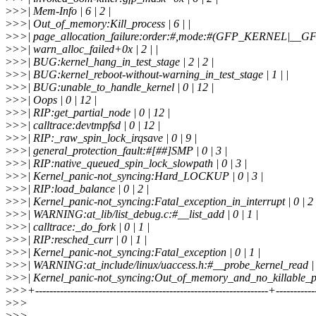
>
>>| Mem-Info | 6 | 2 |
>
>>| Out_of_memory:Kill_process | 6 | |
>
>>| page_allocation_failure:order:#,mode:#(GFP_KERNEL|__GF
>
>>| warn_alloc_failed+0x | 2 | |
>
>>| BUG:kernel_hang_in_test_stage | 2 | 2 |
>
>>| BUG:kernel_reboot-without-warning_in_test_stage | 1 | |
>
>>| BUG:unable_to_handle_kernel | 0 | 12 |
>
>>| Oops | 0 | 12 |
>
>>| RIP:get_partial_node | 0 | 12 |
>
>>| calltrace:devtmpfsd | 0 | 12 |
>
>>| RIP:_raw_spin_lock_irqsave | 0 | 9 |
>
>>| general_protection_fault:#[##]SMP | 0 | 3 |
>
>>| RIP:native_queued_spin_lock_slowpath | 0 | 3 |
>
>>| Kernel_panic-not_syncing:Hard_LOCKUP | 0 | 3 |
>
>>| RIP:load_balance | 0 | 2 |
>
>>| Kernel_panic-not_syncing:Fatal_exception_in_interrupt | 0 | 2 
>
>>| WARNING:at_lib/list_debug.c:#__list_add | 0 | 1 |
>
>>| calltrace:_do_fork | 0 | 1 |
>
>>| RIP:resched_curr | 0 | 1 |
>
>>| Kernel_panic-not_syncing:Fatal_exception | 0 | 1 |
>
>>| WARNING:at_include/linux/uaccess.h:#__probe_kernel_read | 0
>
>>| Kernel_panic-not_syncing:Out_of_memory_and_no_killable_proc
>
>>+------------------------------------------------------------------+----------
>
>>
>
>>