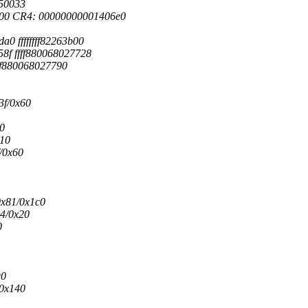
50033
00 CR4: 00000000001406e0
a0 ffffffff82263b00
58f ffff880068027728
ffff880068027790
3f/0x60
a0
610
/0x60
0x81/0x1c0
4/0x20
0
c0
/0x140