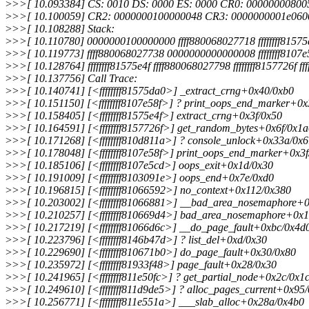
>
>>[ 10.093384] CS: 0010 DS: 0000 ES: 0000 CR0: 00000000800
>
>>[ 10.100059] CR2: 0000000100000048 CR3: 0000000001e060
>
>>[ 10.108288] Stack:
>
>>[ 10.110780] 0000000100000000 ffff880068027718 ffffffff81575d
>
>>[ 10.119773] ffff880068027738 0000000000000008 ffffffff8107e
>
>>[ 10.128764] ffffffff81575e4f ffff880068027798 ffffffff8157726f 
>
>>[ 10.137756] Call Trace:
>
>>[ 10.140741] [<ffffffff81575da0>] _extract_crng+0x40/0xb0
>
>>[ 10.151150] [<ffffffff8107e58f>] ? print_oops_end_marker+0x
>
>>[ 10.158405] [<ffffffff81575e4f>] extract_crng+0x3f/0x50
>
>>[ 10.164591] [<ffffffff8157726f>] get_random_bytes+0x6f/0x1
>
>>[ 10.171268] [<ffffffff810d811a>] ? console_unlock+0x33a/0x
>
>>[ 10.178048] [<ffffffff8107e58f>] print_oops_end_marker+0x3f
>
>>[ 10.185106] [<ffffffff8107e5cd>] oops_exit+0x1d/0x30
>
>>[ 10.191009] [<ffffffff8103091e>] oops_end+0x7e/0xd0
>
>>[ 10.196815] [<ffffffff81066592>] no_context+0x112/0x380
>
>>[ 10.203002] [<ffffffff81066881>] __bad_area_nosemaphore+
>
>>[ 10.210257] [<ffffffff810669d4>] bad_area_nosemaphore+0x1
>
>>[ 10.217219] [<ffffffff81066d6c>] __do_page_fault+0xbc/0x4d
>
>>[ 10.223796] [<ffffffff8146b47d>] ? list_del+0xd/0x30
>
>>[ 10.229690] [<ffffffff810671b0>] do_page_fault+0x30/0x80
>
>>[ 10.235972] [<ffffffff81933f48>] page_fault+0x28/0x30
>
>>[ 10.241965] [<ffffffff811e50fc>] ? get_partial_node+0x2c/0x1
>
>>[ 10.249610] [<ffffffff811d9de5>] ? alloc_pages_current+0x95
>
>>[ 10.256771] [<ffffffff811e551a>] ___slab_alloc+0x28a/0x4b0