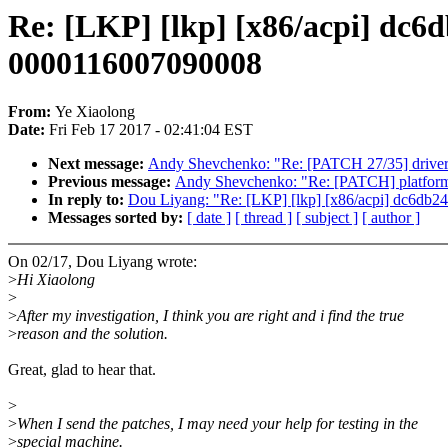
Re: [LKP] [lkp] [x86/acpi] dc6
0000116007090008
From:
Ye Xiaolong
Date:
Fri Feb 17 2017 - 02:41:04 EST
Next message:
Andy Shevchenko: "Re: [PATCH 27/35] drivers/
Previous message:
Andy Shevchenko: "Re: [PATCH] platform/x8
In reply to:
Dou Liyang: "Re: [LKP] [lkp] [x86/acpi] dc6db2
Messages sorted by:
[ date ]
[ thread ]
[ subject ]
[ author ]
On 02/17, Dou Liyang wrote:
>
Hi Xiaolong
>
>
After my investigation, I think you are right and i find the true
>
reason and the solution.
Great, glad to hear that.
>
>
When I send the patches, I may need your help for testing in the
>
special machine.