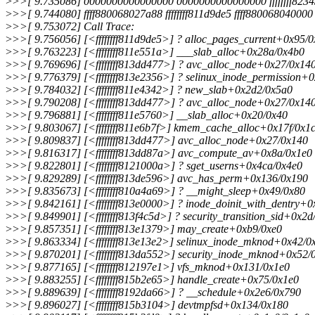
>
>>[ 9.735086] 0000000000000000 0000000000000000 ffffffff8234
>
>>[ 9.744080] ffff880068027a88 ffffffff811d9de5 ffff880068040000 f
>
>>[ 9.753072] Call Trace:
>
>>[ 9.756056] [<ffffffff811d9de5>] ? alloc_pages_current+0x95/
>
>>[ 9.763223] [<ffffffff811e551a>] ___slab_alloc+0x28a/0x4b0
>
>>[ 9.769696] [<ffffffff813dd477>] ? avc_alloc_node+0x27/0x14
>
>>[ 9.776379] [<ffffffff813e2356>] ? selinux_inode_permission+
>
>>[ 9.784032] [<ffffffff811e4342>] ? new_slab+0x2d2/0x5a0
>
>>[ 9.790208] [<ffffffff813dd477>] ? avc_alloc_node+0x27/0x14
>
>>[ 9.796881] [<ffffffff811e5760>] __slab_alloc+0x20/0x40
>
>>[ 9.803067] [<ffffffff811e6b7f>] kmem_cache_alloc+0x17f/0x1
>
>>[ 9.809837] [<ffffffff813dd477>] avc_alloc_node+0x27/0x140
>
>>[ 9.816317] [<ffffffff813dd87a>] avc_compute_av+0x8a/0x1e0
>
>>[ 9.822801] [<ffffffff8121000a>] ? sget_userns+0x4ca/0x4e0
>
>>[ 9.829289] [<ffffffff813de596>] avc_has_perm+0x136/0x190
>
>>[ 9.835673] [<ffffffff810a4a69>] ? __might_sleep+0x49/0x80
>
>>[ 9.842161] [<ffffffff813e0000>] ? inode_doinit_with_dentry+
>
>>[ 9.849901] [<ffffffff813f4c5d>] ? security_transition_sid+0x2d
>
>>[ 9.857351] [<ffffffff813e1379>] may_create+0xb9/0xe0
>
>>[ 9.863334] [<ffffffff813e13e2>] selinux_inode_mknod+0x42/0
>
>>[ 9.870201] [<ffffffff813da552>] security_inode_mknod+0x52/
>
>>[ 9.877165] [<ffffffff812197e1>] vfs_mknod+0x131/0x1e0
>
>>[ 9.883255] [<ffffffff815b2e65>] handle_create+0x75/0x1e0
>
>>[ 9.889639] [<ffffffff8192da66>] ? __schedule+0x2e6/0x790
>
>>[ 9.896027] [<ffffffff815b3104>] devtmpfsd+0x134/0x180