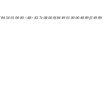
f 84 54 01 00 00 <48> 83 7e 08 00 0f 84 49 01 00 00 48 89 f3 49 89