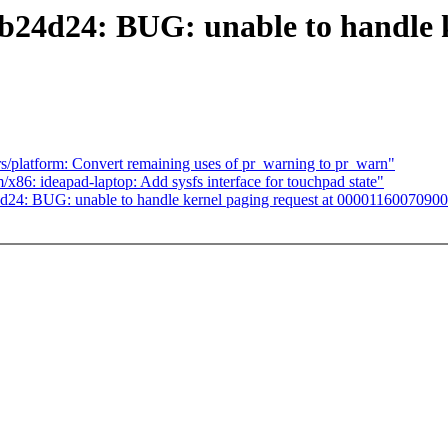
db24d24: BUG: unable to handle k
platform: Convert remaining uses of pr_warning to pr_warn"
6: ideapad-laptop: Add sysfs interface for touchpad state"
4d24: BUG: unable to handle kernel paging request at 0000116007090