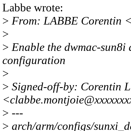
Labbe wrote:
>
From: LABBE Corentin <
>
>
Enable the dwmac-sun8i dr
configuration
>
>
Signed-off-by: Corentin 
<clabbe.montjoie@xxxxxxx
>
---
>
arch/arm/configs/sunxi_de