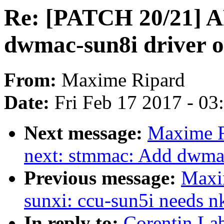
Re: [PATCH 20/21] A
dwmac-sun8i driver o
From:
Maxime Ripard
Date:
Fri Feb 17 2017 - 0
Next message:
Maxime R
next: stmmac: Add dwma
Previous message:
Maxi
sunxi: ccu-sun5i needs 
In reply to:
Corentin La