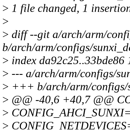
>
1 file changed, 1 insertio
>
>
diff --git a/arch/arm/conf
b/arch/arm/configs/sunxi_d
>
index da92c25..33bde86
>
--- a/arch/arm/configs/su
>
+++ b/arch/arm/configs/s
>
@@ -40,6 +40,7 @@ C
>
CONFIG_AHCI_SUNXI=
>
CONFIG_NETDEVICES