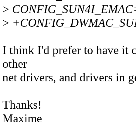
>
CONFIG_SUN4I_EMAC
>
+CONFIG_DWMAC_SU
I think I'd prefer to have it 
other
net drivers, and drivers in g
Thanks!
Maxime