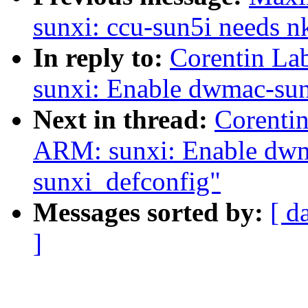
sunxi: ccu-sun5i needs 
In reply to:
Corentin La
sunxi: Enable dwmac-sun
Next in thread:
Corenti
ARM: sunxi: Enable dwm
sunxi_defconfig"
Messages sorted by:
[ d
]