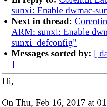
sunxi: Enable dwmac-sun
Next in thread:
Corenti
ARM: sunxi: Enable dwm
sunxi_defconfig"
Messages sorted by:
[ d
]
Hi,
On Thu, Feb 16, 2017 at 0