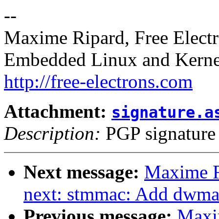
--
Maxime Ripard, Free Elect
Embedded Linux and Kerne
http://free-electrons.com
Attachment:
signature.a
Description:
PGP signature
Next message:
Maxime R
next: stmmac: Add dwma
Previous message:
Maxi