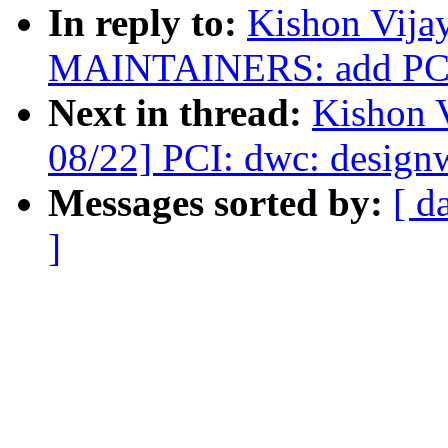
In reply to:
Kishon Vija
MAINTAINERS: add PCI 
Next in thread:
Kishon 
08/22] PCI: dwc: design
Messages sorted by:
[ d
]