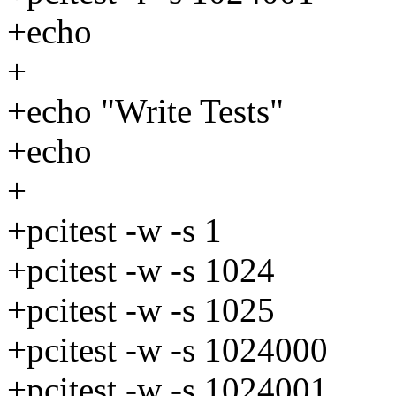
+echo
+
+echo "Write Tests"
+echo
+
+pcitest -w -s 1
+pcitest -w -s 1024
+pcitest -w -s 1025
+pcitest -w -s 1024000
+pcitest -w -s 1024001