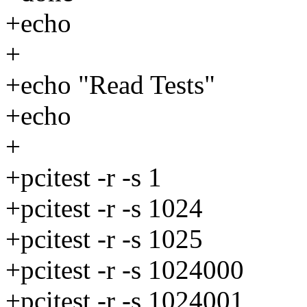
+echo
+
+echo "Read Tests"
+echo
+
+pcitest -r -s 1
+pcitest -r -s 1024
+pcitest -r -s 1025
+pcitest -r -s 1024000
+pcitest -r -s 1024001