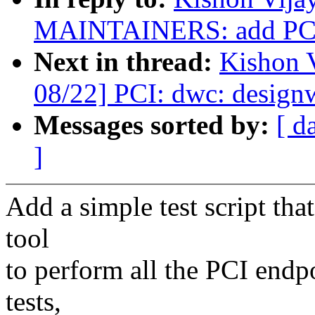
MAINTAINERS: add PCI 
Next in thread:
Kishon 
08/22] PCI: dwc: design
Messages sorted by:
[ d
]
Add a simple test script tha
tool
to perform all the PCI endpo
tests,