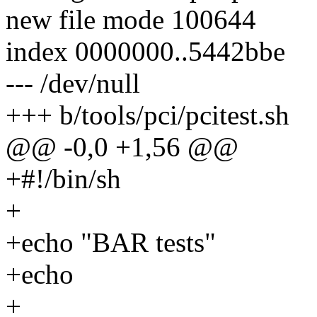
new file mode 100644
index 0000000..5442bbe
--- /dev/null
+++ b/tools/pci/pcitest.sh
@@ -0,0 +1,56 @@
+#!/bin/sh
+
+echo "BAR tests"
+echo
+