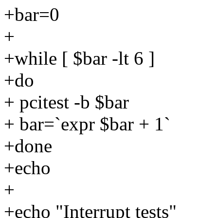
+bar=0
+
+while [ $bar -lt 6 ]
+do
+ pcitest -b $bar
+ bar=`expr $bar + 1`
+done
+echo
+
+echo "Interrupt tests"