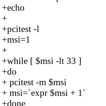
+echo
+
+pcitest -l
+msi=1
+
+while [ $msi -lt 33 ]
+do
+ pcitest -m $msi
+ msi=`expr $msi + 1`
+done