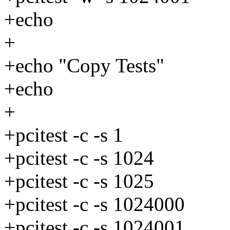
+echo
+
+echo "Copy Tests"
+echo
+
+pcitest -c -s 1
+pcitest -c -s 1024
+pcitest -c -s 1025
+pcitest -c -s 1024000
+pcitest -c -s 1024001