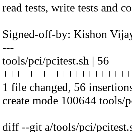
read tests, write tests and co
Signed-off-by: Kishon Vi
---
tools/pci/pcitest.sh | 56
++++++++++++++++++++
1 file changed, 56 insertion
create mode 100644 tools/pc
diff --git a/tools/pci/pcitest