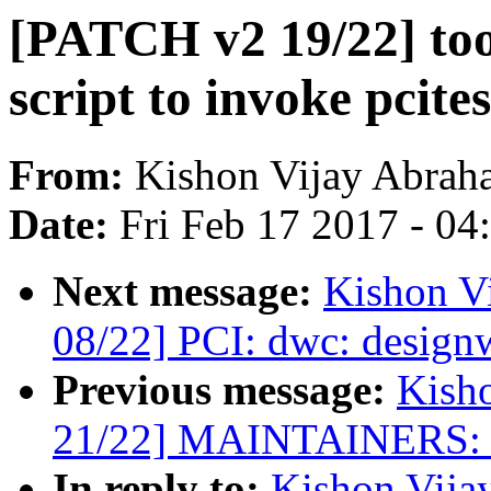
[PATCH v2 19/22] too
script to invoke pcites
From:
Kishon Vijay Abrah
Date:
Fri Feb 17 2017 - 0
Next message:
Kishon V
08/22] PCI: dwc: design
Previous message:
Kish
21/22] MAINTAINERS: a
In reply to:
Kishon Vija