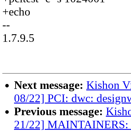
+echo
--
1.7.9.5
Next message:
Kishon V
08/22] PCI: dwc: design
Previous message:
Kish
21/22] MAINTAINERS: a