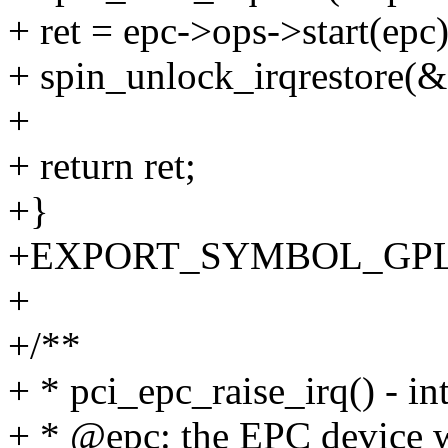
+ ret = epc->ops->start(epc)
+ spin_unlock_irqrestore(&e
+
+ return ret;
+}
+EXPORT_SYMBOL_GPL(pc
+
+/**
+ * pci_epc_raise_irq() - in
+ * @epc: the EPC device wh