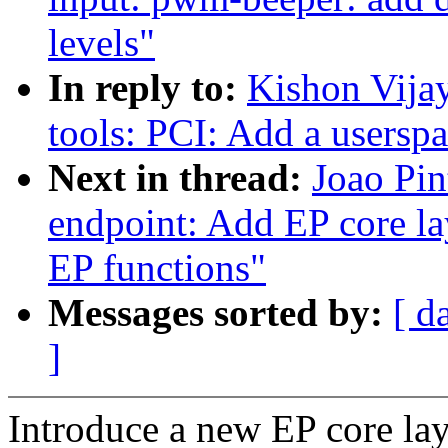
levels"
In reply to:
Kishon Vija
tools: PCI: Add a userspa
Next in thread:
Joao Pin
endpoint: Add EP core la
EP functions"
Messages sorted by:
[ d
]
Introduce a new EP core lay