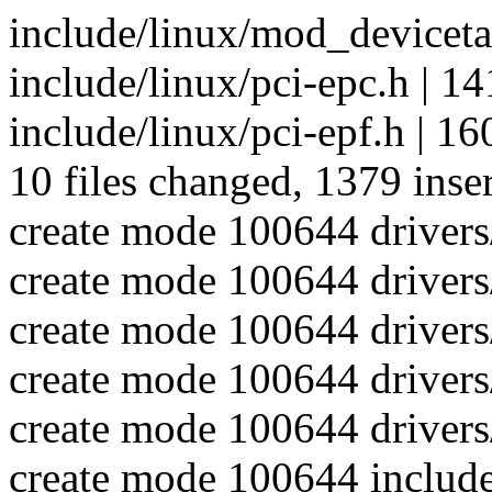
include/linux/mod_devicetab
include/linux/pci-epc.h |
include/linux/pci-epf.h |
10 files changed, 1379 inse
create mode 100644 drivers
create mode 100644 drivers
create mode 100644 drivers/
create mode 100644 drivers
create mode 100644 drivers/
create mode 100644 include