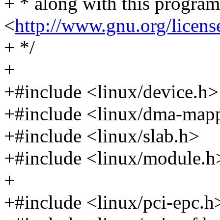
+ * along with this program.
<
http://www.gnu.org/licens
+ */
+
+#include <linux/device.h>
+#include <linux/dma-map
+#include <linux/slab.h>
+#include <linux/module.h
+
+#include <linux/pci-epc.h