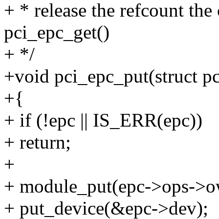
+ * release the refcount the
pci_epc_get()
+ */
+void pci_epc_put(struct p
+{
+ if (!epc || IS_ERR(epc))
+ return;
+
+ module_put(epc->ops->o
+ put_device(&epc->dev);