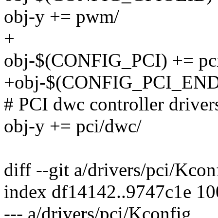
obj-y += pwm/
+
obj-$(CONFIG_PCI) += pc
+obj-$(CONFIG_PCI_ENDP
# PCI dwc controller driver
obj-y += pci/dwc/
diff --git a/drivers/pci/Kco
index df14142..9747c1e 1
--- a/drivers/pci/Kconfig