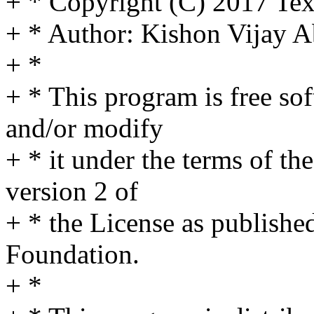
+ * Copyright (C) 2017 Tex
+ * Author: Kishon Vijay
+ *
+ * This program is free sof
and/or modify
+ * it under the terms of t
version 2 of
+ * the License as publishe
Foundation.
+ *