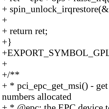
+ spin_unlock_irqrestore(&e
+
+ return ret;
+}
+EXPORT_SYMBOL_GPL(pc
+
+/**
+ * pci_epc_get_msi() - get
numbers allocated
+ * @epc: the EPC device t