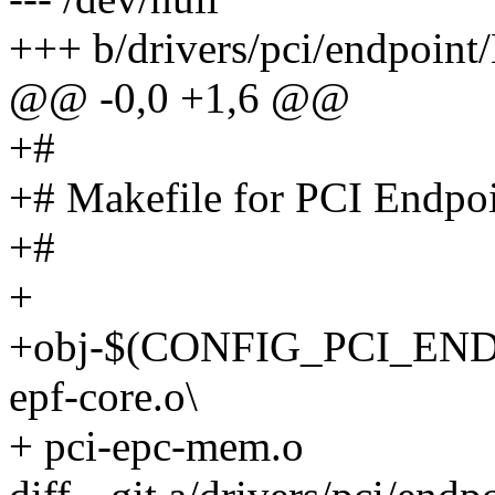
+++ b/drivers/pci/endpoint
@@ -0,0 +1,6 @@
+#
+# Makefile for PCI Endpo
+#
+
+obj-$(CONFIG_PCI_ENDPO
epf-core.o\
+ pci-epc-mem.o