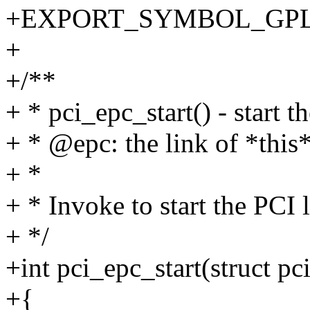
+EXPORT_SYMBOL_GPL(p
+
+/**
+ * pci_epc_start() - start t
+ * @epc: the link of *this
+ *
+ * Invoke to start the PCI 
+ */
+int pci_epc_start(struct pc
+{