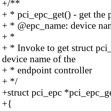
+/**
+ * pci_epc_get() - get the 
+ * @epc_name: device name
+ *
+ * Invoke to get struct pc
device name of the
+ * endpoint controller
+ */
+struct pci_epc *pci_epc_g
+{