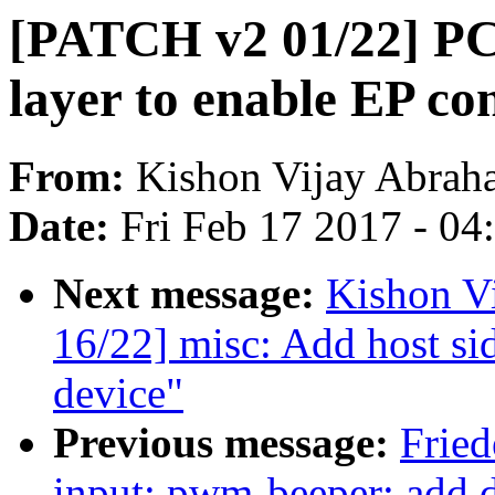
[PATCH v2 01/22] PC
layer to enable EP co
From:
Kishon Vijay Abrah
Date:
Fri Feb 17 2017 - 0
Next message:
Kishon V
16/22] misc: Add host side
device"
Previous message:
Frie
input: pwm-beeper: add d