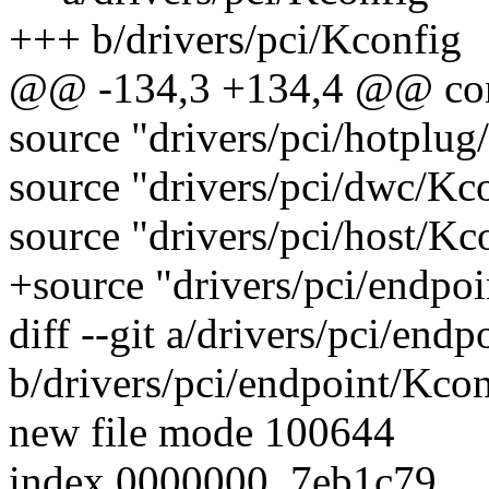
+++ b/drivers/pci/Kconfig
@@ -134,3 +134,4 @@ c
source "drivers/pci/hotplug
source "drivers/pci/dwc/Kc
source "drivers/pci/host/Kc
+source "drivers/pci/endpo
diff --git a/drivers/pci/end
b/drivers/pci/endpoint/Kco
new file mode 100644
index 0000000..7eb1c79