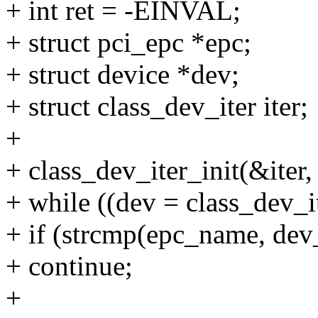
+ int ret = -EINVAL;
+ struct pci_epc *epc;
+ struct device *dev;
+ struct class_dev_iter iter;
+
+ class_dev_iter_init(&ite
+ while ((dev = class_dev_i
+ if (strcmp(epc_name, de
+ continue;
+