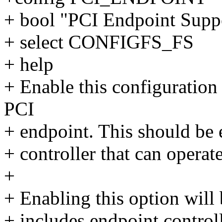
+ bool "PCI Endpoint Supp
+ select CONFIGFS_FS
+ help
+ Enable this configuration
PCI
+ endpoint. This should be 
+ controller that can opera
+
+ Enabling this option will 
+ includes endpoint control