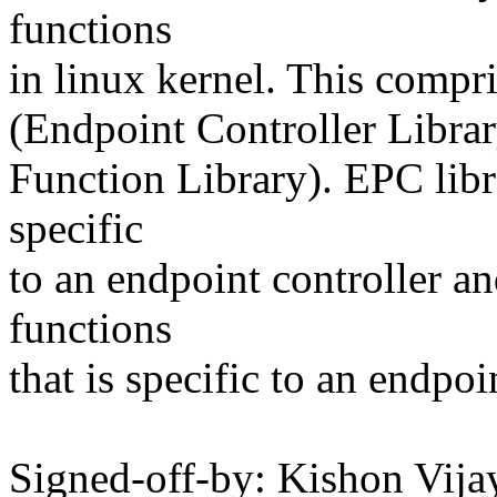
functions
in linux kernel. This compr
(Endpoint Controller Libra
Function Library). EPC libr
specific
to an endpoint controller a
functions
that is specific to an endpoi
Signed-off-by: Kishon Vi