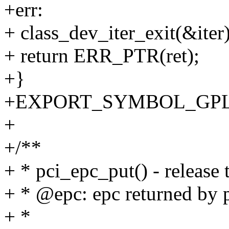
+err:
+ class_dev_iter_exit(&iter)
+ return ERR_PTR(ret);
+}
+EXPORT_SYMBOL_GPL(p
+
+/**
+ * pci_epc_put() - release 
+ * @epc: epc returned by 
+ *