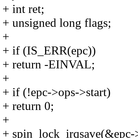
+ int ret;
+ unsigned long flags;
+
+ if (IS_ERR(epc))
+ return -EINVAL;
+
+ if (!epc->ops->start)
+ return 0;
+
+ spin_lock_irqsave(&epc->