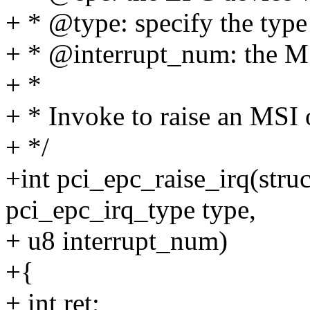
+ * @type: specify the type
+ * @interrupt_num: the M
+ *
+ * Invoke to raise an MSI 
+ */
+int pci_epc_raise_irq(stru
pci_epc_irq_type type,
+ u8 interrupt_num)
+{
+ int ret;