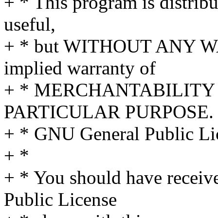
+ * This program is distribut
useful,
+ * but WITHOUT ANY WA
implied warranty of
+ * MERCHANTABILITY 
PARTICULAR PURPOSE. S
+ * GNU General Public Lic
+ *
+ * You should have receiv
Public License