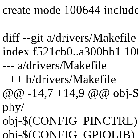
create mode 100644 include
diff --git a/drivers/Makefil
index f521cb0..a300bb1 1
--- a/drivers/Makefile
+++ b/drivers/Makefile
@@ -14,7 +14,9 @@ obj
phy/
obj-$(CONFIG_PINCTRL) +
obj-$(CONFIG_GPIOLIB) 