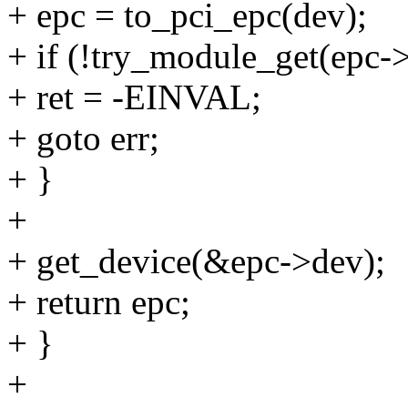
+ epc = to_pci_epc(dev);
+ if (!try_module_get(epc-
+ ret = -EINVAL;
+ goto err;
+ }
+
+ get_device(&epc->dev);
+ return epc;
+ }
+