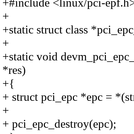
+#include <linux/pci-epf.h
+
+static struct class *pci_epc
+
+static void devm_pci_epc_r
*res)
+{
+ struct pci_epc *epc = *(st
+
+ pci_epc_destroy(epc);