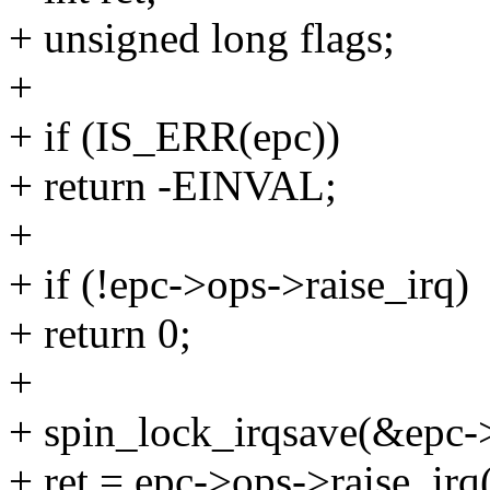
+ unsigned long flags;
+
+ if (IS_ERR(epc))
+ return -EINVAL;
+
+ if (!epc->ops->raise_irq)
+ return 0;
+
+ spin_lock_irqsave(&epc->
+ ret = epc->ops->raise_irq