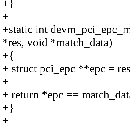
+}
+
+static int devm_pci_epc_m
*res, void *match_data)
+{
+ struct pci_epc **epc = res
+
+ return *epc == match_dat
+}
+