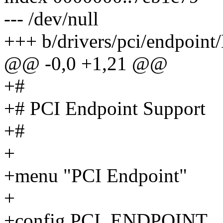
--- /dev/null
+++ b/drivers/pci/endpoint
@@ -0,0 +1,21 @@
+#
+# PCI Endpoint Support
+#
+
+menu "PCI Endpoint"
+
+config PCI_ENDPOINT