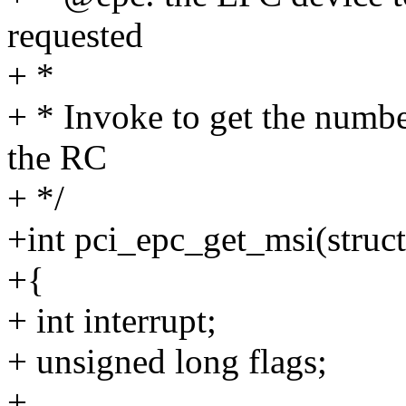
requested
+ *
+ * Invoke to get the numbe
the RC
+ */
+int pci_epc_get_msi(struc
+{
+ int interrupt;
+ unsigned long flags;
+