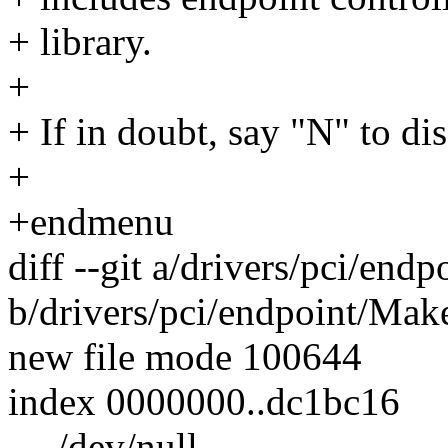
+ library.
+
+ If in doubt, say "N" to di
+
+endmenu
diff --git a/drivers/pci/end
b/drivers/pci/endpoint/Make
new file mode 100644
index 0000000..dc1bc16
--- /dev/null