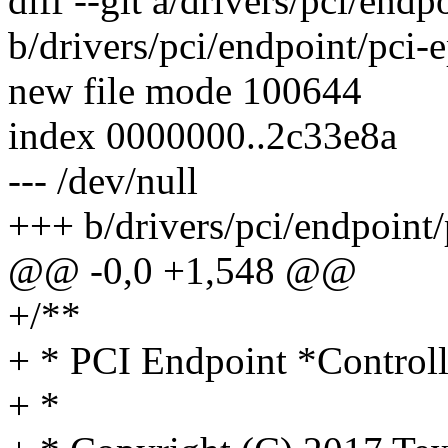
diff --git a/drivers/pci/endp
b/drivers/pci/endpoint/pci-
new file mode 100644
index 0000000..2c33e8a
--- /dev/null
+++ b/drivers/pci/endpoint/
@@ -0,0 +1,548 @@
+/**
+ * PCI Endpoint *Controll
+ *