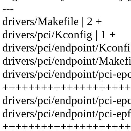
---
drivers/Makefile | 2 +
drivers/pci/Kconfig | 1 +
drivers/pci/endpoint/Kconfi
drivers/pci/endpoint/Makefil
drivers/pci/endpoint/pci-epc
++++++++++++++++++++
drivers/pci/endpoint/pci-
drivers/pci/endpoint/pci-epf
++++++++++++++++++++