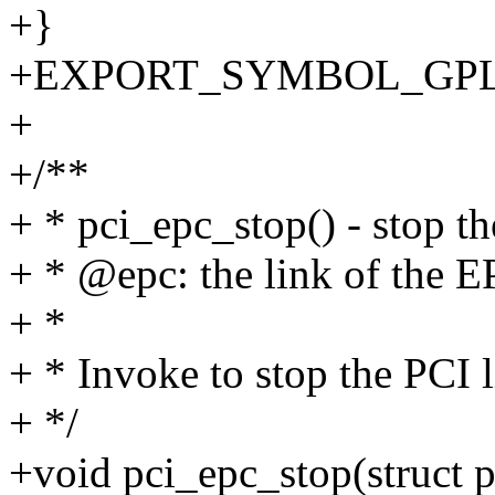
+}
+EXPORT_SYMBOL_GPL(p
+
+/**
+ * pci_epc_stop() - stop th
+ * @epc: the link of the E
+ *
+ * Invoke to stop the PCI 
+ */
+void pci_epc_stop(struct 