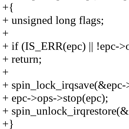
+{
+ unsigned long flags;
+
+ if (IS_ERR(epc) || !epc->
+ return;
+
+ spin_lock_irqsave(&epc->
+ epc->ops->stop(epc);
+ spin_unlock_irqrestore(&e
+}