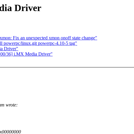
dia Driver
xmon: Fix an unexpected xmon onoff state change"
l powerpc/linux.git powerpc-4.10-5 tag"
a Driver"
00/36] i.MX Media Driver"
am wrote:
 0x00000000