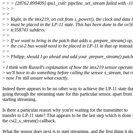
>
> > [28762.899409] ipu1_csi0: pipeline_set_stream failed with -1
>
> >
>
>
>
> Right, in the imx219, on exit from s_power(), the clock and data 
>
> must be placed in the LP-11 state. This has been done in the ov
>
> tc358743 subdevs.
>
>
>
> If we want to bring in the patch that adds a .prepare_stream() op,
>
> the csi-2 bus would need to be placed in LP-11 in that op instead
>
>
>
> Philipp, should I go ahead and add your .prepare_stream() patc
>
>
I think with Russell's explanation of how the imx219 sensor operate
>
we'll have to do something before calling the sensor s_stream, but r
>
now I'm still unsure what exactly.
Indeed there appears to be no other way to achieve the LP-11 state th
going through the streaming state for this particular sensor, apart from
starting streaming.
Is there a particular reason why you're waiting for the transmitter to
transfer to LP-11 state? That appears to be the last step which is done 
the csi2_s_stream() callback.
What the sensor does next is to start streaming, and the first thing it d