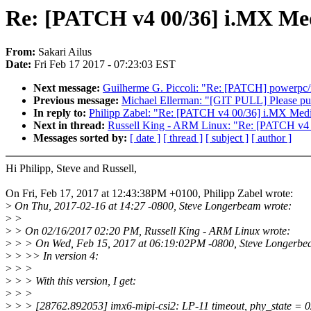
Re: [PATCH v4 00/36] i.MX Me
From:
Sakari Ailus
Date:
Fri Feb 17 2017 - 07:23:03 EST
Next message:
Guilherme G. Piccoli: "Re: [PATCH] powerpc/
Previous message:
Michael Ellerman: "[GIT PULL] Please pul
In reply to:
Philipp Zabel: "Re: [PATCH v4 00/36] i.MX Medi
Next in thread:
Russell King - ARM Linux: "Re: [PATCH v4 
Messages sorted by:
[ date ]
[ thread ]
[ subject ]
[ author ]
Hi Philipp, Steve and Russell,
On Fri, Feb 17, 2017 at 12:43:38PM +0100, Philipp Zabel wrote:
>
On Thu, 2017-02-16 at 14:27 -0800, Steve Longerbeam wrote:
>
>
>
> On 02/16/2017 02:20 PM, Russell King - ARM Linux wrote:
>
> > On Wed, Feb 15, 2017 at 06:19:02PM -0800, Steve Longerbe
>
> >> In version 4:
>
> >
>
> > With this version, I get:
>
> >
>
> > [28762.892053] imx6-mipi-csi2: LP-11 timeout, phy_state =