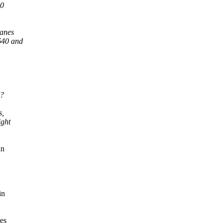
10
lanes
5640 and
.
h?
s,
ight
an
in
oes