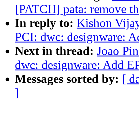
[PATCH] pata: remove the
In reply to:
Kishon Vija
PCI: dwc: designware: A
Next in thread:
Joao Pin
dwc: designware: Add E
Messages sorted by:
[ d
]