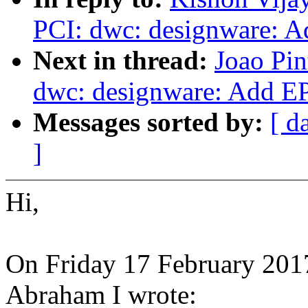
PCI: dwc: designware: A
Next in thread:
Joao Pin
dwc: designware: Add E
Messages sorted by:
[ d
]
Hi,
On Friday 17 February 201
Abraham I wrote: