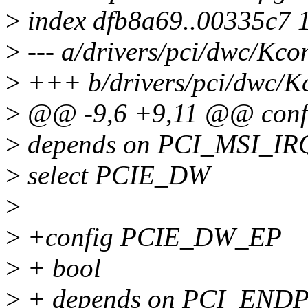
>
index dfb8a69..00335c7 
>
--- a/drivers/pci/dwc/Kco
>
+++ b/drivers/pci/dwc/K
>
@@ -9,6 +9,11 @@ con
>
depends on PCI_MSI_I
>
select PCIE_DW
>
>
+config PCIE_DW_EP
>
+ bool
>
+ depends on PCI_END