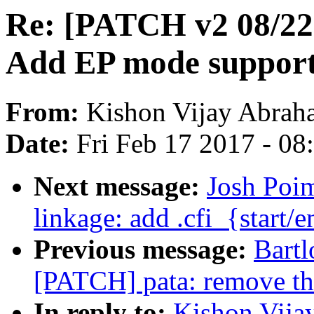
Re: [PATCH v2 08/22
Add EP mode suppor
From:
Kishon Vijay Abrah
Date:
Fri Feb 17 2017 - 0
Next message:
Josh Poi
linkage: add .cfi_{sta
Previous message:
Bartl
[PATCH] pata: remove the
In reply to:
Kishon Vija