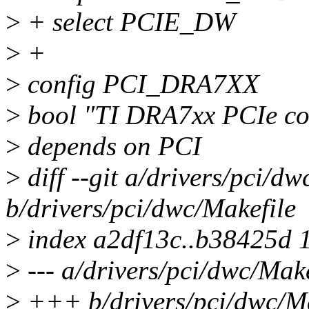
>
+ select PCIE_DW
>
+
>
config PCI_DRA7XX
>
bool "TI DRA7xx PCIe con
>
depends on PCI
>
diff --git a/drivers/pci/dw
b/drivers/pci/dwc/Makefile
>
index a2df13c..b38425d 
>
--- a/drivers/pci/dwc/Make
>
+++ b/drivers/pci/dwc/Ma