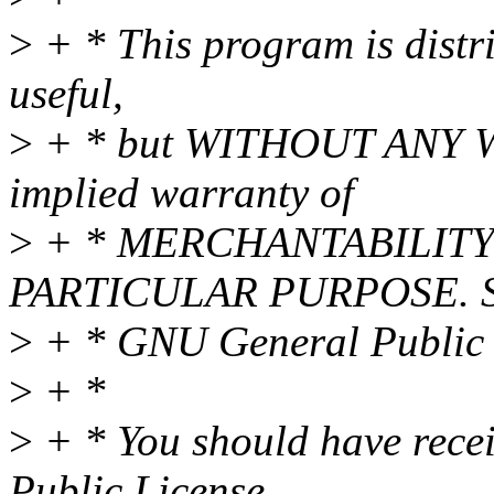
>
+ * This program is distri
useful,
>
+ * but WITHOUT ANY WA
implied warranty of
>
+ * MERCHANTABILITY 
PARTICULAR PURPOSE. Se
>
+ * GNU General Public L
>
+ *
>
+ * You should have rece
Public License