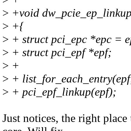
>
+void dw_pcie_ep_linkup(
>
+{
>
+ struct pci_epc *epc = 
>
+ struct pci_epf *epf;
>
+
>
+ list_for_each_entry(epf,
>
+ pci_epf_linkup(epf);
Just notices, the right place