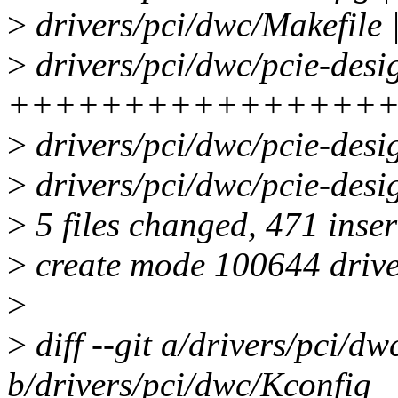
>
drivers/pci/dwc/Makefile 
>
drivers/pci/dwc/pcie-desi
++++++++++++++++
>
drivers/pci/dwc/pcie-des
>
drivers/pci/dwc/pcie-de
>
5 files changed, 471 inser
>
create mode 100644 drive
>
>
diff --git a/drivers/pci/d
b/drivers/pci/dwc/Kconfig