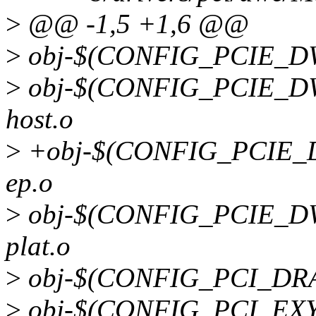
>
@@ -1,5 +1,6 @@
>
obj-$(CONFIG_PCIE_DW)
>
obj-$(CONFIG_PCIE_DW_
host.o
>
+obj-$(CONFIG_PCIE_DW
ep.o
>
obj-$(CONFIG_PCIE_DW_
plat.o
>
obj-$(CONFIG_PCI_DRA7
>
obj-$(CONFIG_PCI_EXYN