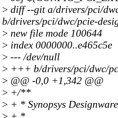
>
diff --git a/drivers/pci/d
b/drivers/pci/dwc/pcie-des
>
new file mode 100644
>
index 0000000..e465c5e
>
--- /dev/null
>
+++ b/drivers/pci/dwc/pc
>
@@ -0,0 +1,342 @@
>
+/**
>
+ * Synopsys Designware 
>
+ *