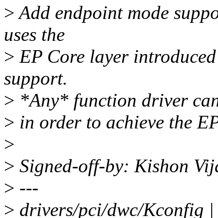
>
Add endpoint mode support
uses the
>
EP Core layer introduced
support.
>
*Any* function driver can
>
in order to achieve the EP
>
>
Signed-off-by: Kishon V
>
---
>
drivers/pci/dwc/Kconfig |