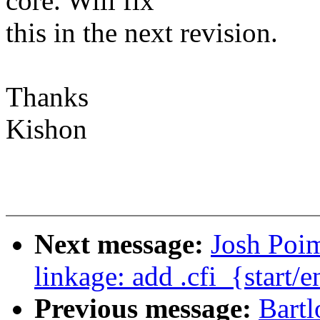
core. Will fix
this in the next revision.
Thanks
Kishon
Next message:
Josh Poi
linkage: add .cfi_{sta
Previous message:
Bartl