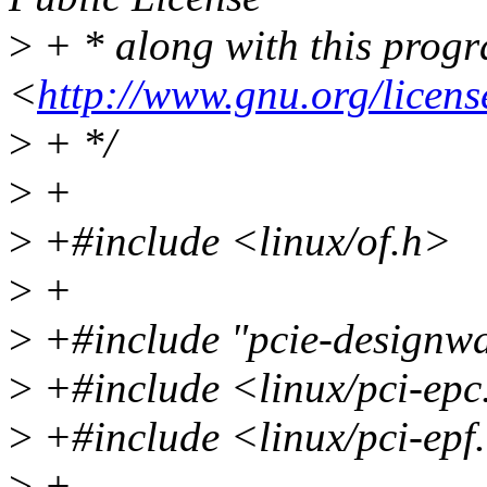
>
+ * along with this progra
<
http://www.gnu.org/licens
>
+ */
>
+
>
+#include <linux/of.h>
>
+
>
+#include "pcie-designwa
>
+#include <linux/pci-epc
>
+#include <linux/pci-epf
>
+