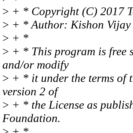
>
+ * Copyright (C) 2017 T
>
+ * Author: Kishon Vija
>
+ *
>
+ * This program is free s
and/or modify
>
+ * it under the terms of
version 2 of
>
+ * the License as publis
Foundation.
>
+ *