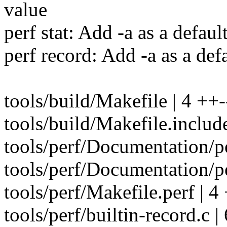
value
perf stat: Add -a as a default
perf record: Add -a as a defa
tools/build/Makefile | 4 ++-
tools/build/Makefile.includ
tools/perf/Documentation/per
tools/perf/Documentation/per
tools/perf/Makefile.perf | 4
tools/perf/builtin-record.c 