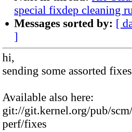
special fixdep cleaning r
Messages sorted by:
[ d
]
hi,
sending some assorted fixes
Available also here:
git://git.kernel.org/pub/scm/
perf/fixes