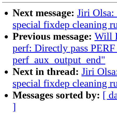
Next message:
Jiri Olsa
special fixdep cleaning r
Previous message:
Will
perf: Directly pass PER
perf_aux_output_end"
Next in thread:
Jiri Ols
special fixdep cleaning r
Messages sorted by:
[ d
]