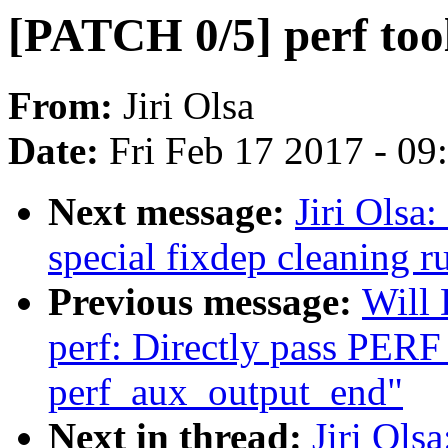
[PATCH 0/5] perf tool
From:
Jiri Olsa
Date:
Fri Feb 17 2017 - 0
Next message:
Jiri Olsa
special fixdep cleaning r
Previous message:
Will
perf: Directly pass PER
perf_aux_output_end"
Next in thread:
Jiri Ols