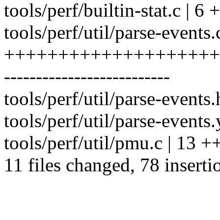
tools/perf/builtin-stat.c | 6
tools/perf/util/parse-events.
++++++++++++++++++++
--------------------------
tools/perf/util/parse-events.
tools/perf/util/parse-events
tools/perf/util/pmu.c | 13
11 files changed, 78 inserti