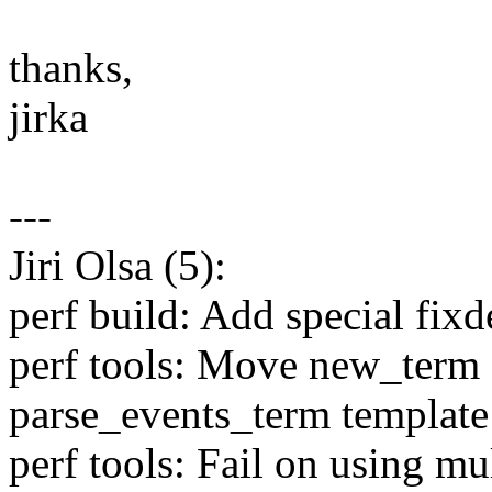
thanks,
jirka
---
Jiri Olsa (5):
perf build: Add special fixd
perf tools: Move new_term 
parse_events_term template
perf tools: Fail on using mu