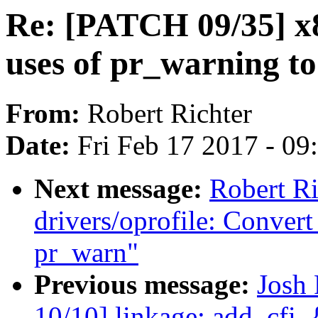
Re: [PATCH 09/35] x
uses of pr_warning t
From:
Robert Richter
Date:
Fri Feb 17 2017 - 0
Next message:
Robert R
drivers/oprofile: Conver
pr_warn"
Previous message:
Josh
10/10] linkage: add .cfi_