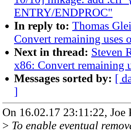
ENTRY/ENDPROC"
In reply to:
Thomas Glei
Convert remaining uses 
Next in thread:
Steven 
x86: Convert remaining 
Messages sorted by:
[ d
]
On 16.02.17 23:11:22, Joe 
>
To enable eventual remov