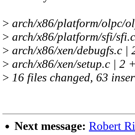
>
arch/x86/platform/olpc/ol
>
arch/x86/platform/sfi/sfi.c
>
arch/x86/xen/debugfs.c | 
>
arch/x86/xen/setup.c | 2 
>
16 files changed, 63 inser
Next message:
Robert R