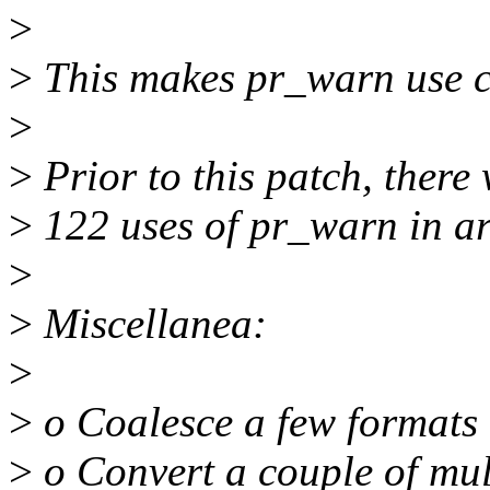
>
>
This makes pr_warn use co
>
>
Prior to this patch, ther
>
122 uses of pr_warn in a
>
>
Miscellanea:
>
>
o Coalesce a few formats
>
o Convert a couple of multi