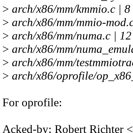
>
arch/x86/mm/kmmio.c | 8
>
arch/x86/mm/mmio-mod.c 
>
arch/x86/mm/numa.c | 12
>
arch/x86/mm/numa_emulat
>
arch/x86/mm/testmmiotrac
>
arch/x86/oprofile/op_x86
For oprofile:
Acked-by: Robert Richter