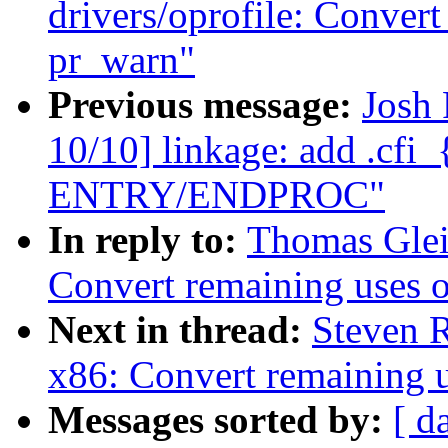
drivers/oprofile: Conver
pr_warn"
Previous message:
Josh
10/10] linkage: add .cfi_
ENTRY/ENDPROC"
In reply to:
Thomas Glei
Convert remaining uses 
Next in thread:
Steven 
x86: Convert remaining 
Messages sorted by:
[ d