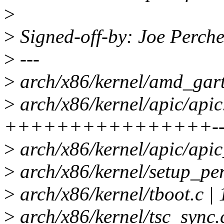
>
>
Signed-off-by: Joe Perc
>
---
>
arch/x86/kernel/amd_gart
>
arch/x86/kernel/apic/apic.
++++++++++++++++-------
>
arch/x86/kernel/apic/apic
>
arch/x86/kernel/setup_per
>
arch/x86/kernel/tboot.c 
>
arch/x86/kernel/tsc_sync.