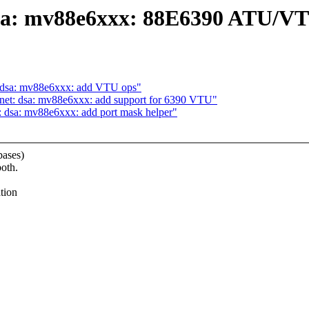
 dsa: mv88e6xxx: 88E6390 ATU/V
t: dsa: mv88e6xxx: add VTU ops"
 net: dsa: mv88e6xxx: add support for 6390 VTU"
: dsa: mv88e6xxx: add port mask helper"
bases)
oth.
tion