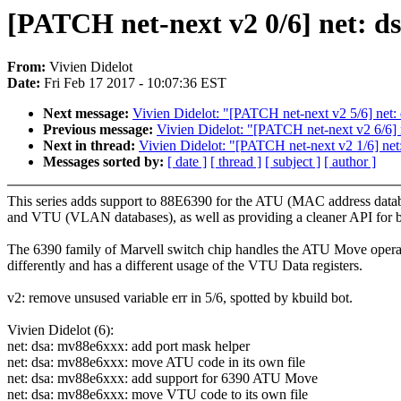
[PATCH net-next v2 0/6] net:
From:
Vivien Didelot
Date:
Fri Feb 17 2017 - 10:07:36 EST
Next message:
Vivien Didelot: "[PATCH net-next v2 5/6] ne
Previous message:
Vivien Didelot: "[PATCH net-next v2 6/6]
Next in thread:
Vivien Didelot: "[PATCH net-next v2 1/6] net
Messages sorted by:
[ date ]
[ thread ]
[ subject ]
[ author ]
This series adds support to 88E6390 for the ATU (MAC address data
and VTU (VLAN databases), as well as providing a cleaner API for b
The 6390 family of Marvell switch chip handles the ATU Move opera
differently and has a different usage of the VTU Data registers.
v2: remove unsused variable err in 5/6, spotted by kbuild bot.
Vivien Didelot (6):
net: dsa: mv88e6xxx: add port mask helper
net: dsa: mv88e6xxx: move ATU code in its own file
net: dsa: mv88e6xxx: add support for 6390 ATU Move
net: dsa: mv88e6xxx: move VTU code to its own file