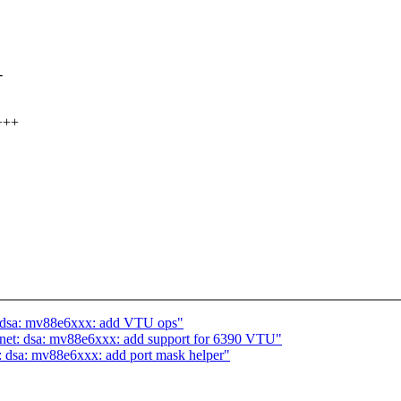
-
+++
t: dsa: mv88e6xxx: add VTU ops"
 net: dsa: mv88e6xxx: add support for 6390 VTU"
: dsa: mv88e6xxx: add port mask helper"