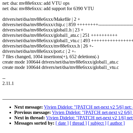
net: dsa: mv88e6xxx: add VTU ops
net: dsa: mv88e6xxx: add support for 6390 VTU
drivers/net/dsa/mv88e6xxx/Makefile | 2 +
drivers/net/dsa/mv88e6xxx/chip.c | 859 ++++++++-----------------------
drivers/net/dsa/mv88e6xxx/global1.h | 23 +
drivers/net/dsa/mv88e6xxx/global1_atu.c | 251 ++++++++++
drivers/net/dsa/mv88e6xxx/global1_vtu.c | 493 +++++++++++++++
drivers/net/dsa/mv88e6xxx/mv88e6xxx.h | 26 +-
drivers/net/dsa/mv88e6xxx/port.c | 2 +-
7 files changed, 1004 insertions(+), 652 deletions(-)
create mode 100644 drivers/net/dsa/mv88e6xxx/global1_atu.c
create mode 100644 drivers/net/dsa/mv88e6xxx/global1_vtu.c
--
2.11.1
Next message:
Vivien Didelot: "[PATCH net-next v2 5/6] ne
Previous message:
Vivien Didelot: "[PATCH net-next v2 6/6]
Next in thread:
Vivien Didelot: "[PATCH net-next v2 1/6] net
Messages sorted by:
[ date ]
[ thread ]
[ subject ]
[ author ]