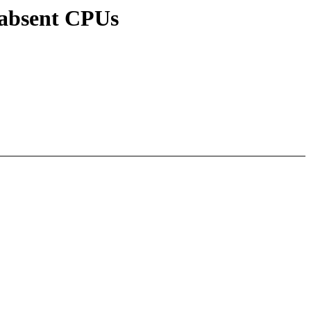
/absent CPUs