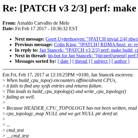
Re: [PATCH v3 2/3] perf: make 
From:
Arnaldo Carvalho de Melo
Date:
Fri Feb 17 2017 - 10:36:32 EST
Next message:
Geert Uytterhoeven: "[PATCH trivial 2/4] rtlwif
Previous message:
Colin King: "[PATCH] RDMA/bnxt_re: remov
In reply to:
Jan Stancek: "[PATCH v3 2/3] perf: make build_c
Next in thread:
tip-bot for Jan Stancek: "[tip:perf/urgent] pe
Messages sorted by:
[ date ]
[ thread ]
[ subject ]
[ author ]
Em Fri, Feb 17, 2017 at 12:10:25PM +0100, Jan Stancek escreveu:
>
When build_cpu_topo() encounters offline/absent CPUs,
>
it fails to find any sysfs entries and returns failure.
>
This leads to build_cpu_topology() and write_cpu_topology()
>
failing as well.
>
>
Because HEADER_CPU_TOPOLOGY has not been written, read 
>
cpu_topology_map NULL and we get NULL ptr deref at:
>
>
...
>
cmd_test
>
__cmd_test