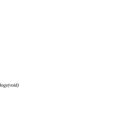
ogy(void)