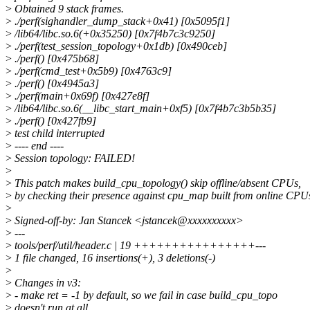
>
Obtained 9 stack frames.
>
./perf(sighandler_dump_stack+0x41) [0x5095f1]
>
/lib64/libc.so.6(+0x35250) [0x7f4b7c3c9250]
>
./perf(test_session_topology+0x1db) [0x490ceb]
>
./perf() [0x475b68]
>
./perf(cmd_test+0x5b9) [0x4763c9]
>
./perf() [0x4945a3]
>
./perf(main+0x69f) [0x427e8f]
>
/lib64/libc.so.6(__libc_start_main+0xf5) [0x7f4b7c3b5b35]
>
./perf() [0x427fb9]
>
test child interrupted
>
---- end ----
>
Session topology: FAILED!
>
>
This patch makes build_cpu_topology() skip offline/absent CPUs,
>
by checking their presence against cpu_map built from online CPU
>
>
Signed-off-by: Jan Stancek <jstancek@xxxxxxxxxx>
>
---
>
tools/perf/util/header.c | 19 ++++++++++++++++---
>
1 file changed, 16 insertions(+), 3 deletions(-)
>
>
Changes in v3:
>
- make ret = -1 by default, so we fail in case build_cpu_topo
>
doesn't run at all