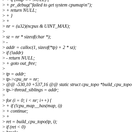
>
+ pr_debug("failed to get system cpumap\n");
>
+ return NULL;
>
+ }
>
+
>
nr = (u32)(ncpus & UINT_MAX);
>
>
sz = nr * sizeof(char *);
>
-
>
addr = calloc(1, sizeof(*tp) + 2 * sz);
>
if (!addr)
>
- return NULL;
>
+ goto out_free;
>
>
tp = addr;
>
tp->cpu_nr = nr;
>
@@ -530,10 +537,16 @@ static struct cpu_topo *build_cpu_topol
>
tp->thread_siblings = addr;
>
>
for (i = 0; i < nr; i++) {
>
+ if (!cpu_map__has(map, i))
>
+ continue;
>
+
>
ret = build_cpu_topo(tp, i);
>
if (ret < 0)