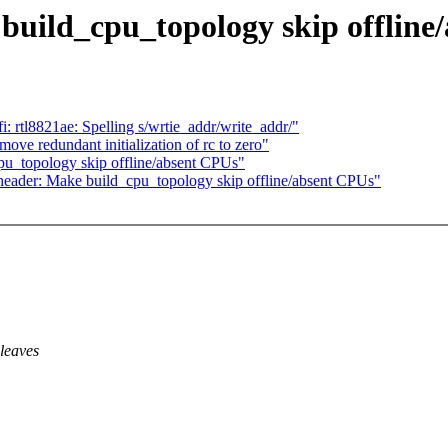
build_cpu_topology skip offline
i: rtl8821ae: Spelling s/wrtie_addr/write_addr/"
e redundant initialization of rc to zero"
pu_topology skip offline/absent CPUs"
rf header: Make build_cpu_topology skip offline/absent CPUs"
leaves