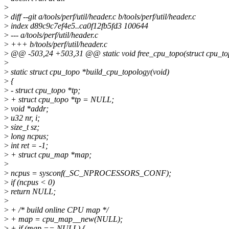
>
>
diff --git a/tools/perf/util/header.c b/tools/perf/util/header.c
>
index d89c9c7ef4e5..ca0f12fb5fd3 100644
>
--- a/tools/perf/util/header.c
>
+++ b/tools/perf/util/header.c
>
@@ -503,24 +503,31 @@ static void free_cpu_topo(struct cpu_to
>
>
static struct cpu_topo *build_cpu_topology(void)
>
{
>
- struct cpu_topo *tp;
>
+ struct cpu_topo *tp = NULL;
>
void *addr;
>
u32 nr, i;
>
size_t sz;
>
long ncpus;
>
int ret = -1;
>
+ struct cpu_map *map;
>
>
ncpus = sysconf(_SC_NPROCESSORS_CONF);
>
if (ncpus < 0)
>
return NULL;
>
>
+ /* build online CPU map */
>
+ map = cpu_map__new(NULL);
>
+ if (map == NULL) {