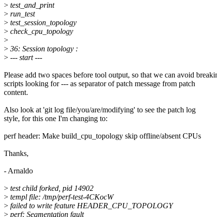
>
test_and_print
>
run_test
>
test_session_topology
>
check_cpu_topology
>
>
36: Session topology :
>
--- start ---
Please add two spaces before tool output, so that we can avoid breaki
scripts looking for --- as separator of patch message from patch
content.
Also look at 'git log file/you/are/modifying' to see the patch log
style, for this one I'm changing to:
perf header: Make build_cpu_topology skip offline/absent CPUs
Thanks,
- Arnaldo
>
test child forked, pid 14902
>
templ file: /tmp/perf-test-4CKocW
>
failed to write feature HEADER_CPU_TOPOLOGY
>
perf: Segmentation fault