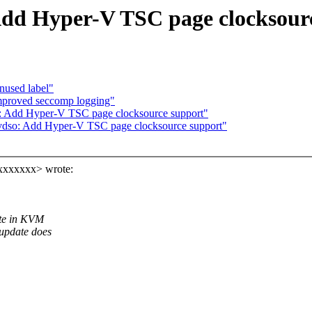
Add Hyper-V TSC page clocksour
nused label"
mproved seccomp logging"
: Add Hyper-V TSC page clocksource support"
vdso: Add Hyper-V TSC page clocksource support"
xxxxxxxx> wrote:
ate in KVM
update does