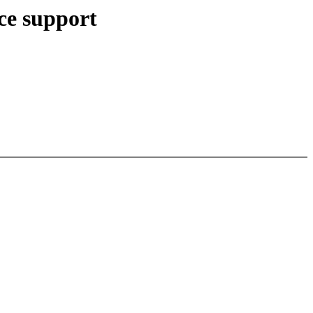
ce support