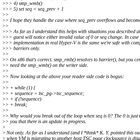
>
>> 4) smp_wmb()
>
>> 5) set seq = seq_prev + 1
>
>
>
> I hope they handle the case where seq_prev overflows and become
>
>
>
>> As far as I understand this helps with situations you described 
>
>> guest will notice either invalid value of 0 or seq change. In case
>
>> implementation in real Hyper-V is the same we're safe with com
>
>> barriers only.
>
>
>
> On x86 that's correct. smp_rmb() resolves to barrier(), but you cer
>
> need the smp_wmb() on the writer side.
>
>
>
> Now looking at the above your reader side code is bogus:
>
>
>
> + while (1) {
>
> + sequence = tsc_pg->tsc_sequence;
>
> + if (!sequence)
>
> + break;
>
>
>
> Why would you break out of the loop when seq is 0? The 0 is just t
>
> you that there is an update in progress.
>
>
Not only. As far as I understand (and I *think* K. Y. pointed this ou
>
when VM is migrating to another host TSC page clocksource is disa