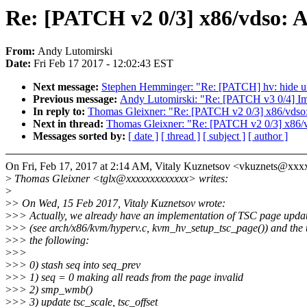
Re: [PATCH v2 0/3] x86/vdso: 
From:
Andy Lutomirski
Date:
Fri Feb 17 2017 - 12:02:43 EST
Next message:
Stephen Hemminger: "Re: [PATCH] hv: hide u
Previous message:
Andy Lutomirski: "Re: [PATCH v3 0/4] I
In reply to:
Thomas Gleixner: "Re: [PATCH v2 0/3] x86/vdso
Next in thread:
Thomas Gleixner: "Re: [PATCH v2 0/3] x86/
Messages sorted by:
[ date ]
[ thread ]
[ subject ]
[ author ]
On Fri, Feb 17, 2017 at 2:14 AM, Vitaly Kuznetsov <vkuznets@xx
>
Thomas Gleixner <tglx@xxxxxxxxxxxxx> writes:
>
>
> On Wed, 15 Feb 2017, Vitaly Kuznetsov wrote:
>
>> Actually, we already have an implementation of TSC page upd
>
>> (see arch/x86/kvm/hyperv.c, kvm_hv_setup_tsc_page()) and the 
>
>> the following:
>
>>
>
>> 0) stash seq into seq_prev
>
>> 1) seq = 0 making all reads from the page invalid
>
>> 2) smp_wmb()
>
>> 3) update tsc_scale, tsc_offset