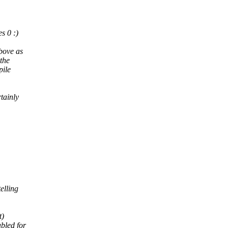
s 0 :)
above as
 the
pile
tainly
elling
t)
bled for