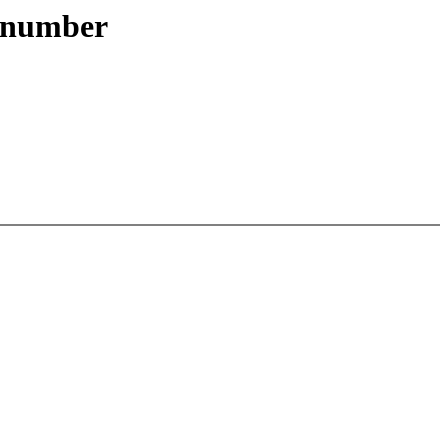
ts number