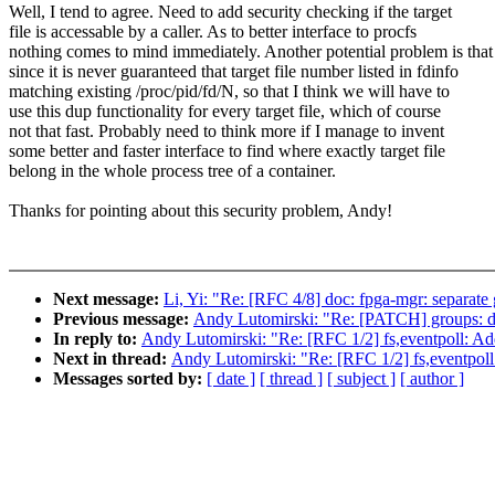
Well, I tend to agree. Need to add security checking if the target
file is accessable by a caller. As to better interface to procfs
nothing comes to mind immediately. Another potential problem is that
since it is never guaranteed that target file number listed in fdinfo
matching existing /proc/pid/fd/N, so that I think we will have to
use this dup functionality for every target file, which of course
not that fast. Probably need to think more if I manage to invent
some better and faster interface to find where exactly target file
belong in the whole process tree of a container.
Thanks for pointing about this security problem, Andy!
Next message:
Li, Yi: "Re: [RFC 4/8] doc: fpga-mgr: separat
Previous message:
Andy Lutomirski: "Re: [PATCH] groups: do
In reply to:
Andy Lutomirski: "Re: [RFC 1/2] fs,eventpoll: Add a
Next in thread:
Andy Lutomirski: "Re: [RFC 1/2] fs,eventpoll: A
Messages sorted by:
[ date ]
[ thread ]
[ subject ]
[ author ]