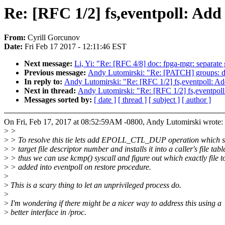
Re: [RFC 1/2] fs,eventpoll: Add a
From:
Cyrill Gorcunov
Date:
Fri Feb 17 2017 - 12:11:46 EST
Next message:
Li, Yi: "Re: [RFC 4/8] doc: fpga-mgr: separat
Previous message:
Andy Lutomirski: "Re: [PATCH] groups: do
In reply to:
Andy Lutomirski: "Re: [RFC 1/2] fs,eventpoll: Add a
Next in thread:
Andy Lutomirski: "Re: [RFC 1/2] fs,eventpoll: A
Messages sorted by:
[ date ]
[ thread ]
[ subject ]
[ author ]
On Fri, Feb 17, 2017 at 08:52:59AM -0800, Andy Lutomirski wrote:
>
>
>
> To resolve this tie lets add EPOLL_CTL_DUP operation which s
>
> target file descriptor number and installs it into a caller's file tabl
>
> thus we can use kcmp() syscall and figure out which exactly file t
>
> added into eventpoll on restore procedure.
>
>
This is a scary thing to let an unprivileged process do.
>
>
I'm wondering if there might be a nicer way to address this using a
>
better interface in /proc.