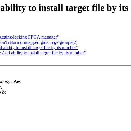
bility to install target file by i
e getting/locking FPGA manager"
n't return unmapped gids in getgroups(2)"
bility to install target file by its number"
dd ability to install target file by its number"
imply takes
e,
o be