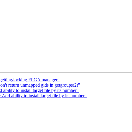
e getting/locking FPGA manager"
n't return unmapped gids in getgroups(2)"
bility to install target file by its number"
dd ability to install target file by its number"