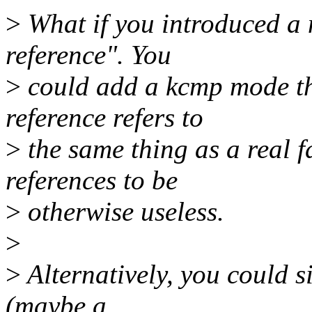
>
What if you introduced a n
reference". You
>
could add a kcmp mode tha
reference refers to
>
the same thing as a real f
references to be
>
otherwise useless.
>
>
Alternatively, you could s
(maybe a