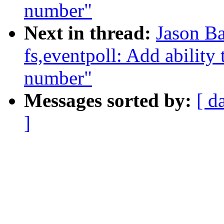
number"
Next in thread:
Jason Ba
fs,eventpoll: Add ability t
number"
Messages sorted by:
[ d
]