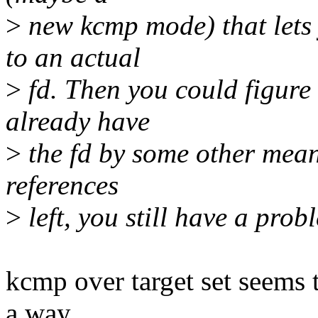
>
new kcmp mode) that lets 
to an actual
>
fd. Then you could figure o
already have
>
the fd by some other means
references
>
left, you still have a pro
kcmp over target set seems t
a way