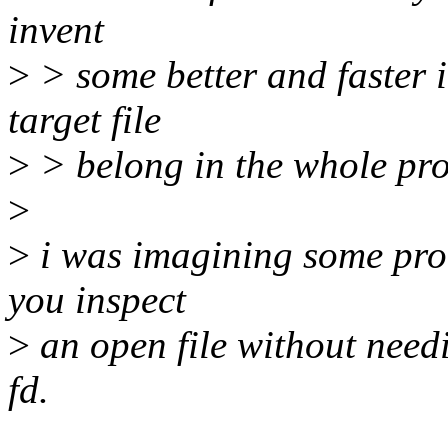
invent
>
> some better and faster i
target file
>
> belong in the whole proc
>
>
i was imagining some proc 
you inspect
>
an open file without need
fd.