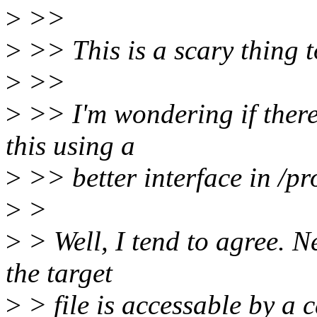
>
>>
>
>> This is a scary thing t
>
>>
>
>> I'm wondering if there
this using a
>
>> better interface in /pr
>
>
>
> Well, I tend to agree. N
the target
>
> file is accessable by a ca