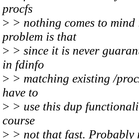
procfs
>
> nothing comes to mind i
problem is that
>
> since it is never guarant
in fdinfo
>
> matching existing /proc/
have to
>
> use this dup functionalit
course
>
> not that fast. Probably 