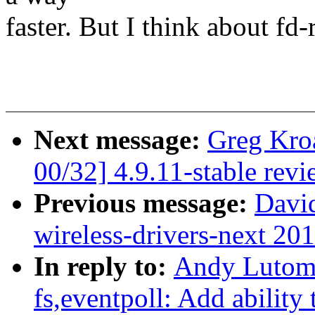
faster. But I think about fd
Next message:
Greg Kro
00/32] 4.9.11-stable rev
Previous message:
David
wireless-drivers-next 20
In reply to:
Andy Lutomi
fs,eventpoll: Add ability t