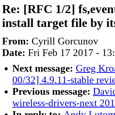
Re: [RFC 1/2] fs,event
install target file by 
From:
Cyrill Gorcunov
Date:
Fri Feb 17 2017 - 1
Next message:
Greg Kro
00/32] 4.9.11-stable rev
Previous message:
David
wireless-drivers-next 20
In reply to:
Andy Lutomi