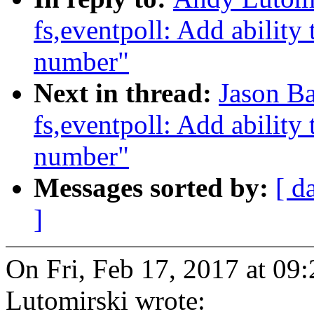
fs,eventpoll: Add ability t
number"
Next in thread:
Jason Ba
fs,eventpoll: Add ability t
number"
Messages sorted by:
[ d
]
On Fri, Feb 17, 2017 at 0
Lutomirski wrote: