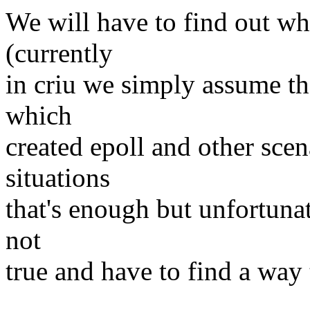
We will have to find out wh
(currently
in criu we simply assume tha
which
created epoll and other scen
situations
that's enough but unfortunat
not
true and have to find a way 