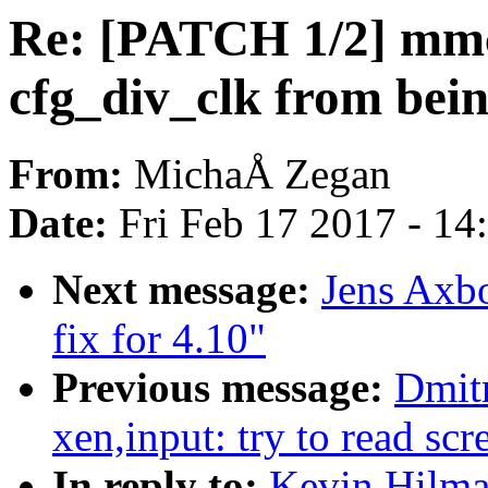
Re: [PATCH 1/2] mmc
cfg_div_clk from bein
From:
MichaÅ Zegan
Date:
Fri Feb 17 2017 - 1
Next message:
Jens Axb
fix for 4.10"
Previous message:
Dmit
xen,input: try to read sc
In reply to:
Kevin Hilma