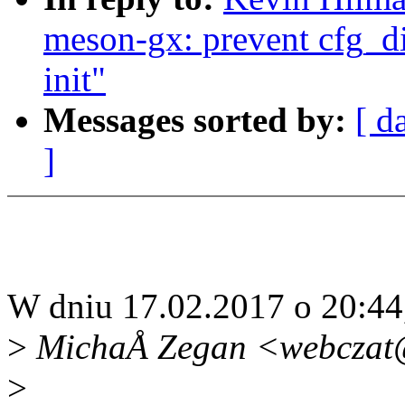
meson-gx: prevent cfg_d
init"
Messages sorted by:
[ d
]
W dniu 17.02.2017 o 20:44
>
MichaÅ Zegan <webczat@
>