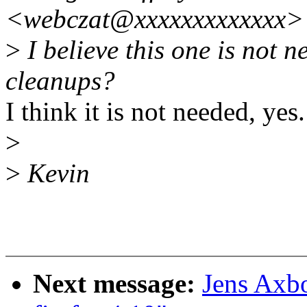
<webczat@xxxxxxxxxxxxx>
>
I believe this one is not 
cleanups?
I think it is not needed, yes.
>
>
Kevin
Next message:
Jens Axb