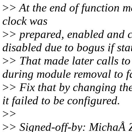
>
> At the end of function 
clock was
>
> prepared, enabled and c
disabled due to bogus if sta
>
> That made later calls t
during module removal to fa
>
> Fix that by changing th
it failed to be configured.
>
>
>
> Signed-off-by: MichaÅ 