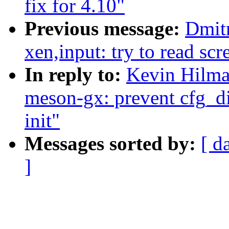
fix for 4.10"
Previous message:
Dmit
xen,input: try to read sc
In reply to:
Kevin Hilma
meson-gx: prevent cfg_d
init"
Messages sorted by:
[ d
]