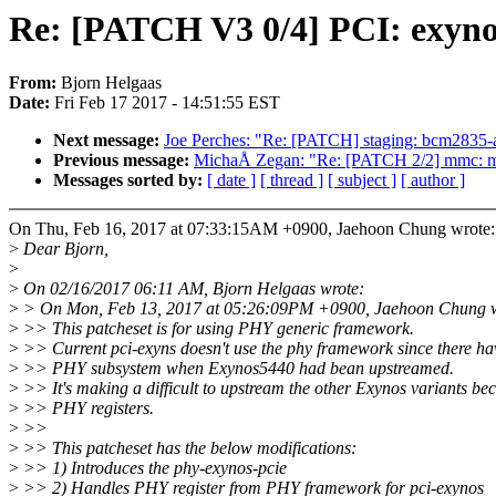
Re: [PATCH V3 0/4] PCI: exyno
From:
Bjorn Helgaas
Date:
Fri Feb 17 2017 - 14:51:55 EST
Next message:
Joe Perches: "Re: [PATCH] staging: bcm2835-au
Previous message:
MichaÅ Zegan: "Re: [PATCH 2/2] mmc: me
Messages sorted by:
[ date ]
[ thread ]
[ subject ]
[ author ]
On Thu, Feb 16, 2017 at 07:33:15AM +0900, Jaehoon Chung wrote:
>
Dear Bjorn,
>
>
On 02/16/2017 06:11 AM, Bjorn Helgaas wrote:
>
> On Mon, Feb 13, 2017 at 05:26:09PM +0900, Jaehoon Chung w
>
>> This patcheset is for using PHY generic framework.
>
>> Current pci-exyns doesn't use the phy framework since there ha
>
>> PHY subsystem when Exynos5440 had bean upstreamed.
>
>> It's making a difficult to upstream the other Exynos variants bec
>
>> PHY registers.
>
>>
>
>> This patcheset has the below modifications:
>
>> 1) Introduces the phy-exynos-pcie
>
>> 2) Handles PHY register from PHY framework for pci-exynos