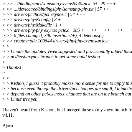
>
>> .../bindings/pci/samsung,exynos5440-pcie.txt | 29 +++
>
>> .../devicetree/bindings/phy/samsung-phy.txt | 17 ++
>
>> drivers/pci/host/pci-exynos.c | 54 +++-
>
>> drivers/phy/Kconfig | 8 +
>
>> drivers/phy/Makefile | 1 +
>
>> drivers/phy/phy-exynos-pcie.c | 285 +++++++++++++
>
>> 6 files changed, 390 insertions(+), 4 deletions(-)
>
>> create mode 100644 drivers/phy/phy-exynos-pcie.c
>
>
>
> I made the updates Vivek suggested and provisionally added thes
>
> pci/host-exynos branch to get some build testing.
>
>
Thanks!
>
>
>
>
> Kishon, I guess it probably makes more sense for me to apply thi
>
> because even though the drivers/pci changes are small, I think th
>
> depend on other pci-exynos.c changes that are on my branch but 
>
> Linus' tree yet.
I haven't heard from Kishon, but I merged these to my -next branch fo
v4.11.
Bjorn