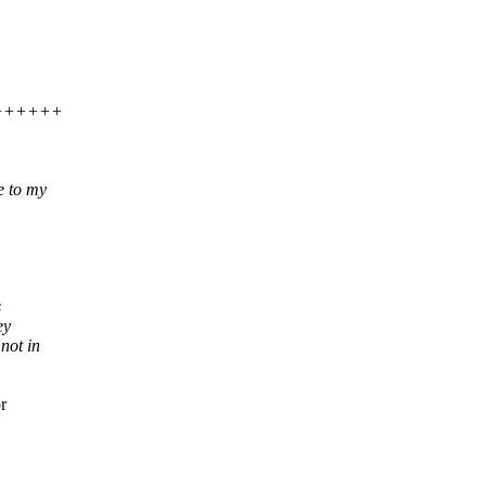
++++++++
e to my
s
ey
not in
r