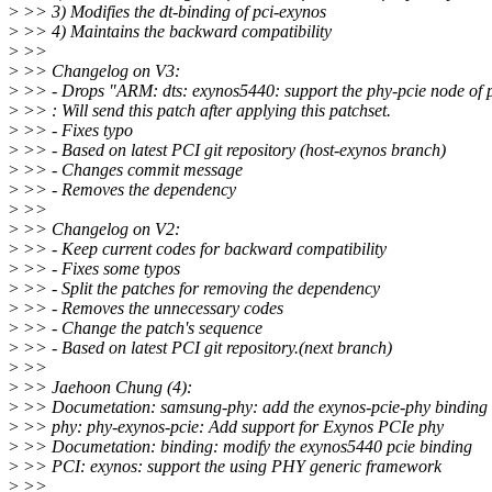
>
>> 3) Modifies the dt-binding of pci-exynos
>
>> 4) Maintains the backward compatibility
>
>>
>
>> Changelog on V3:
>
>> - Drops "ARM: dts: exynos5440: support the phy-pcie node of 
>
>> : Will send this patch after applying this patchset.
>
>> - Fixes typo
>
>> - Based on latest PCI git repository (host-exynos branch)
>
>> - Changes commit message
>
>> - Removes the dependency
>
>>
>
>> Changelog on V2:
>
>> - Keep current codes for backward compatibility
>
>> - Fixes some typos
>
>> - Split the patches for removing the dependency
>
>> - Removes the unnecessary codes
>
>> - Change the patch's sequence
>
>> - Based on latest PCI git repository.(next branch)
>
>>
>
>> Jaehoon Chung (4):
>
>> Documetation: samsung-phy: add the exynos-pcie-phy binding
>
>> phy: phy-exynos-pcie: Add support for Exynos PCIe phy
>
>> Documetation: binding: modify the exynos5440 pcie binding
>
>> PCI: exynos: support the using PHY generic framework
>
>>