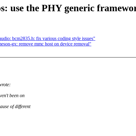
s: use the PHY generic framewo
dio: bcm2835.h: fix various coding style issues"
son-gx: remove mmc host on device removal"
rote:
ven't been on
ause of different