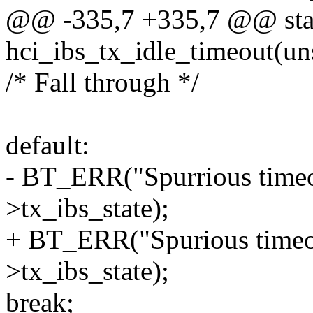
@@ -335,7 +335,7 @@ stat
hci_ibs_tx_idle_timeout(un
/* Fall through */
default:
- BT_ERR("Spurrious timeou
>tx_ibs_state);
+ BT_ERR("Spurious timeou
>tx_ibs_state);
break;