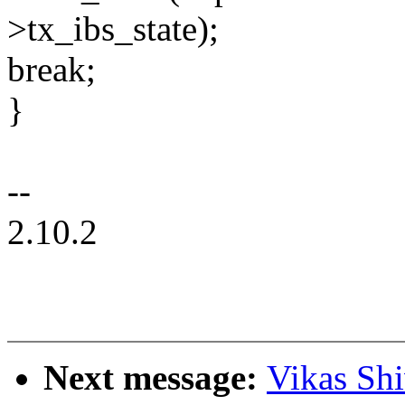
>tx_ibs_state);
break;
}
--
2.10.2
Next message:
Vikas Sh