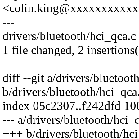
<colin.king@xxxxxxxxxx
---
drivers/bluetooth/hci_qca.c 
1 file changed, 2 insertions(
diff --git a/drivers/bluetoot
b/drivers/bluetooth/hci_qca
index 05c2307..f242dfd 1
--- a/drivers/bluetooth/hci_
+++ b/drivers/bluetooth/hci