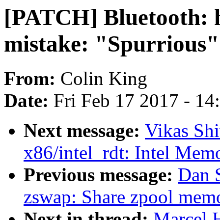
[PATCH] Bluetooth: hc
mistake: "Spurrious"
From:
Colin King
Date:
Fri Feb 17 2017 - 1
Next message:
Vikas Sh
x86/intel_rdt: Intel Mem
Previous message:
Dan 
zswap: Share zpool memo
Next in thread:
Marcel 