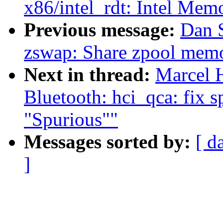
x86/intel_rdt: Intel Mem
Previous message:
Dan 
zswap: Share zpool memo
Next in thread:
Marcel 
Bluetooth: hci_qca: fix s
"Spurious""
Messages sorted by:
[ d
]