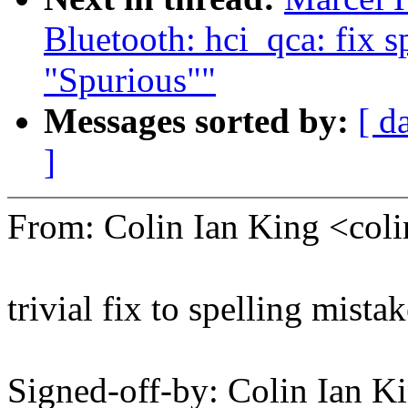
Bluetooth: hci_qca: fix s
"Spurious""
Messages sorted by:
[ d
]
From: Colin Ian King <co
trivial fix to spelling mista
Signed-off-by: Colin Ian K