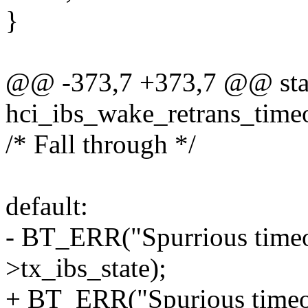
}
@@ -373,7 +373,7 @@ stat
hci_ibs_wake_retrans_timeo
/* Fall through */
default:
- BT_ERR("Spurrious timeou
>tx_ibs_state);
+ BT_ERR("Spurious timeou