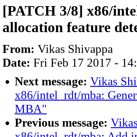
[PATCH 3/8] x86/int
allocation feature det
From:
Vikas Shivappa
Date:
Fri Feb 17 2017 - 1
Next message:
Vikas Sh
x86/intel_rdt/mba: Genera
MBA"
Previous message:
Vika
x86/intel_rdt/mba: Add i