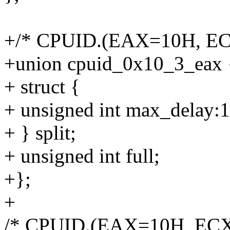
+/* CPUID.(EAX=10H, EC
+union cpuid_0x10_3_eax 
+ struct {
+ unsigned int max_delay:1
+ } split;
+ unsigned int full;
+};
+
/* CPUID.(EAX=10H, ECX