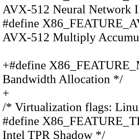
AVX-512 Neural Network In
#define X86_FEATURE_A
AVX-512 Multiply Accumula
+#define X86_FEATURE_M
Bandwidth Allocation */
+
/* Virtualization flags: Lin
#define X86_FEATURE_T
Intel TPR Shadow */