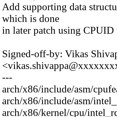
Add supporting data structur
which is done
in later patch using CPU
Signed-off-by: Vikas Shiva
<vikas.shivappa@xxxxxx
---
arch/x86/include/asm/cpufea
arch/x86/include/asm/intel
arch/x86/kernel/cpu/intel_r