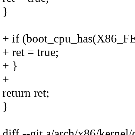
}
+ if (boot_cpu_has(X86
+ ret = true;
+ }
+
return ret;
}
diff --git a/arch/x86/kernel/