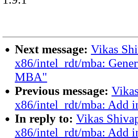
Next message:
Vikas Sh
x86/intel_rdt/mba: Genera
MBA"
Previous message:
Vika
x86/intel_rdt/mba: Add i
In reply to:
Vikas Shiva
x86/intel_rdt/mba: Add i