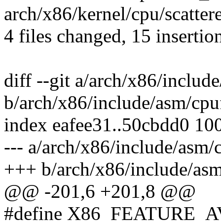
arch/x86/kernel/cpu/scattere
4 files changed, 15 insertio
diff --git a/arch/x86/includ
b/arch/x86/include/asm/cpu
index eafee31..50cbdd0 10
--- a/arch/x86/include/asm/
+++ b/arch/x86/include/asm
@@ -201,6 +201,8 @@
#define X86_FEATURE_A