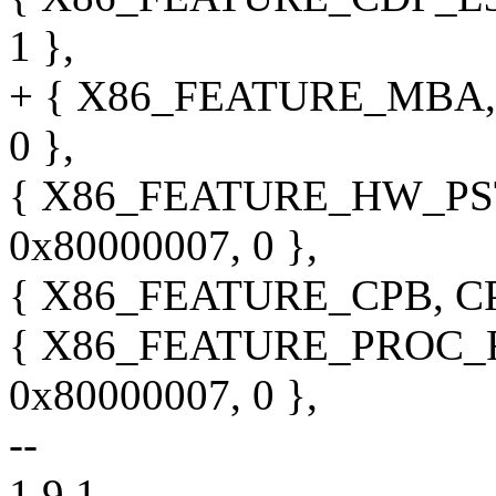
1 },
+ { X86_FEATURE_MBA, 
0 },
{ X86_FEATURE_HW_PST
0x80000007, 0 },
{ X86_FEATURE_CPB, CPU
{ X86_FEATURE_PROC_F
0x80000007, 0 },
--
1.9.1