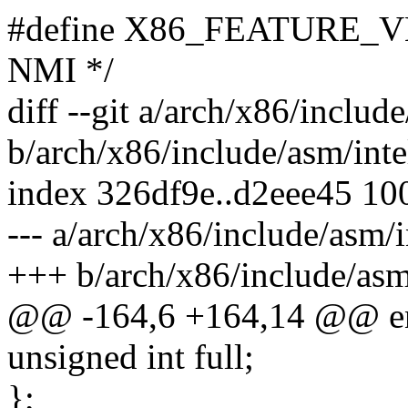
#define X86_FEATURE_VNMI
NMI */
diff --git a/arch/x86/includ
b/arch/x86/include/asm/inte
index 326df9e..d2eee45 10
--- a/arch/x86/include/asm/i
+++ b/arch/x86/include/asm
@@ -164,6 +164,14 @@ e
unsigned int full;
};