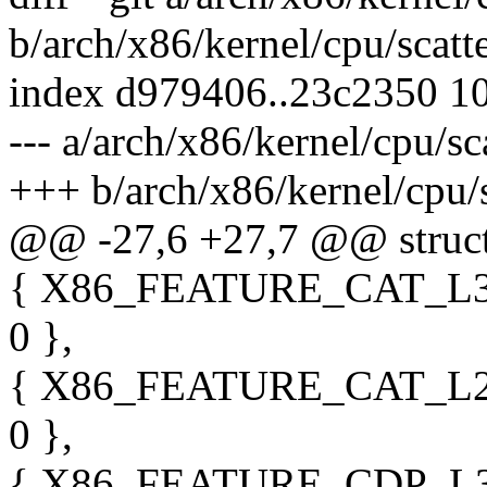
b/arch/x86/kernel/cpu/scatt
index d979406..23c2350 1
--- a/arch/x86/kernel/cpu/sc
+++ b/arch/x86/kernel/cpu/s
@@ -27,6 +27,7 @@ struct
{ X86_FEATURE_CAT_L3,
0 },
{ X86_FEATURE_CAT_L2,
0 },
{ X86_FEATURE_CDP_L3,