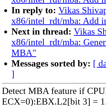
In reply to:
Vikas Shiva
x86/intel_rdt/mba: Add i
Next in thread:
Vikas S
x86/intel_rdt/mba: Genera
MBA"
Messages sorted by:
[ d
]
Detect MBA feature if C
ECX=0):EBX.L2[bit 3] = 1