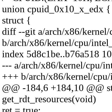
union cpuid_0x10_x_edx {
struct {
diff --git a/arch/x86/kernel/
b/arch/x86/kernel/cpu/intel_
index 5d8c1be..b76a518 1
--- a/arch/x86/kernel/cpu/in
+++ b/arch/x86/kernel/cpu/i
@@ -184,6 +184,10 @@ stat
get_rdt_resources(void)
ret = true;