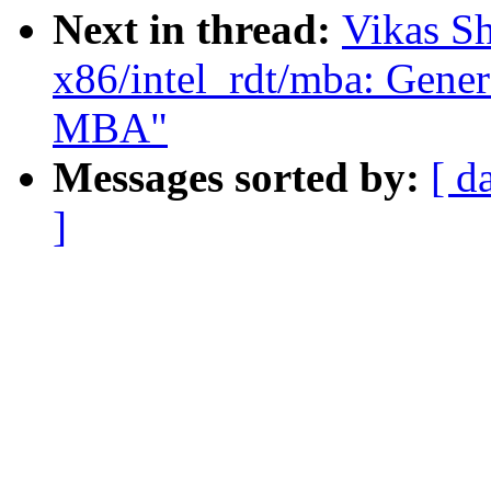
Next in thread:
Vikas S
x86/intel_rdt/mba: Genera
MBA"
Messages sorted by:
[ d
]