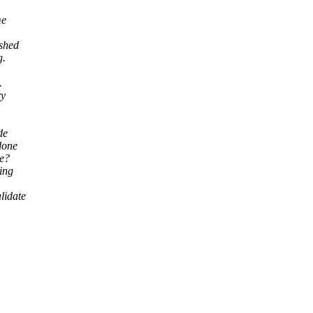
me
ashed
g.
.
ry
de
done
ee?
ying
lidate