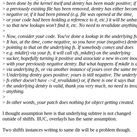
>
been done by the kernel itself and dentry has been made positive; if
>
a previously existing file has been removed, dentry has either beco
>
negative or, if it had been pinned (e.g. file was opened at the time,
>
or your code had been holding a reference to it, etc.) it will be unh
>
so that new lookups won't find it, etc. No need to revalidate anythin
>
>
Now, consider your code. You've done a lookup in the underlying fs
>
It has, at the time, come negative, so you have your (negative) dent
>
pointing to that on the underlying fs. If somebody comes and does
>
e.g. mkdir() via your fs, it will call vfs_mkdir() on the underlying
>
sucker, hopefully turning it positive and associate a new in-core ino
>
with your previously negative dentry. But what happens if mkdir is 
>
via underlying fs, or via another instance of yours over the same tr
>
Underlying dentry goes positive; yours is still negative. The underl
>
fs either doesn't have ->d_revalidate() or, if there is one it says that
>
the underlying dentry is valid, thank you very much, no need to inva
>
anything.
>
>
In other words, your patch does nothing for object getting created.
I thought assumption here is that underlying subtree is not changed
outside of shiftfs. IIUC, overlayfs has the same assumption.
Two shiftfs instances writing to same dir will be a problem though.