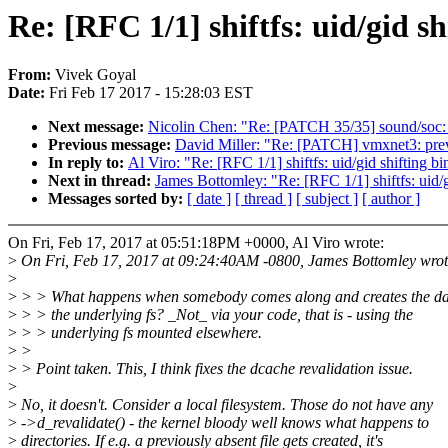
Re: [RFC 1/1] shiftfs: uid/gid s
From:
Vivek Goyal
Date:
Fri Feb 17 2017 - 15:28:03 EST
Next message:
Nicolin Chen: "Re: [PATCH 35/35] sound/soc: 
Previous message:
David Miller: "Re: [PATCH] vmxnet3: prev
In reply to:
Al Viro: "Re: [RFC 1/1] shiftfs: uid/gid shifting b
Next in thread:
James Bottomley: "Re: [RFC 1/1] shiftfs: uid/
Messages sorted by:
[ date ]
[ thread ]
[ subject ]
[ author ]
On Fri, Feb 17, 2017 at 05:51:18PM +0000, Al Viro wrote:
>
On Fri, Feb 17, 2017 at 09:24:40AM -0800, James Bottomley wrot
>
>
> > What happens when somebody comes along and creates the d
>
> > the underlying fs? _Not_ via your code, that is - using the
>
> > underlying fs mounted elsewhere.
>
>
>
> Point taken. This, I think fixes the dcache revalidation issue.
>
>
No, it doesn't. Consider a local filesystem. Those do not have any
>
->d_revalidate() - the kernel bloody well knows what happens to
>
directories. If e.g. a previously absent file gets created, it's