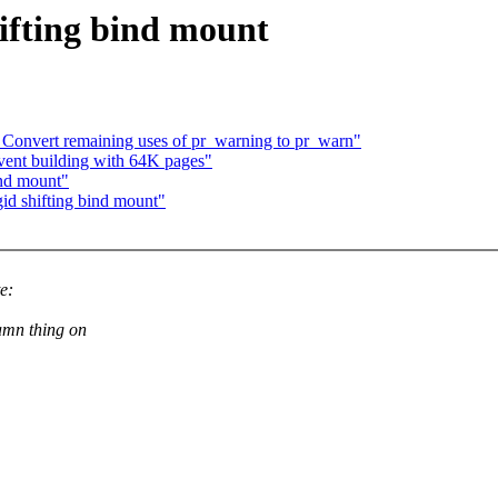
hifting bind mount
Convert remaining uses of pr_warning to pr_warn"
ent building with 64K pages"
ind mount"
gid shifting bind mount"
e:
amn thing on