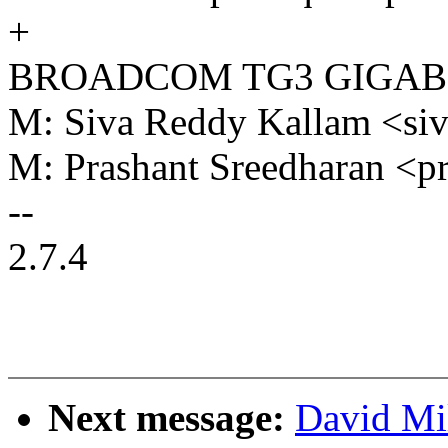
+
BROADCOM TG3 GIGAB
M: Siva Reddy Kallam <s
M: Prashant Sreedharan <
--
2.7.4
Next message:
David Mi