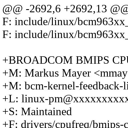
@@ -2692,6 +2692,13 @@ F:
F: include/linux/bcm963xx
F: include/linux/bcm963xx
+BROADCOM BMIPS CP
+M: Markus Mayer <mma
+M: bcm-kernel-feedback-
+L: linux-pm@xxxxxxxxx
+S: Maintained
+F: drivers/cpufreq/bmips-