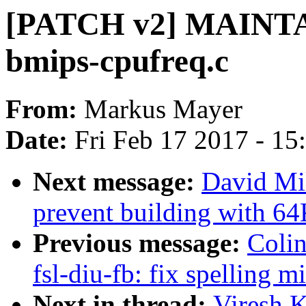
[PATCH v2] MAINTA
bmips-cpufreq.c
From:
Markus Mayer
Date:
Fri Feb 17 2017 - 1
Next message:
David Mi
prevent building with 6
Previous message:
Colin
fsl-diu-fb: fix spelling m
Next in thread:
Viresh 