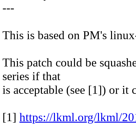
---
This is based on PM's linux
This patch could be squashed
series if that
is acceptable (see [1]) or it
[1]
https://lkml.org/lkml/2