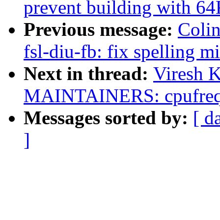
prevent building with 6
Previous message:
Colin
fsl-diu-fb: fix spelling m
Next in thread:
Viresh 
MAINTAINERS: cpufreq:
Messages sorted by:
[ d
]