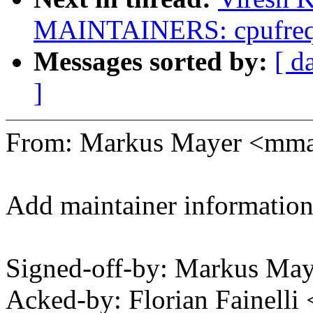
MAINTAINERS: cpufreq:
Messages sorted by:
[ d
]
From: Markus Mayer <mm
Add maintainer information
Signed-off-by: Markus M
Acked-by: Florian Fainelli