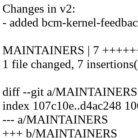
Changes in v2:
- added bcm-kernel-feedb
MAINTAINERS | 7 +++++
1 file changed, 7 insertions
diff --git a/MAINTAINE
index 107c10e..d4ac248 1
--- a/MAINTAINERS
+++ b/MAINTAINERS