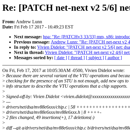
Re: [PATCH net-next v2 5/6] n
From:
Andrew Lunn
Date:
Fri Feb 17 2017 - 16:49:23 EST
Next message:
hpa: "Re: [PATCHv3 33/33] mm, x86: i
Previous message:
Andrew Lunn: "Re: [PATCH net-next v2 4/
In reply to:
Vivien Didelot: "[PATCH net-next v2 5/6] net: 
Next in thread:
Vivien Didelot: "[PATCH net-next v2 4/6] ne
Messages sorted by:
[ date ]
[ thread ]
[ subject ]
[ author ]
On Fri, Feb 17, 2017 at 10:05:30AM -0500, Vivien Didelot wrote:
>
Because there are several variant of the VTU operations and becau
>
checking for the presence of an STU is not enough, add new ops to 
>
info structure to describe the VTU operations that a chip supports.
>
>
Signed-off-by: Vivien Didelot <vivien.didelot@xxxxxxxxxxxxxxxxx
>
---
>
drivers/net/dsa/mv88e6xxx/chip.c | 58 +++++++++++++++++
>
drivers/net/dsa/mv88e6xxx/mv88e6xxx.h | 8 ++++-
>
2 files changed, 49 insertions(+), 17 deletions(-)
>
>
diff --git a/drivers/net/dsa/mv88e6xxx/chip.c b/drivers/net/dsa/mv88