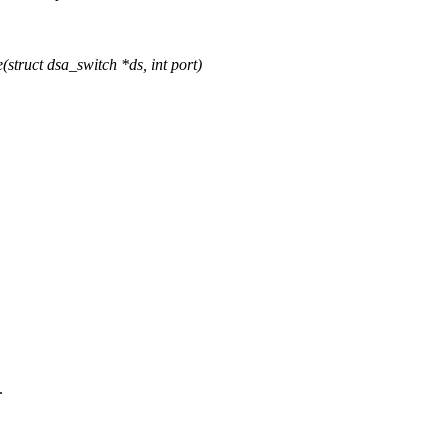
ruct dsa_switch *ds, int port)
.