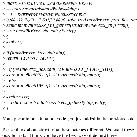
>
index 7010c3313e35..256a209eef9b 100644
>
--- a/drivers/net/dsa/mv88e6xxx/chip.c
>
+++ b/drivers/net/dsa/mv88e6xxx/chip.c
>
@@ -1220,33 +1220,19 @@ static void mv88e6xxx_port_fast_age(st
>
static int mv88e6xxx_vtu_getnext(struct mv88e6xxx_chip *chip,
>
struct mv88e6xxx_vtu_entry *entry)
>
{
>
- int err;
>
-
>
if (!mv88e6xxx_has_vtu(chip))
>
return -EOPNOTSUPP;
>
>
- if (mv88e6xxx_has(chip, MV88E6XXX_FLAG_STU))
>
- err = mv88e6352_g1_vtu_getnext(chip, entry);
>
- else
>
- err = mv88e6185_g1_vtu_getnext(chip, entry);
>
-
>
- return err;
>
+ return chip->info->ops->vtu_getnext(chip, entry);
>
}
You appear to be taking out code you just added in the previous patch
Please think about structuring these patches different. We want these
ops, but i don't think you have the best way of getting there.