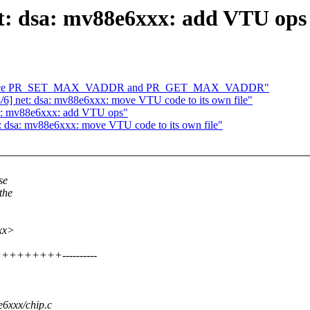
et: dsa: mv88e6xxx: add VTU ops
ntroduce PR_SET_MAX_VADDR and PR_GET_MAX_VADDR"
6] net: dsa: mv88e6xxx: move VTU code to its own file"
dsa: mv88e6xxx: add VTU ops"
t: dsa: mv88e6xxx: move VTU code to its own file"
se
the
xxx>
++++++++----------
e6xxx/chip.c