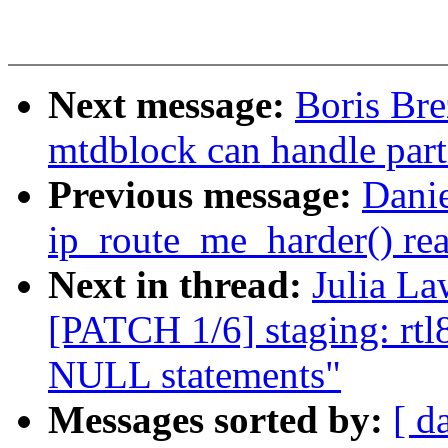
Next message:
Boris Br
mtdblock can handle part
Previous message:
Danie
ip_route_me_harder() rea
Next in thread:
Julia La
[PATCH 1/6] staging: rt
NULL statements"
Messages sorted by:
[ d