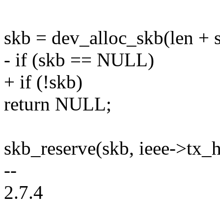
skb = dev_alloc_skb(len + s
- if (skb == NULL)
+ if (!skb)
return NULL;
skb_reserve(skb, ieee->tx_
--
2.7.4