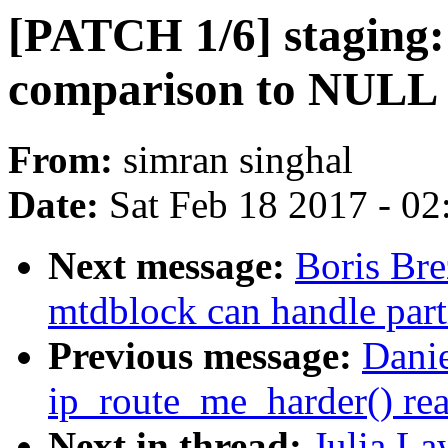
[PATCH 1/6] staging:
comparison to NULL 
From:
simran singhal
Date:
Sat Feb 18 2017 - 0
Next message:
Boris Br
mtdblock can handle part
Previous message:
Danie
ip_route_me_harder() rea
Next in thread:
Julia La