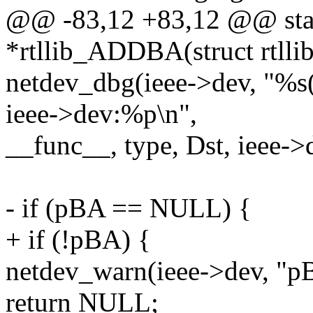
@@ -83,12 +83,12 @@ stati
*rtllib_ADDBA(struct rtllib
netdev_dbg(ieee->dev, "%s
ieee->dev:%p\n",
__func__, type, Dst, ieee->
- if (pBA == NULL) {
+ if (!pBA) {
netdev_warn(ieee->dev, "p
return NULL;