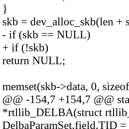
}
skb = dev_alloc_skb(len + s
- if (skb == NULL)
+ if (!skb)
return NULL;
memset(skb->data, 0, sizeof(
@@ -154,7 +154,7 @@ stati
*rtllib_DELBA(struct rtllib
DelbaParamSet.field.TID =