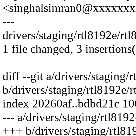
<singhalsimran0@xxxxxx
---
drivers/staging/rtl8192e/rt
1 file changed, 3 insertions(
diff --git a/drivers/staging
b/drivers/staging/rtl8192e
index 20260af..bdbd21c 1
--- a/drivers/staging/rtl81
+++ b/drivers/staging/rtl8