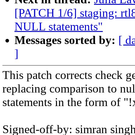
[PATCH 1/6] staging: rt
NULL statements"
Messages sorted by:
[ d
]
This patch corrects check g
replacing comparison to nul
statements in the form of "!
Signed-off-by: simran singh