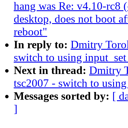
hang was Re: v4.10-rc8 (-
desktop, does not boot aft
reboot"
In reply to:
Dmitry Toro
switch to using input_set
Next in thread:
Dmitry 
tsc2007 - switch to using
Messages sorted by:
[ d
]