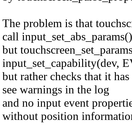
The problem is that touchsc
call input_set_abs_params(
but touchscreen_set_params(
input_set_capability(dev, 
but rather checks that it ha
see warnings in the log
and no input event prope
without position informatio