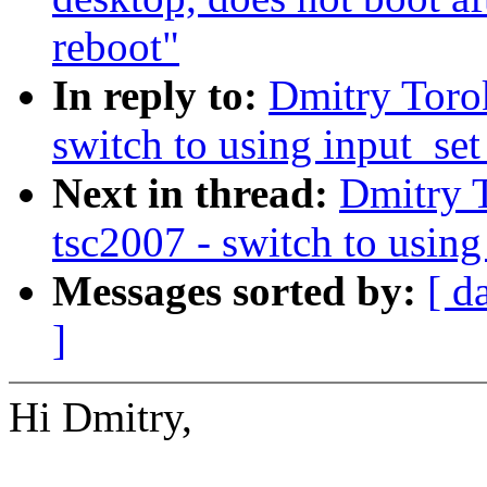
reboot"
In reply to:
Dmitry Toro
switch to using input_set
Next in thread:
Dmitry 
tsc2007 - switch to using
Messages sorted by:
[ d
]
Hi Dmitry,