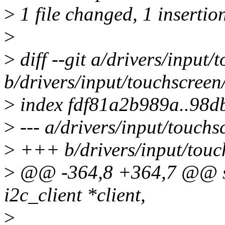
>
1 file changed, 1 insertion
>
>
diff --git a/drivers/input
b/drivers/input/touchscreen
>
index fdf81a2b989a..98d
>
--- a/drivers/input/touch
>
+++ b/drivers/input/touc
>
@@ -364,8 +364,7 @@ sta
i2c_client *client,
>