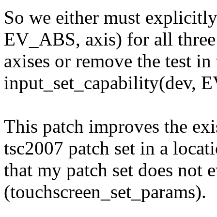
So we either must explicitly
EV_ABS, axis) for all three
axises or remove the test i
input_set_capability(dev, E
This patch improves the exi
tsc2007 patch set in a locat
that my patch set does not 
(touchscreen_set_params).