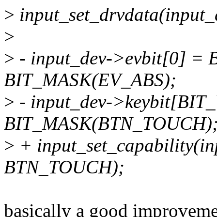
>
input_set_drvdata(input_d
>
>
- input_dev->evbit[0] 
BIT_MASK(EV_ABS);
>
- input_dev->keybit[B
BIT_MASK(BTN_TOUCH)
>
+ input_set_capability(i
BTN_TOUCH);
basically a good improveme