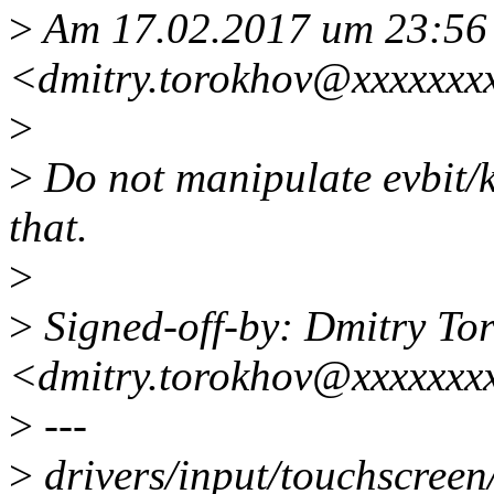
>
Am 17.02.2017 um 23:56 
<dmitry.torokhov@xxxxxxx
>
>
Do not manipulate evbit/ke
that.
>
>
Signed-off-by: Dmitry To
<dmitry.torokhov@xxxxxxx
>
---
>
drivers/input/touchscreen