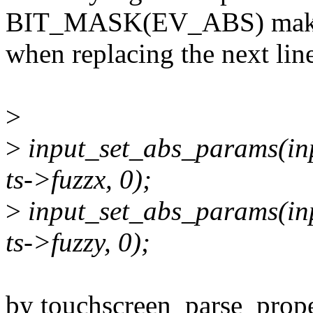
BIT_MASK(EV_ABS) make
when replacing the next lin
>
>
input_set_abs_params(in
ts->fuzzx, 0);
>
input_set_abs_params(in
ts->fuzzy, 0);
by touchscreen_parse_proper