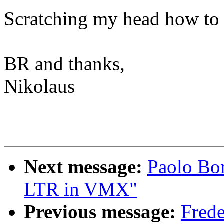
Scratching my head how to c
BR and thanks,
Nikolaus
Next message:
Paolo Bon
LTR in VMX"
Previous message:
Frede