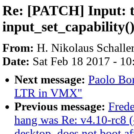
Re: [PATCH] Input: ts
input_set_capability(
From:
H. Nikolaus Schalle
Date:
Sat Feb 18 2017 - 1
Next message:
Paolo Bon
LTR in VMX"
Previous message:
Frede
hang was Re: v4.10-rc8 (-
desktop, does not boot aft