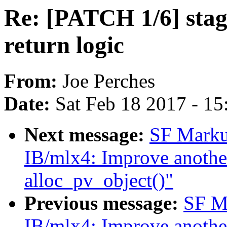
Re: [PATCH 1/6] stag
return logic
From:
Joe Perches
Date:
Sat Feb 18 2017 - 1
Next message:
SF Marku
IB/mlx4: Improve another
alloc_pv_object()"
Previous message:
SF M
IB/mlx4: Improve another