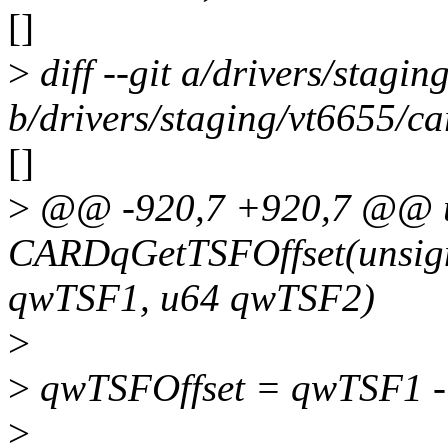
[]
>
diff --git a/drivers/stagin
b/drivers/staging/vt6655/ca
[]
>
@@ -920,7 +920,7 @@ 
CARDqGetTSFOffset(unsign
qwTSF1, u64 qwTSF2)
>
>
qwTSFOffset = qwTSF1 
>