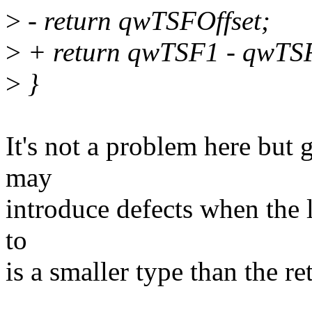
>
- return qwTSFOffset;
>
+ return qwTSF1 - qwTS
>
}
It's not a problem here but 
may
introduce defects when the 
to
is a smaller type than the re