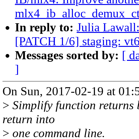
mlx4_ib_alloc_demux_ct
In reply to:
Julia Lawall
[PATCH 1/6] staging: vt6
Messages sorted by:
[ d
]
On Sun, 2017-02-19 at 01:5
>
Simplify function returns
return into
>
one command line.