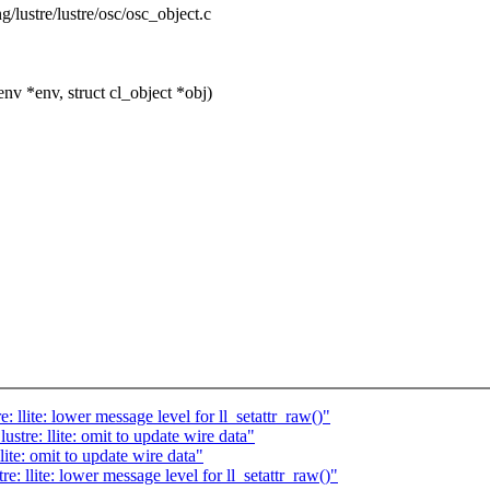
ng/lustre/lustre/osc/osc_object.c
v *env, struct cl_object *obj)
llite: lower message level for ll_setattr_raw()"
tre: llite: omit to update wire data"
ite: omit to update wire data"
 llite: lower message level for ll_setattr_raw()"