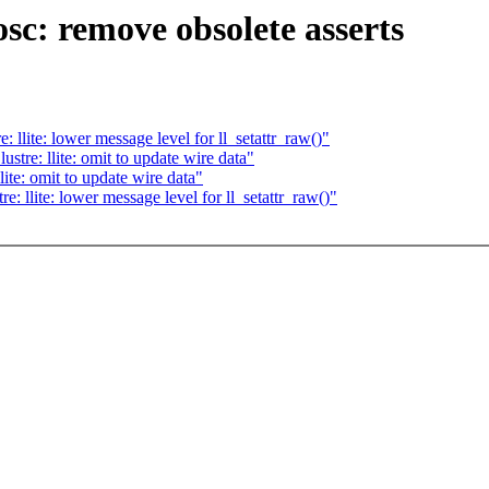
sc: remove obsolete asserts
llite: lower message level for ll_setattr_raw()"
tre: llite: omit to update wire data"
ite: omit to update wire data"
 llite: lower message level for ll_setattr_raw()"