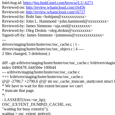
Intel-bug-id:
https://jira.hpdd.intel.com/browse/LU-6271
Reviewed-on:
http://review.whamcloud.com/16456
Reviewed-on:
http://review.whamcloud.com/16727
Reviewed-by: Bobi Jam <bobijam@xxxxxxxxxxx>
Reviewed-by: John L. Hammond <john.hammond@xxxxxxxxx>
Reviewed-by: James Simmons <uja.ornl@xxxxxxxxx>
Reviewed-by: Oleg Drokin <oleg.drokin@xxxxxxxxx>
Signed-off-by: James Simmons <jsimmons@xxxxxxxxxxxxx>
---
drivers/staging/lustre/lustre/osc/osc_cache.c | 1 -
drivers/staging/lustre/lustre/osc/osc_object.c | 4 ----
2 files changed, 5 deletions(-)
diff --git a/drivers/staging/lustre/lustre/osc/osc_cache.c b/drivers/stagi
index 0490478..6445bbe 100644
--- a/drivers/staging/lustre/lustre/osc/osc_cache.c
+++ b/drivers/staging/lustre/lustre/osc/osc_cache.c
@@ -2790,7 +2790,6 @@ int osc_cache_truncate_start(const struct lu
* We have to wait for this extent because we can't
* truncate that page.
*/
- LASSERT(!ext->oe_hp);
OSC_EXTENT_DUMP(D_CACHE, ext,
"waiting for busy extent\n");
waiting = osc_extent_get(ext);