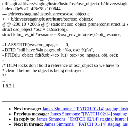
diff --git a/drivers/staging/lustre/lustre/osc/osc_object.c b/drivers/stagi
index d3e5ca7..4f8e78b 100644
--- a/drivers/staging/lustre/lustre/osc/osc_object.c
+++ b/drivers/staging/lustre/lustre/osc/osc_object.c
@@ -200,10 +200,6 @@ static int osc_object_prune(const struct lu_en
struct osc_object *osc = cl2osc(obj);
struct ldlm_res_id *resname = &osc_env_info(env)->oti_resname;
- LASSERTF(osc->oo_npages == 0,
- DFID "still have %lu pages, obj: %p, osc: %p\n",
- PFID(lu_object_fid(&obj->co_lu)), osc->oo_npages, obj, osc);
-
/* DLM locks don't hold a reference of osc_object so we have to
* clear it before the object is being destroyed.
*/
--
1.8.3.1
Next message:
James Simmons: "[PATCH 01/14] staging: lustre: 
Previous message:
James Simmons: "[PATCH 02/14] staging: lus
In reply to:
James Simmons: "[PATCH 02/14] staging: lustre: ll
Next in thread:
James Simmons: "[PATCH 01/14] staging: lustre: