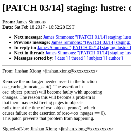
[PATCH 03/14] staging: lustre: o
From:
James Simmons
Date:
Sat Feb 18 2017 - 16:52:28 EST
Next message:
James Simmons: "[PATCH 01/14] staging: lustre: 
Previous message:
James Simmons: "[PATCH 02/14] staging: lus
In reply to:
James Simmons: "[PATCH 02/14] staging: lustre: ll
Next in thread:
James Simmons: "[PATCH 01/14] staging: lustre:
Messages sorted by:
[ date ]
[ thread ]
[ subject ]
[ author ]
From: Jinshan Xiong <jinshan.xiong@xxxxxxxxx>
Remove the no longer needed assert in the function
osc_cache_truncate_start(). The assertion in
osc_object_prune() will become faulty with upcoming
changes. The reason this will become a problem is
that there may exist freeing pages in object's
radix tree at the time of osc_object_prune(), which
causes failure at the assertion of (osc->oo_npages == 0).
This patch prevents that problem from happening.
Signed-off-by: Jinshan Xiong <jinshan.xiong@xxxxxxxxx>