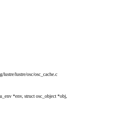
ng/lustre/lustre/osc/osc_cache.c
_env *env, struct osc_object *obj,