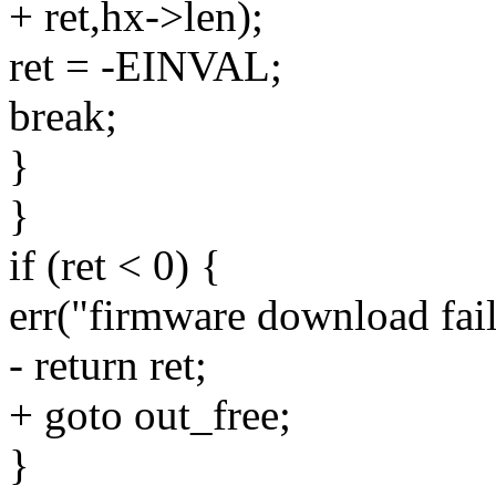
+ ret,hx->len);
ret = -EINVAL;
break;
}
}
if (ret < 0) {
err("firmware download fail
- return ret;
+ goto out_free;
}