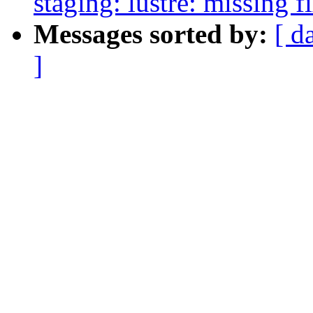
staging: lustre: missing f
Messages sorted by:
[ d
]