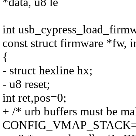
*data, u8 le
int usb_cypress_load_firmw
const struct firmware *fw, i
{
- struct hexline hx;
- u8 reset;
int ret,pos=0;
+ /* urb buffers must be mal
CONFIG_VMAP_STACK=y