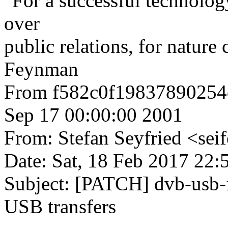
"For a successful technolog
over
public relations, for nature
Feynman
From f582c0f1983789025
Sep 17 00:00:00 2001
From: Stefan Seyfried <s
Date: Sat, 18 Feb 2017 22
Subject: [PATCH] dvb-usb-
USB transfers