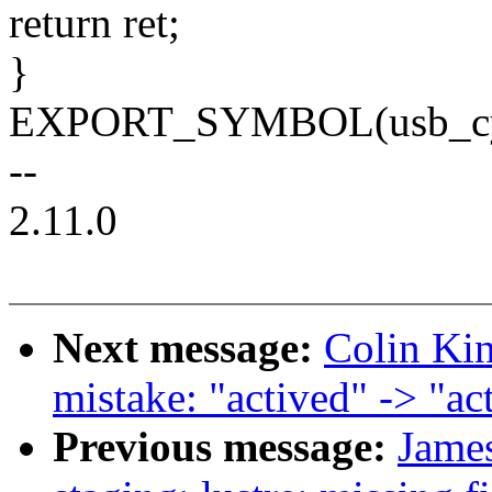
return ret;
}
EXPORT_SYMBOL(usb_cypr
--
2.11.0
Next message:
Colin Kin
mistake: "actived" -> "ac
Previous message:
Jame