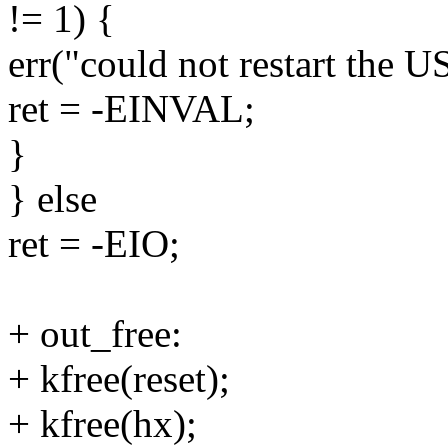
!= 1) {
err("could not restart the 
ret = -EINVAL;
}
} else
ret = -EIO;
+ out_free:
+ kfree(reset);
+ kfree(hx);