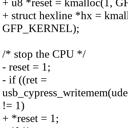
+ u8 *reset = kmalloc(1,
+ struct hexline *hx = kmall
GFP_KERNEL);
/* stop the CPU */
- reset = 1;
- if ((ret =
usb_cypress_writemem(udev,
!= 1)
+ *reset = 1;