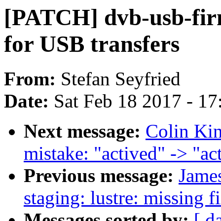
[PATCH] dvb-usb-fir
for USB transfers
From:
Stefan Seyfried
Date:
Sat Feb 18 2017 - 1
Next message:
Colin Kin
mistake: "actived" -> "ac
Previous message:
Jame
staging: lustre: missing f
Messages sorted by:
[ d