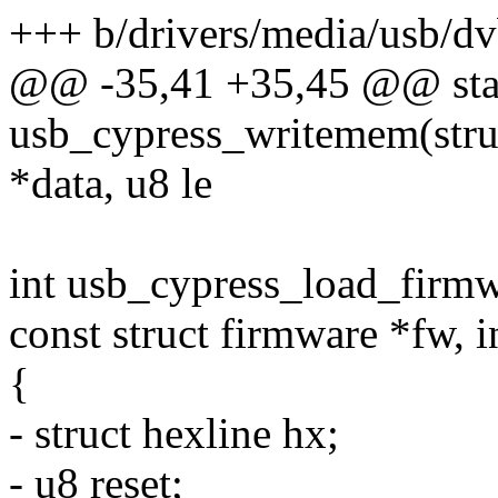
+++ b/drivers/media/usb/d
@@ -35,41 +35,45 @@ stat
usb_cypress_writemem(stru
*data, u8 le
int usb_cypress_load_firmw
const struct firmware *fw, i
{
- struct hexline hx;
- u8 reset;