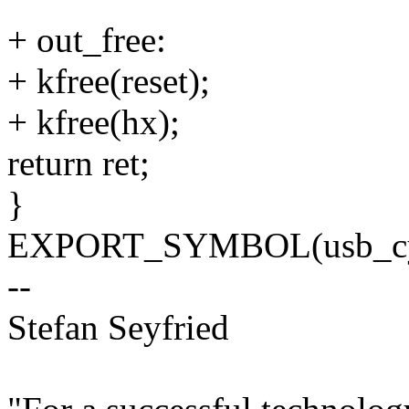
+ out_free:
+ kfree(reset);
+ kfree(hx);
return ret;
}
EXPORT_SYMBOL(usb_cypr
--
Stefan Seyfried