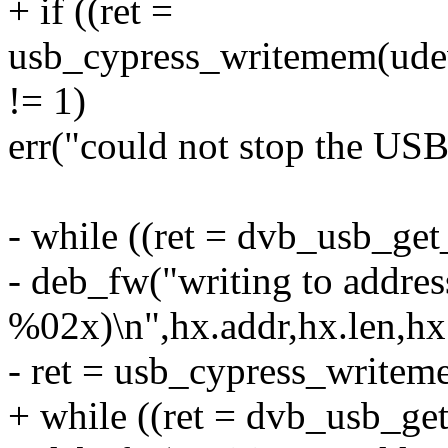
+ if ((ret =
usb_cypress_writemem(udev,
!= 1)
err("could not stop the USB
- while ((ret = dvb_usb_ge
- deb_fw("writing to addr
%02x)\n",hx.addr,hx.len,hx
- ret = usb_cypress_writem
+ while ((ret = dvb_usb_ge