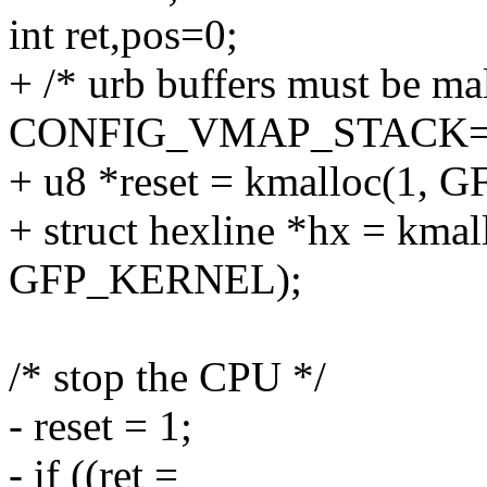
int ret,pos=0;
+ /* urb buffers must be mal
CONFIG_VMAP_STACK=y
+ u8 *reset = kmalloc(1,
+ struct hexline *hx = kmall
GFP_KERNEL);
/* stop the CPU */
- reset = 1;
- if ((ret =