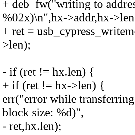
+ deb_fw("writing to addr
%02x)\n",hx->addr,hx->len
+ ret = usb_cypress_write
>len);
- if (ret != hx.len) {
+ if (ret != hx->len) {
err("error while transferrin
block size: %d)",
- ret,hx.len);