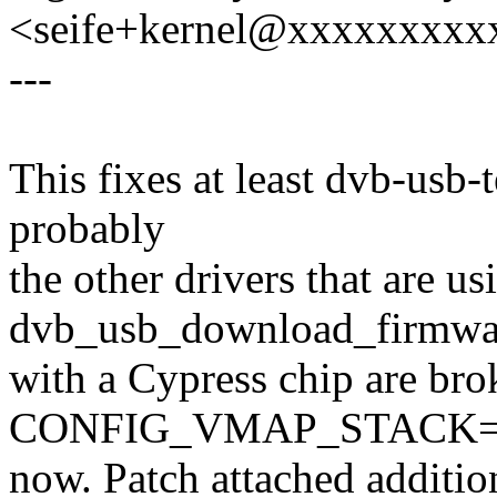
<seife+kernel@xxxxxxxxx
---
This fixes at least dvb-usb-
probably
the other drivers that are us
dvb_usb_download_firmwa
with a Cypress chip are bro
CONFIG_VMAP_STACK=y 
now. Patch attached addition