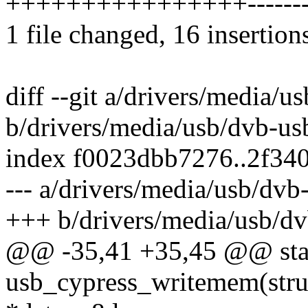
++++++++++++++++--------
1 file changed, 16 insertion
diff --git a/drivers/media/
b/drivers/media/usb/dvb-us
index f0023dbb7276..2f34
--- a/drivers/media/usb/dv
+++ b/drivers/media/usb/d
@@ -35,41 +35,45 @@ stat
usb_cypress_writemem(stru