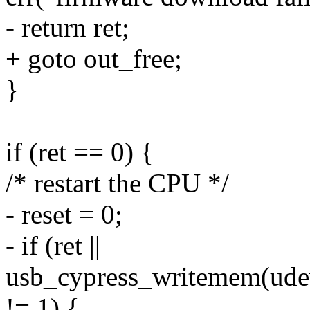
- return ret;
+ goto out_free;
}
if (ret == 0) {
/* restart the CPU */
- reset = 0;
- if (ret ||
usb_cypress_writemem(udev,
!= 1) {