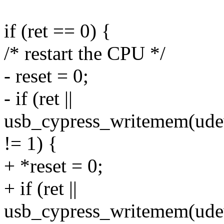
if (ret == 0) {
/* restart the CPU */
- reset = 0;
- if (ret ||
usb_cypress_writemem(udev,
!= 1) {
+ *reset = 0;
+ if (ret ||
usb_cypress_writemem(udev,