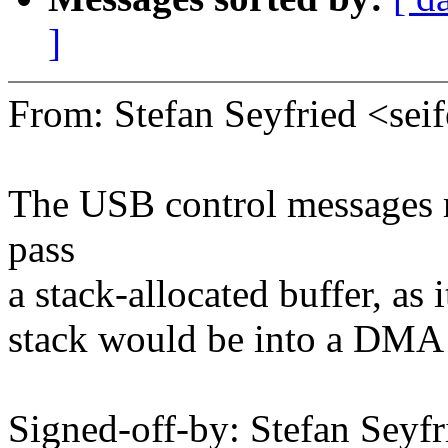
]
From: Stefan Seyfried <s
The USB control messages 
pass
a stack-allocated buffer, as 
stack would be into a DMA 
Signed-off-by: Stefan Seyfr