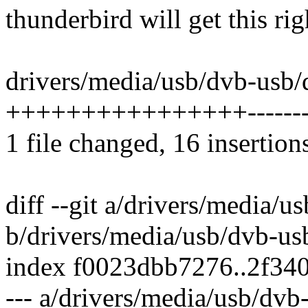
thunderbird will get this righ
drivers/media/usb/dvb-usb/
++++++++++++++++--------
1 file changed, 16 insertion
diff --git a/drivers/media/
b/drivers/media/usb/dvb-us
index f0023dbb7276..2f34
--- a/drivers/media/usb/dv