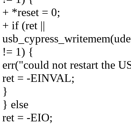
+ *reset = 0;
+ if (ret ||
usb_cypress_writemem(udev,
!= 1) {
err("could not restart the 
ret = -EINVAL;
}
} else
ret = -EIO;