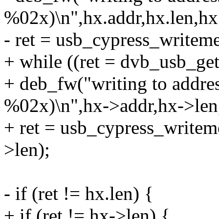
%02x)\n",hx.addr,hx.len,hx
- ret = usb_cypress_writem
+ while ((ret = dvb_usb_ge
+ deb_fw("writing to addr
%02x)\n",hx->addr,hx->len
+ ret = usb_cypress_write
>len);
- if (ret != hx.len) {
+ if (ret != hx->len) {