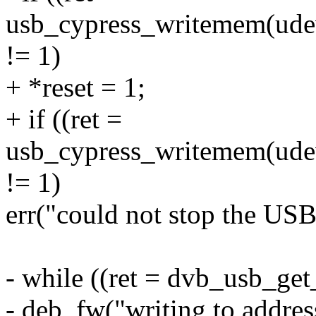
usb_cypress_writemem(udev,
!= 1)
+ *reset = 1;
+ if ((ret =
usb_cypress_writemem(udev,
!= 1)
err("could not stop the USB
- while ((ret = dvb_usb_ge
- deb_fw("writing to addr