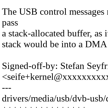
The USB control messages 
pass
a stack-allocated buffer, as 
stack would be into a DMA 
Signed-off-by: Stefan Seyfr
<seife+kernel@xxxxxxxxx
---
drivers/media/usb/dvb-usb/