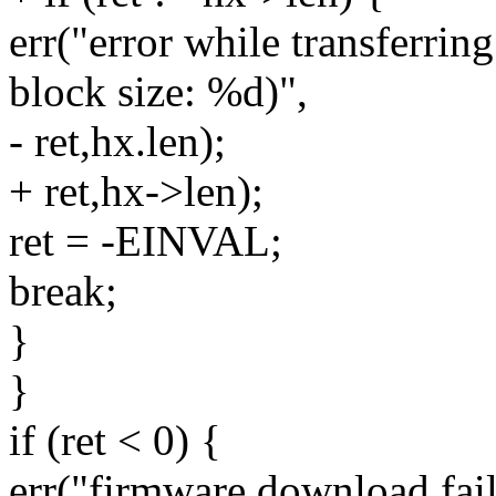
err("error while transferrin
block size: %d)",
- ret,hx.len);
+ ret,hx->len);
ret = -EINVAL;
break;
}
}
if (ret < 0) {
err("firmware download fail